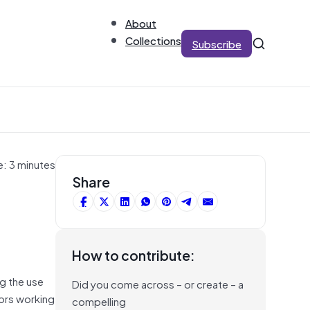
About
Collections
Subscribe
e: 3 minutes
Share
How to contribute:
g the use
Did you come across – or create – a
tors working
compelling