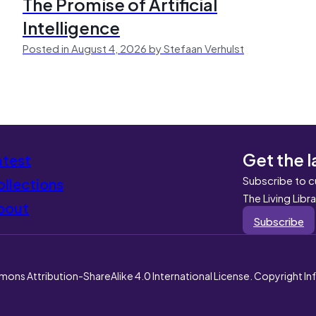
The Promise of Artificial
Intelligence
Posted in August 4, 2026 by Stefaan Verhulst
Get the l
atest
Subscribe to c
llections
The Living Libr
bout
Subscribe
mons Attribution-ShareAlike 4.0 International License. Copyright I