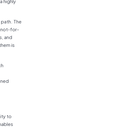
a highly
 path. The
 not-for-
s, and
them is
ch
fined
ity to
nables