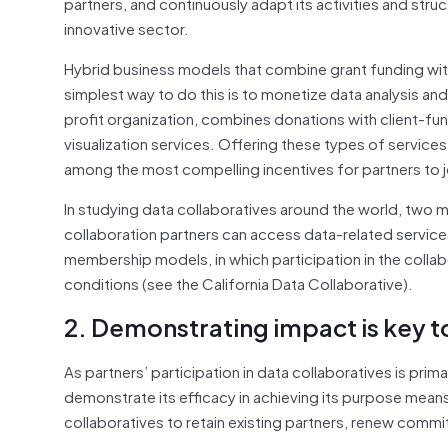
partners, and continuously adapt its activities and stru
innovative sector.
Hybrid business models that combine grant funding with
simplest way to do this is to monetize data analysis a
profit organization, combines donations with client-fund
visualization services. Offering these types of service
among the most compelling incentives for partners to jo
In studying data collaboratives around the world, two 
collaboration partners can access data-related service
membership models, in which participation in the collab
conditions (see the California Data Collaborative).
2. Demonstrating impact is key to
As partners’ participation in data collaboratives is prim
demonstrate its efficacy in achieving its purpose mean
collaboratives to retain existing partners, renew comm