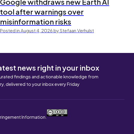
Google withdraws new Earth AI
tool after warnings over
misinformation risks
Posted in August 4, 2026 by Stefaan Verhulst
atest news right in your inbox
urated findings and actionable knowledge from
ary, delivered to your inbox every Friday
nfringement Information.