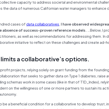
 collective capacity to address societal and environmental challe
s the data of numerous Californian water managers to enhance 
hundred cases of
data collaboratives
,
I have observed widesprea
the absence of success-proven reference models.
…Below, I pr
itioners, as well as recommendations for addressing them. In do
orative initiative to reflect on these challenges and create ad-
 limits a collaborative’s options.
profit projects, relying solely on grant funding from the foundin
collaboration that seeks to gather data on Type 1 diabetes, raise 
ng schemas work in some cases (like in that of T1D_Index), relyi
nt on the willingness of one or more partners to sustain its acti
l autonomy.
e a beneficial condition for a collaborative to develop trust, i