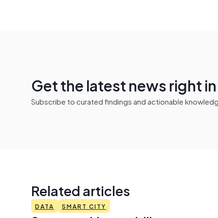
Get the latest news right i
Subscribe to curated findings and actionable knowledge 
Related articles
DATA
SMART CITY