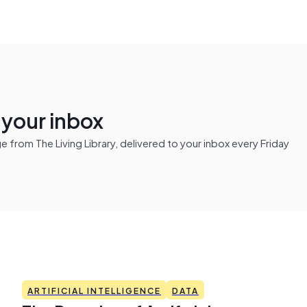
n your inbox
from The Living Library, delivered to your inbox every Friday
ARTIFICIAL INTELLIGENCE
DATA