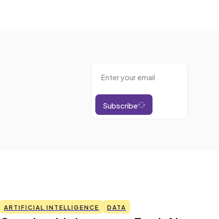
Subscribe
ARTIFICIAL INTELLIGENCE
DATA