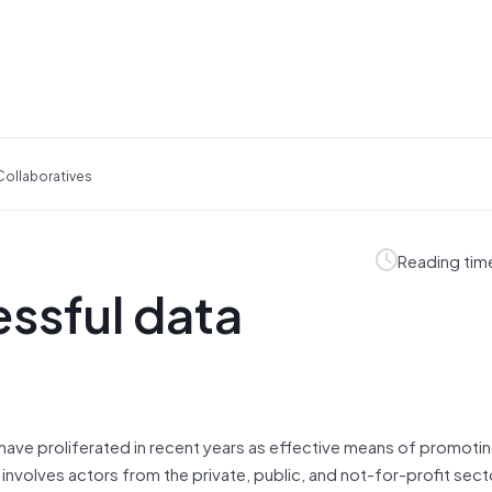
 Collaboratives
Reading tim
essful data
have proliferated in recent years as effective means of promotin
 involves actors from the private, public, and not-for-profit sec