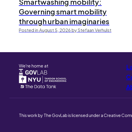
Smartwashing mobility:
Governing smart mobility
through urban imaginaries
Posted in August 5, 2026 by Stefaan Verhulst
We're home at
L
Co
A
This work by The GovLab is licensed under a Creative Com