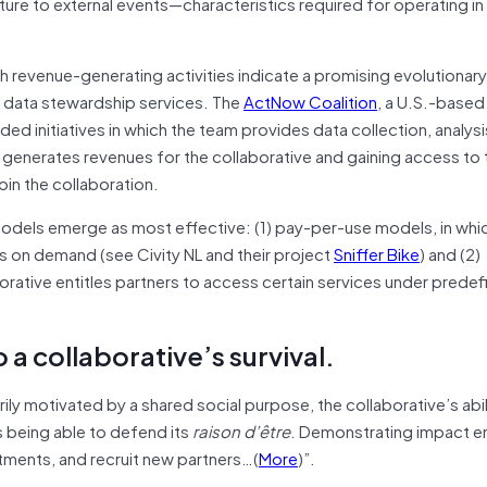
cture to external events—characteristics required for operating in 
 revenue-generating activities indicate a promising evolutionary
nd data stewardship services. The
ActNow Coalition
, a U.S.-based
ed initiatives in which the team provides data collection, analysi
s generates revenues for the collaborative and gaining access to 
in the collaboration.
models emerge as most effective: (1) pay-per-use models, in whi
s on demand (see Civity NL and their project
Sniffer Bike
) and (2)
orative entitles partners to access certain services under prede
 a collaborative’s survival.
arily motivated by a shared social purpose, the collaborative’s abil
s being able to defend its
raison d’être
. Demonstrating impact e
itments, and recruit new partners…(
More
)”.