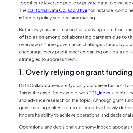
together to leverage public or private data to enhance
The
California Data Collaborative
for instance, combine
informed policy and decision making.
But, in my years as a researcher studying more than a 
of isolation among collaborating partners due to 
overview of three governance challenges faced by pract
encourage every practitioner embarking on a data collab
strategies to address them…
1. Overly relying on grant funding
Data Collaboratives are typically conceived as not-for-
This is the case, for example, with
TD1_Index
, a global 
and advance research on the topic. Although grant fundi
grant funding makes a data collaborative heavily depende
hinders its ability to achieve operational and decisiona
Operational and decisional autonomy indeed appears to b