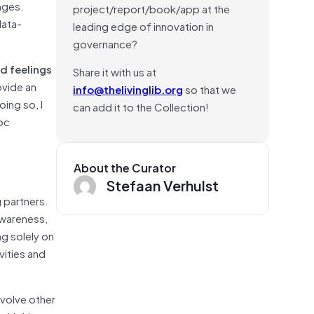
nges.
project/report/book/app at the
data-
leading edge of innovation in
governance?
d feelings
Share it with us at
ovide an
info@thelivinglib.org
so that we
ing so, I
can add it to the Collection!
hoc
About the Curator
Stefaan Verhulst
g partners.
awareness,
ng solely on
vities and
nvolve other