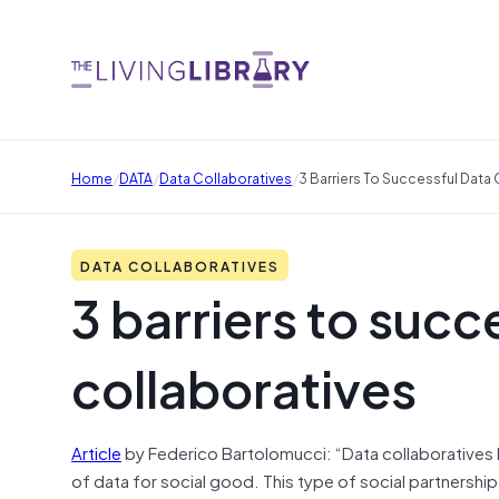
/
/
/
Home
DATA
Data Collaboratives
3 Barriers To Successful Data
DATA COLLABORATIVES
3 barriers to succ
collaboratives
Article
by Federico Bartolomucci: “Data collaboratives 
of data for social good. This type of social partnership