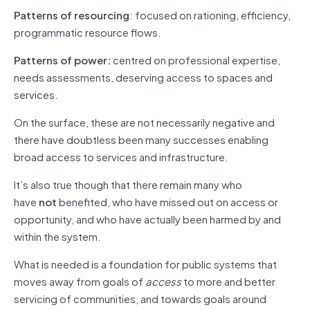
Patterns of resourcing
: focused on rationing, efficiency,
programmatic resource flows.
Patterns of power:
centred on professional expertise,
needs assessments, deserving access to spaces and
services.
On the surface, these are not necessarily negative and
there have doubtless been many successes enabling
broad access to services and infrastructure.
It’s also true though that there remain many who
have
not
benefited, who have missed out on access or
opportunity, and who have actually been harmed by and
within the system.
What is needed is a foundation for public systems that
moves away from goals of
access
to more and better
servicing of communities, and towards goals around