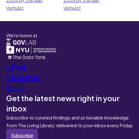
Verhulst
Verhulst
We're home at
Latest
Collections
About
Get the latest news right in your
inbox
Subscribe to curated findings and actionable knowledge
from The Living Library, delivered to your inbox every Friday
Subscribe