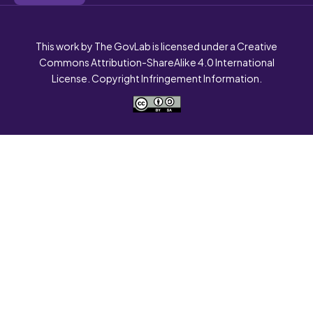
This work by The GovLab is licensed under a Creative
Commons Attribution-ShareAlike 4.0 International
License. Copyright Infringement Information.