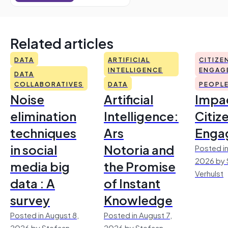
Related articles
DATA
ARTIFICIAL
CITIZE
INTELLIGENCE
ENGAG
DATA
COLLABORATIVES
DATA
PEOPL
Noise
Artificial
Impac
elimination
Intelligence:
Citiz
techniques
Ars
Enga
in social
Notoria and
Posted in
2026 by 
media big
the Promise
Verhulst
data : A
of Instant
survey
Knowledge
Posted in August 8,
Posted in August 7,
2026 by Stefaan
2026 by Stefaan