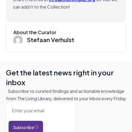
can add it to the Collection!
About the Curator
Stefaan Verhulst
Get the latest news right in your
inbox
Subscribe to curated findings and actionable knowledge
from The Living Library, delivered to your inbox every Friday
Subscribe