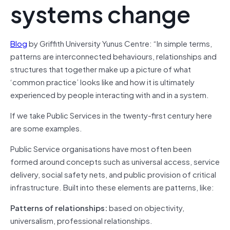
systems change
Blog
by Griffith University Yunus Centre: “In simple terms,
patterns are interconnected behaviours, relationships and
structures that together make up a picture of what
‘common practice’ looks like and how it is ultimately
experienced by people interacting with and in a system.
If we take Public Services in the twenty-first century here
are some examples.
Public Service organisations have most often been
formed around concepts such as universal access, service
delivery, social safety nets, and public provision of critical
infrastructure. Built into these elements are patterns, like:
Patterns of relationships:
based on objectivity,
universalism, professional relationships.