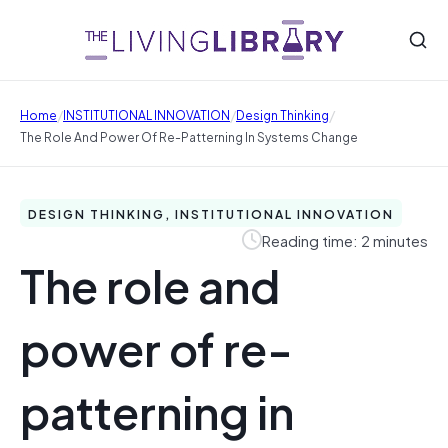
/
/
/
Home
INSTITUTIONAL INNOVATION
Design Thinking
The Role And Power Of Re-Patterning In Systems Change
DESIGN THINKING, INSTITUTIONAL INNOVATION
Reading time: 2 minutes
The role and
power of re-
patterning in