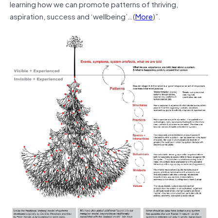
learning how we can promote patterns of thriving,
aspiration, success and ‘wellbeing’…(
More
)”.