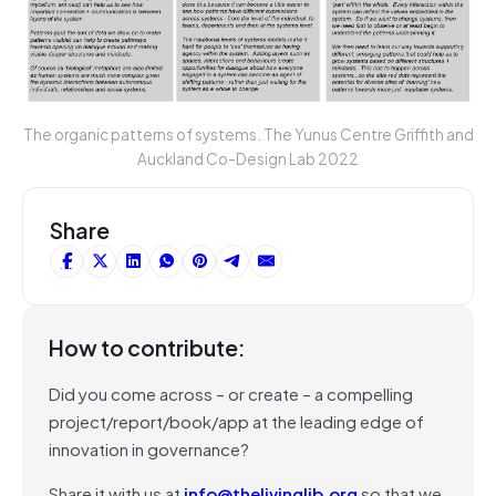
The organic patterns of systems. The Yunus Centre Griffith and
Auckland Co-Design Lab 2022
Share
How to contribute:
Did you come across – or create – a compelling
project/report/book/app at the leading edge of
innovation in governance?
Share it with us at
info@thelivinglib.org
so that we