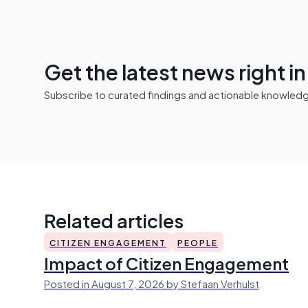
Get the latest news right i
Subscribe to curated findings and actionable knowledge 
Related articles
CITIZEN ENGAGEMENT
PEOPLE
Impact of Citizen Engagement
Posted in August 7, 2026 by Stefaan Verhulst