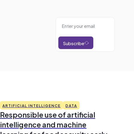
Subscribe
ARTIFICIAL INTELLIGENCE
DATA
Responsible use of artificial
intelligence and machine