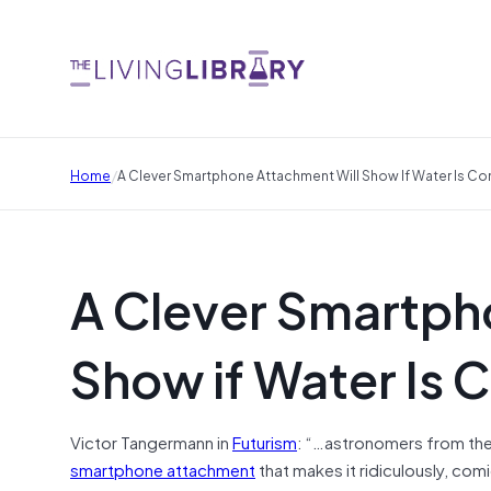
/
Home
A Clever Smartphone Attachment Will Show If Water Is C
A Clever Smartph
Show if Water Is
Victor Tangermann in
Futurism
: “…astronomers from the 
smartphone attachment
that makes it ridiculously, comi