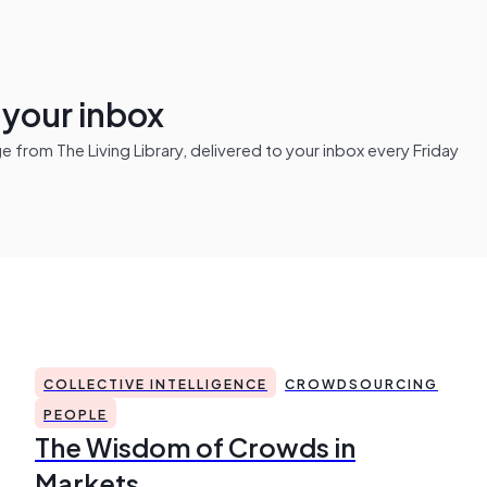
n your inbox
from The Living Library, delivered to your inbox every Friday
COLLECTIVE INTELLIGENCE
CROWDSOURCING
PEOPLE
The Wisdom of Crowds in
Markets