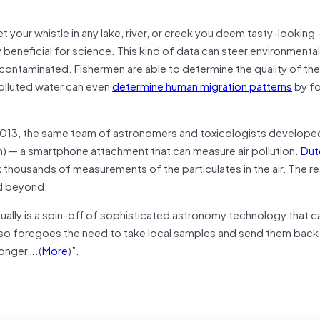
t your whistle in any lake, river, or creek you deem tasty-looking
eneficial for science. This kind of data can steer environmental
r is contaminated. Fishermen are able to determine the quality of the
Polluted water can even
determine human migration patterns
by fo
 2013, the same team of astronomers and toxicologists develope
n) — a smartphone attachment that can measure air pollution.
Dut
 thousands of measurements of the particulates in the air. The re
nd beyond.
ly is a spin-off of sophisticated astronomy technology that can 
also foregoes the need to take local samples and send them back
longer….(
More
)”.