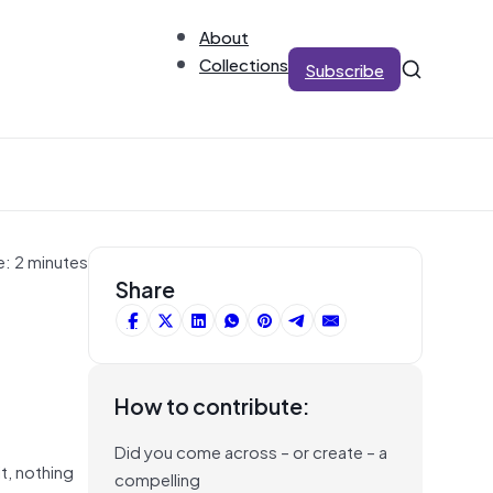
About
Collections
Subscribe
e: 2 minutes
Share
How to contribute:
Did you come across – or create – a
it, nothing
compelling