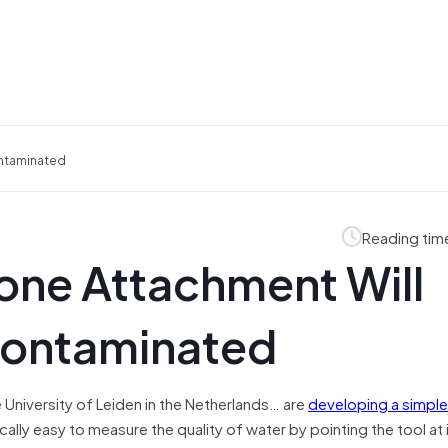
ontaminated
Reading tim
one Attachment Will
 Contaminated
University of Leiden in the Netherlands… are
developing a simple
cally easy to measure the quality of water by pointing the tool at 