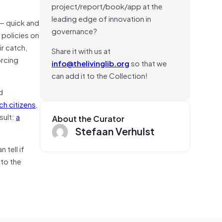
project/report/book/app at the
leading edge of innovation in
—
quick and
governance?
 policies on
ir catch,
Share it with us at
rcing
info@thelivinglib.org
so that we
can add it to the Collection!
d
ch citizens
,
sult:
a
About the Curator
Stefaan Verhulst
tell if
 to the