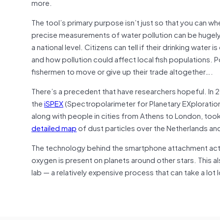
more.
The tool’s primary purpose isn’t just so that you can whe
precise measurements of water pollution can be hugely b
a national level. Citizens can tell if their drinking wate
and how pollution could affect local fish populations. 
fishermen to move or give up their trade altogether….
There’s a precedent that have researchers hopeful. In
the
iSPEX
(Spectropolarimeter for Planetary EXploratio
along with people in cities from Athens to London, took
detailed map
of dust particles over the Netherlands a
The technology behind the smartphone attachment actual
oxygen is present on planets around other stars. This 
lab — a relatively expensive process that can take a lot 