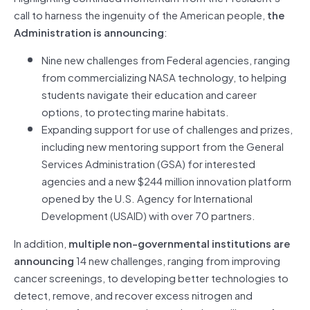
call to harness the ingenuity of the American people,
the
Administration is announcing
:
Nine new challenges from Federal agencies, ranging
from commercializing NASA technology, to helping
students navigate their education and career
options, to protecting marine habitats.
Expanding support for use of challenges and prizes,
including new mentoring support from the General
Services Administration (GSA) for interested
agencies and a new $244 million innovation platform
opened by the U.S. Agency for International
Development (USAID) with over 70 partners.
In addition,
multiple non-governmental institutions are
announcing
14 new challenges, ranging from improving
cancer screenings, to developing better technologies to
detect, remove, and recover excess nitrogen and