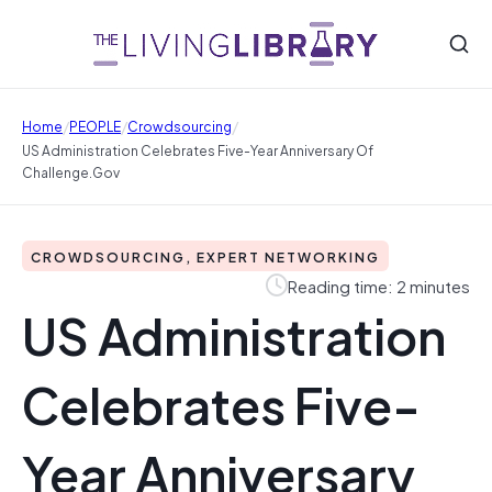
/
/
/
Home
PEOPLE
Crowdsourcing
US Administration Celebrates Five-Year Anniversary Of
Challenge.gov
CROWDSOURCING, EXPERT NETWORKING
Reading time: 2 minutes
US Administration
Celebrates Five-
Year Anniversary