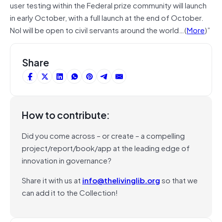
user testing within the Federal prize community will launch
in early October, with a full launch at the end of October.
NoI will be open to civil servants around the world…(
More
)”
Share
How to contribute:
Did you come across – or create – a compelling
project/report/book/app at the leading edge of
innovation in governance?
Share it with us at
info@thelivinglib.org
so that we
can add it to the Collection!