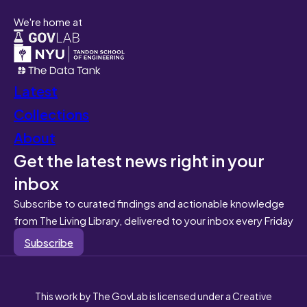
We're home at
Latest
Collections
About
Get the latest news right in your
inbox
Subscribe to curated findings and actionable knowledge
from The Living Library, delivered to your inbox every Friday
Subscribe
This work by The GovLab is licensed under a Creative