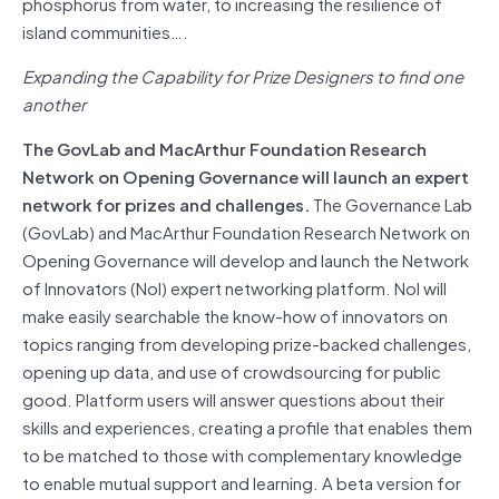
phosphorus from water, to increasing the resilience of
island communities….
Expanding the Capability for Prize Designers to find one
another
The GovLab and MacArthur Foundation Research
Network on Opening Governance will launch an expert
network for prizes and challenges.
The Governance Lab
(GovLab) and MacArthur Foundation Research Network on
Opening Governance will develop and launch the Network
of Innovators (NoI) expert networking platform. NoI will
make easily searchable the know-how of innovators on
topics ranging from developing prize-backed challenges,
opening up data, and use of crowdsourcing for public
good. Platform users will answer questions about their
skills and experiences, creating a profile that enables them
to be matched to those with complementary knowledge
to enable mutual support and learning. A beta version for