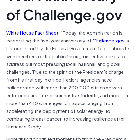
of Challenge.gov
White House Fact Sheet
: “Today, the Administration is
celebrating the five-year anniversary of
Challenge.gov
, a
historic effort by the Federal Government to collaborate
with members of the public through incentive prizes to
address our most pressing local, national, and global
challenges. True to the spirit of the President’s charge
from his first day in office, Federal agencies have
collaborated with more than 200,000 citizen solvers—
entrepreneurs, citizen scientists, students, and more—in
more than 440 challenges, on topics ranging from
accelerating the deployment of solar energy, to
combating breast cancer, to increasing resilience after
Hurricane Sandy.
Highlighting continued momentum from the President’s