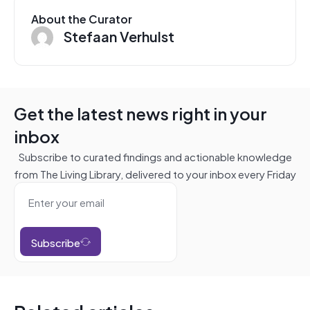
About the Curator
Stefaan Verhulst
Get the latest news right in your
inbox
Subscribe to curated findings and actionable knowledge
from The Living Library, delivered to your inbox every Friday
Subscribe