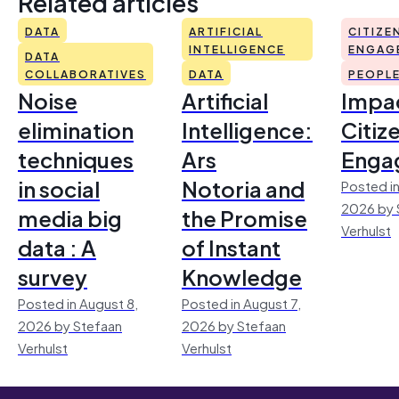
Related articles
DATA
ARTIFICIAL
CITIZE
INTELLIGENCE
ENGAG
DATA
COLLABORATIVES
DATA
PEOPL
Noise
Artificial
Impac
elimination
Intelligence:
Citiz
techniques
Ars
Enga
in social
Notoria and
Posted in
2026 by 
media big
the Promise
Verhulst
data : A
of Instant
survey
Knowledge
Posted in August 8,
Posted in August 7,
2026 by Stefaan
2026 by Stefaan
Verhulst
Verhulst