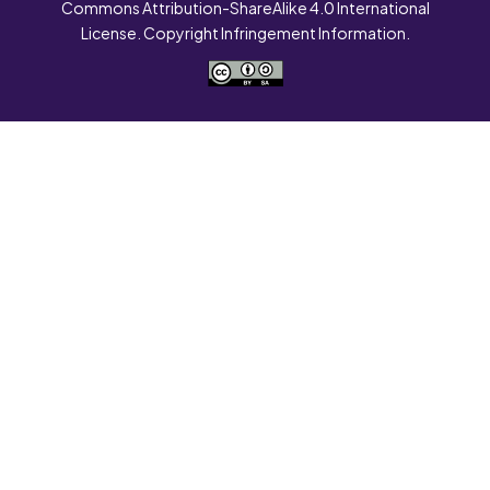
Commons Attribution-ShareAlike 4.0 International
License. Copyright Infringement Information.