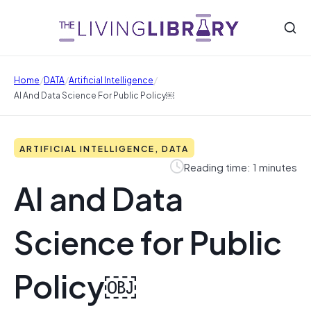
/
/
/
Home
DATA
Artificial Intelligence
AI And Data Science For Public Policy￼
ARTIFICIAL INTELLIGENCE, DATA
Reading time: 1 minutes
AI and Data
Science for Public
Policy￼