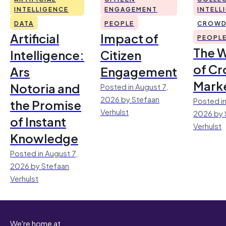
INTELLIGENCE
ENGAGEMENT
INTELL
DATA
PEOPLE
CROWD
Artificial
Impact of
PEOPL
The 
Intelligence:
Citizen
of Cr
Ars
Engagement
Mark
Notoria and
Posted in August 7,
2026 by Stefaan
Posted in
the Promise
Verhulst
2026 by 
of Instant
Verhulst
Knowledge
Posted in August 7,
2026 by Stefaan
Verhulst
We're home at