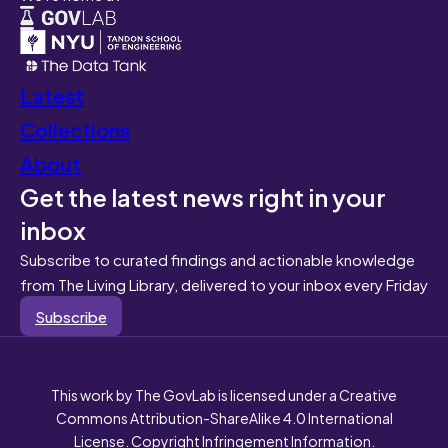
Latest
Collections
About
Get the latest news right in your
inbox
Subscribe to curated findings and actionable knowledge
from The Living Library, delivered to your inbox every Friday
Subscribe
This work by The GovLab is licensed under a Creative
Commons Attribution-ShareAlike 4.0 International
License. Copyright Infringement Information.