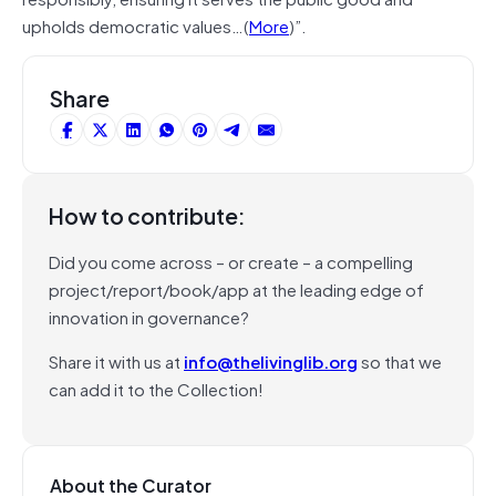
upholds democratic values…(
More
)”.
Share
How to contribute:
Did you come across – or create – a compelling
project/report/book/app at the leading edge of
innovation in governance?
Share it with us at
info@thelivinglib.org
so that we
can add it to the Collection!
About the Curator