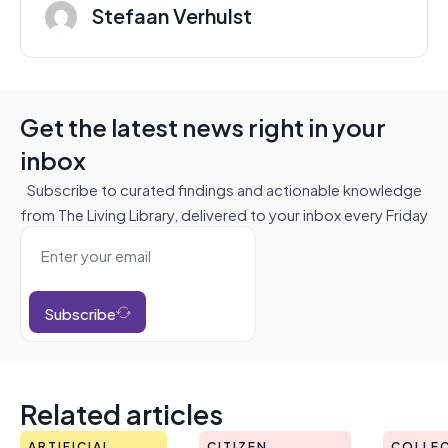
Stefaan Verhulst
Get the latest news right in your
inbox
Subscribe to curated findings and actionable knowledge
from The Living Library, delivered to your inbox every Friday
Subscribe
Related articles
ARTIFICIAL
CITIZEN
COLLEC