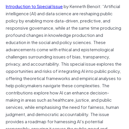
Introduction to Special Issue
by Kenneth Benoit: “Artificial
intelligence (AI) and data science are reshaping public
policy by enabling more data-driven, predictive, and
responsive governance, while at the same time producing
profound changes in knowledge production and
education in the social and policy sciences. These
advancements come with ethical and epistemological
challenges surrounding issues of bias, transparency,
privacy, and accountability. This special issue explores the
opportunities and risks of integrating AI into public policy,
offering theoretical frameworks and empirical analyses to
help policymakers navigate these complexities. The
contributions explore how AI can enhance decision-
making in areas such as healthcare, justice, and public
services, while emphasising the need for fairness, human
judgment, and democratic accountability. The issue
provides a roadmap for harnessing AI’s potential
responsibly, ensuring it serves the public good and