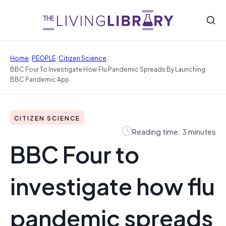
/
/
/
Home
PEOPLE
Citizen Science
BBC Four To Investigate How Flu Pandemic Spreads By Launching
BBC Pandemic App
CITIZEN SCIENCE
Reading time: 3 minutes
BBC Four to
investigate how flu
pandemic spreads