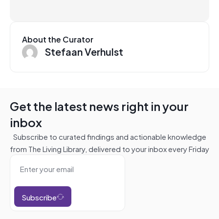
About the Curator
Stefaan Verhulst
Get the latest news right in your
inbox
Subscribe to curated findings and actionable knowledge
from The Living Library, delivered to your inbox every Friday
Subscribe