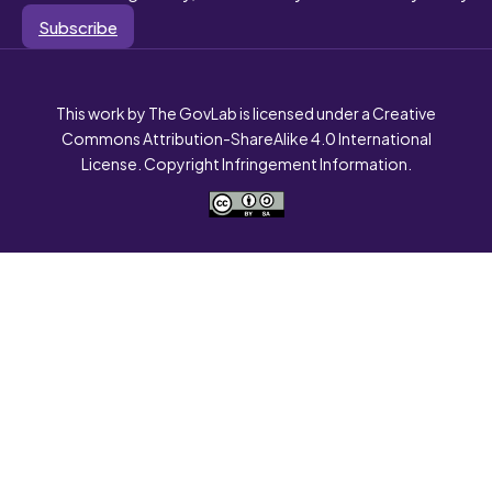
Subscribe
This work by The GovLab is licensed under a Creative
Commons Attribution-ShareAlike 4.0 International
License. Copyright Infringement Information.