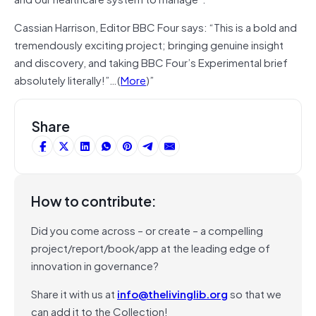
Cassian Harrison, Editor BBC Four says: “This is a bold and
tremendously exciting project; bringing genuine insight
and discovery, and taking BBC Four’s Experimental brief
absolutely literally!”…(
More
)”
Share
How to contribute:
Did you come across – or create – a compelling
project/report/book/app at the leading edge of
innovation in governance?
Share it with us at
info@thelivinglib.org
so that we
can add it to the Collection!