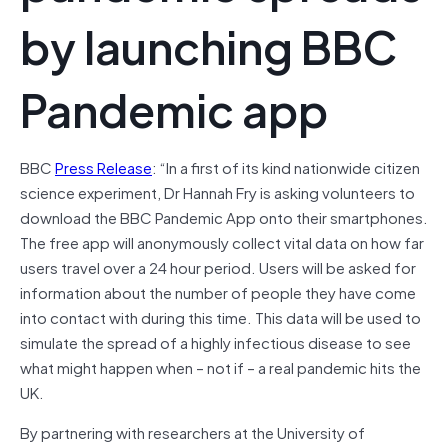
by launching BBC
Pandemic app
BBC
Press Release
: “In a first of its kind nationwide citizen
science experiment, Dr Hannah Fry is asking volunteers to
download the BBC Pandemic App onto their smartphones.
The free app will anonymously collect vital data on how far
users travel over a 24 hour period. Users will be asked for
information about the number of people they have come
into contact with during this time. This data will be used to
simulate the spread of a highly infectious disease to see
what might happen when – not if – a real pandemic hits the
UK.
By partnering with researchers at the University of