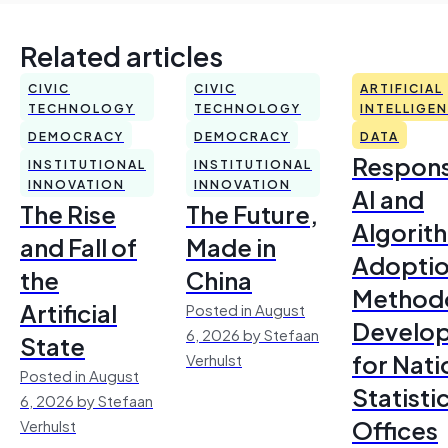
Related articles
CIVIC
CIVIC
ARTIFICIAL
TECHNOLOGY
TECHNOLOGY
INTELLIGE
DEMOCRACY
DEMOCRACY
DATA
Respons
INSTITUTIONAL
INSTITUTIONAL
INNOVATION
INNOVATION
AI and
The Rise
The Future,
Algorit
and Fall of
Made in
Adoptio
the
China
Method
Artificial
Posted in August
Develo
6, 2026 by Stefaan
State
for Nati
Verhulst
Posted in August
Statisti
6, 2026 by Stefaan
Offices
Verhulst