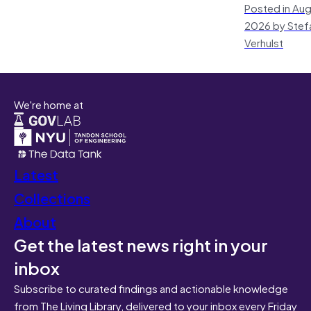
Posted in Aug
2026 by Stef
Verhulst
We're home at
Latest
Collections
About
Get the latest news right in your
inbox
Subscribe to curated findings and actionable knowledge
from The Living Library, delivered to your inbox every Friday