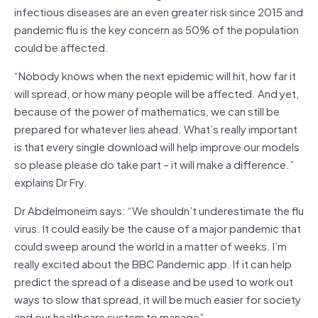
infectious diseases are an even greater risk since 2015 and
pandemic flu is the key concern as 50% of the population
could be affected.
“Nobody knows when the next epidemic will hit, how far it
will spread, or how many people will be affected. And yet,
because of the power of mathematics, we can still be
prepared for whatever lies ahead. What’s really important
is that every single download will help improve our models
so please please do take part – it will make a difference.”
explains Dr Fry.
Dr Abdelmoneim says: “We shouldn’t underestimate the flu
virus. It could easily be the cause of a major pandemic that
could sweep around the world in a matter of weeks. I’m
really excited about the BBC Pandemic app. If it can help
predict the spread of a disease and be used to work out
ways to slow that spread, it will be much easier for society
and our healthcare system to manage”.