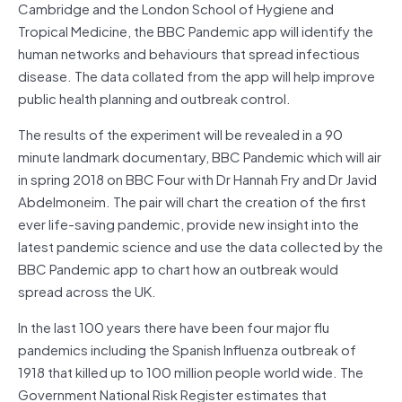
Cambridge and the London School of Hygiene and
Tropical Medicine, the BBC Pandemic app will identify the
human networks and behaviours that spread infectious
disease. The data collated from the app will help improve
public health planning and outbreak control.
The results of the experiment will be revealed in a 90
minute landmark documentary, BBC Pandemic which will air
in spring 2018 on BBC Four with Dr Hannah Fry and Dr Javid
Abdelmoneim. The pair will chart the creation of the first
ever life-saving pandemic, provide new insight into the
latest pandemic science and use the data collected by the
BBC Pandemic app to chart how an outbreak would
spread across the UK.
In the last 100 years there have been four major flu
pandemics including the Spanish Influenza outbreak of
1918 that killed up to 100 million people world wide. The
Government National Risk Register estimates that