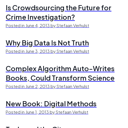
Is Crowdsourcing the Future for
Crime Investigation?
Posted in June 4, 2013 by Stefaan Verhulst
Why Big Data Is Not Truth
Posted in June 3, 2013 by Stefaan Verhulst
Complex Algorithm Auto-Writes
Books, Could Transform Science
Posted in June 2, 2013 by Stefaan Verhulst
New Book: Digital Methods
Posted in June 1, 2013 by Stefaan Verhulst