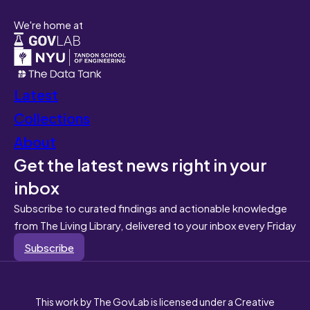
We're home at
Latest
Collections
About
Get the latest news right in your
inbox
Subscribe to curated findings and actionable knowledge
from The Living Library, delivered to your inbox every Friday
Subscribe
This work by The GovLab is licensed under a Creative