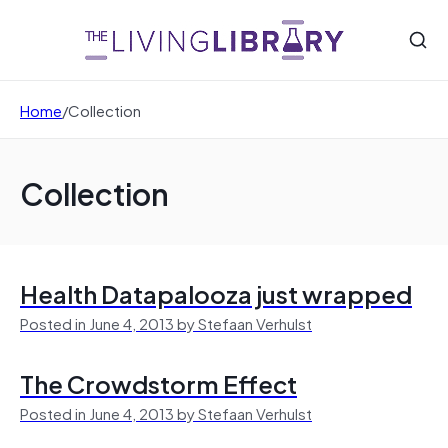
Home
/
Collection
Collection
Health Datapalooza just wrapped
Posted in June 4, 2013 by Stefaan Verhulst
The Crowdstorm Effect
Posted in June 4, 2013 by Stefaan Verhulst