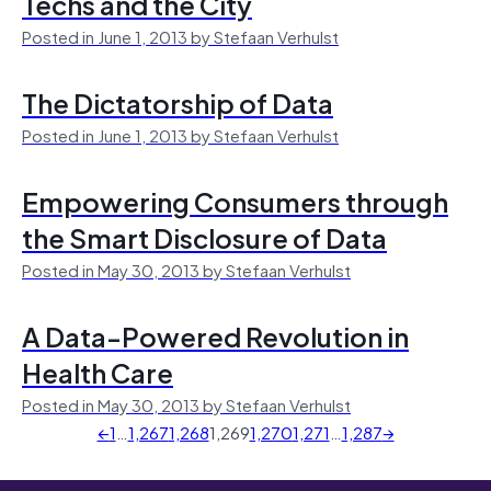
Techs and the City
Posted in June 1, 2013 by Stefaan Verhulst
The Dictatorship of Data
Posted in June 1, 2013 by Stefaan Verhulst
Empowering Consumers through
the Smart Disclosure of Data
Posted in May 30, 2013 by Stefaan Verhulst
A Data-Powered Revolution in
Health Care
Posted in May 30, 2013 by Stefaan Verhulst
←
1
…
1,267
1,268
1,269
1,270
1,271
…
1,287
→