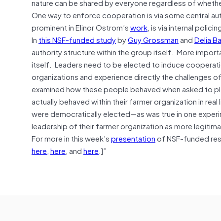
nature can be shared by everyone regardless of whether
One way to enforce cooperation is via some central auth
prominent in Elinor Ostrom’s
work
, is via internal polic
In
this NSF-funded study
by
Guy Grossman
and
Delia Ba
authority structure within the group itself. More impor
itself. Leaders need to be elected to induce cooper
organizations and experience directly the challenges 
examined how these people behaved when asked to play
actually behaved within their farmer organization in re
were democratically elected—as was true in one exper
leadership of their farmer organization as more legitima
For more in this week’s
presentation
of NSF-funded rese
here,
here
, and
here
.]”