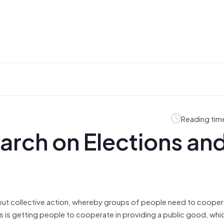
Reading tim
rch on Elections an
about collective action, whereby groups of people need to cooper
is getting people to cooperate in providing a public good, whic