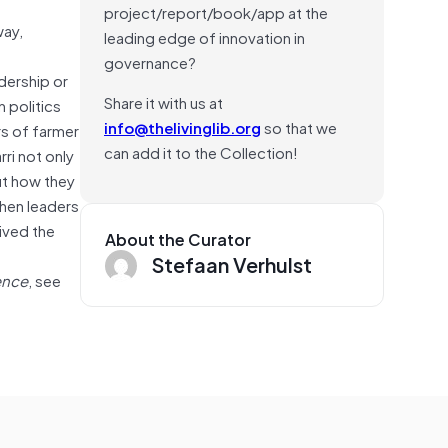
project/report/book/app at the
way,
leading edge of innovation in
governance?
dership or
Share it with us at
 politics
info@thelivinglib.org
so that we
s of farmer
can add it to the Collection!
ri not only
ut how they
when leaders
ived the
About the Curator
Stefaan Verhulst
ence
, see