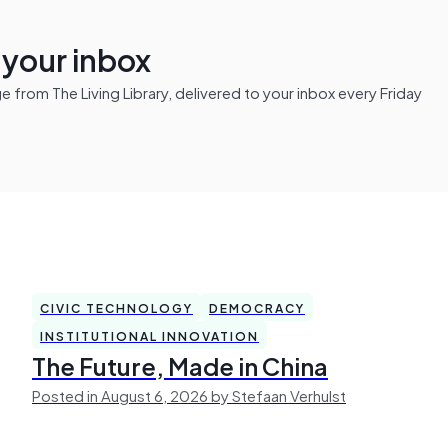
n your inbox
from The Living Library, delivered to your inbox every Friday
CIVIC TECHNOLOGY
DEMOCRACY
INSTITUTIONAL INNOVATION
The Future, Made in China
Posted in August 6, 2026 by Stefaan Verhulst