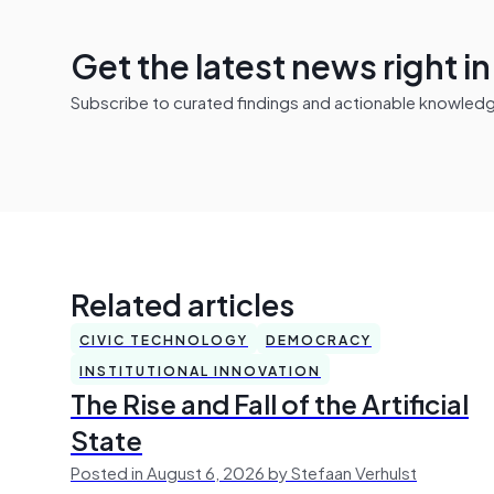
Get the latest news right i
Subscribe to curated findings and actionable knowledge 
Related articles
CIVIC TECHNOLOGY
DEMOCRACY
INSTITUTIONAL INNOVATION
The Rise and Fall of the Artificial
State
Posted in August 6, 2026 by Stefaan Verhulst