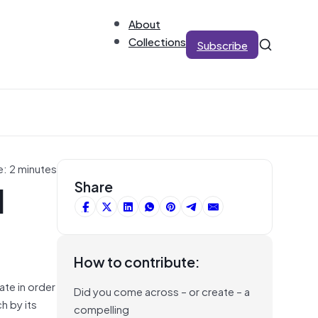
About
Collections
Subscribe
e: 2 minutes
d
Share
How to contribute:
ate in order
Did you come across – or create – a
h by its
compelling