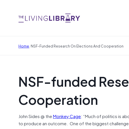
/
Home
NSF-Funded Research On Elections And Cooperation
NSF-funded Resea
Cooperation
John Sides @ the
Monkey Cage
: “Much of politics is 
to produce an outcome. One of the biggest challenges 