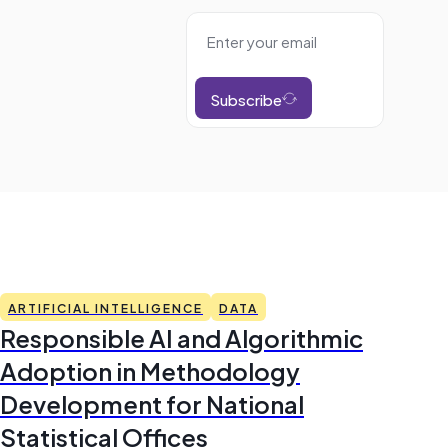
Subscribe
ARTIFICIAL INTELLIGENCE
DATA
Responsible AI and Algorithmic
Adoption in Methodology
Development for National
Statistical Offices