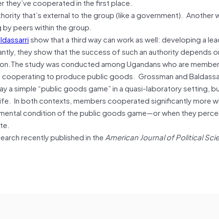
 they’ve cooperated in the first place.
ority that’s external to the group (like a government). Another 
ing by peers within the group.
ldassarri
show that a third way can work as well: developing a lea
tantly, they show that the success of such an authority depends on
ation.The study was conducted among Ugandans who are member
of cooperating to produce public goods. Grossman and Baldassar
 a simple “public goods game” in a quasi-laboratory setting, b
al life. In both contexts, members cooperated significantly more 
imental condition of the public goods game—or when they perce
te.
arch recently published in the
American Journal of Political Sci