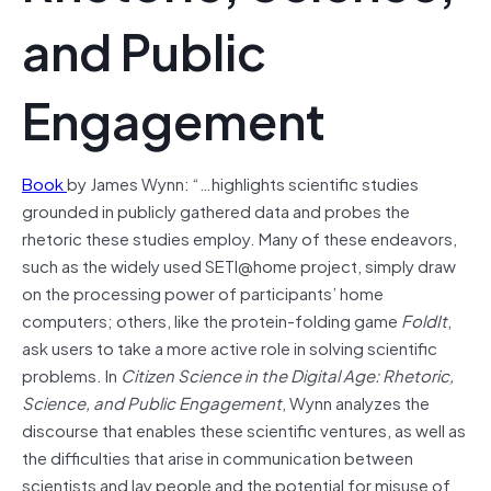
and Public
Engagement
Book
by James Wynn: “…highlights scientific studies
grounded in publicly gathered data and probes the
rhetoric these studies employ. Many of these endeavors,
such as the widely used SETI@home project, simply draw
on the processing power of participants’ home
computers; others, like the protein-folding game
FoldIt
,
ask users to take a more active role in solving scientific
problems. In
Citizen Science in the Digital Age:
Rhetoric,
Science, and Public Engagement
, Wynn analyzes the
discourse that enables these scientific ventures, as well as
the difficulties that arise in communication between
scientists and lay people and the potential for misuse of