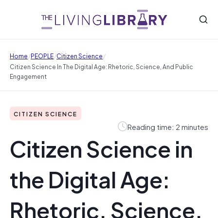
/
/
/
Home
PEOPLE
Citizen Science
Citizen Science In The Digital Age: Rhetoric, Science, And Public
Engagement
CITIZEN SCIENCE
Reading time: 2 minutes
Citizen Science in
the Digital Age:
Rhetoric, Science,