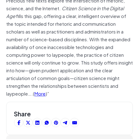
Precious few texts explore the intersection of rhetoric,
science, and the Internet.
Citizen Science in the Digital
Age
fills this gap, offering a clear, intelligent overview of
the topic intended for rhetoric and communication
scholars as well as practitioners and administrators in a
number of science-based disciplines. With the expanded
availability of once inaccessible technologies and
computing power to laypeople, the practice of citizen
science will only continue to grow. This study offers insight
into how—given prudent application and the clear
articulation of common goals—citizen science might
strengthen the relationships between scientists and
laypeople….(
More
)”
Share