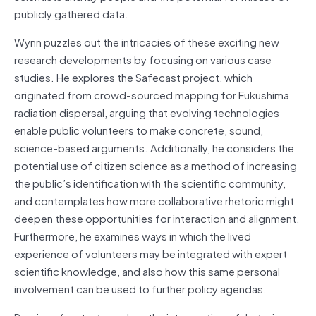
publicly gathered data.
Wynn puzzles out the intricacies of these exciting new
research developments by focusing on various case
studies. He explores the Safecast project, which
originated from crowd-sourced mapping for Fukushima
radiation dispersal, arguing that evolving technologies
enable public volunteers to make concrete, sound,
science-based arguments. Additionally, he considers the
potential use of citizen science as a method of increasing
the public’s identification with the scientific community,
and contemplates how more collaborative rhetoric might
deepen these opportunities for interaction and alignment.
Furthermore, he examines ways in which the lived
experience of volunteers may be integrated with expert
scientific knowledge, and also how this same personal
involvement can be used to further policy agendas.