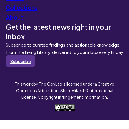
Collections
About
Get the latest news right in your
inbox
Subscribe to curated findings and actionable knowledge
from The Living Library, delivered to your inbox every Friday
Subscribe
This work by The GovLab is licensed under a Creative
Commons Attribution-ShareAlike 4.0 International
License. Copyright Infringement Information.