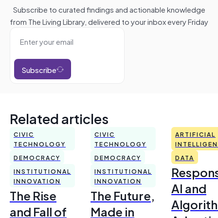
Subscribe to curated findings and actionable knowledge
from The Living Library, delivered to your inbox every Friday
Subscribe
Related articles
CIVIC
CIVIC
ARTIFICIAL
TECHNOLOGY
TECHNOLOGY
INTELLIGE
DEMOCRACY
DEMOCRACY
DATA
Respons
INSTITUTIONAL
INSTITUTIONAL
INNOVATION
INNOVATION
AI and
The Rise
The Future,
Algorit
and Fall of
Made in