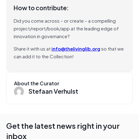
How to contribute:
Did you come across – or create – a compelling
project/report/book/app at the leading edge of
innovation in governance?
Share it with us at
info@thelivinglib.org
so that we
can add it to the Collection!
About the Curator
Stefaan Verhulst
Get the latest news right in your
inbox