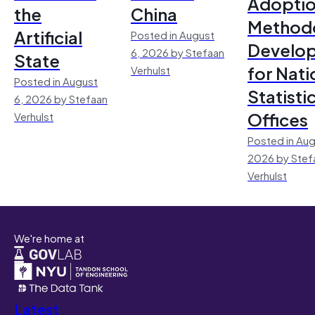
Adoptio
the
China
Method
Artificial
Posted in August
Develo
6, 2026 by Stefaan
State
for Nati
Verhulst
Posted in August
Statisti
6, 2026 by Stefaan
Offices
Verhulst
Posted in Aug
2026 by Stef
Verhulst
We're home at
Latest