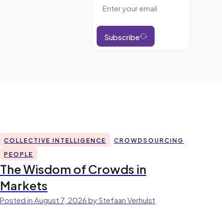
Subscribe
COLLECTIVE INTELLIGENCE
CROWDSOURCING
PEOPLE
The Wisdom of Crowds in
Markets
Posted in August 7, 2026 by Stefaan Verhulst