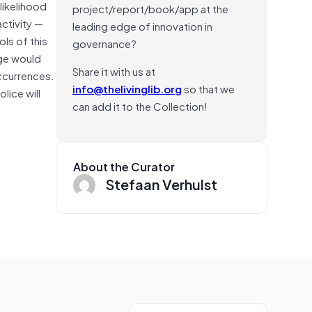
likelihood
project/report/book/app at the
activity —
leading edge of innovation in
ls of this
governance?
nge would
Share it with us at
occurrences.
info@thelivinglib.org
so that we
lice will
can add it to the Collection!
About the Curator
Stefaan Verhulst