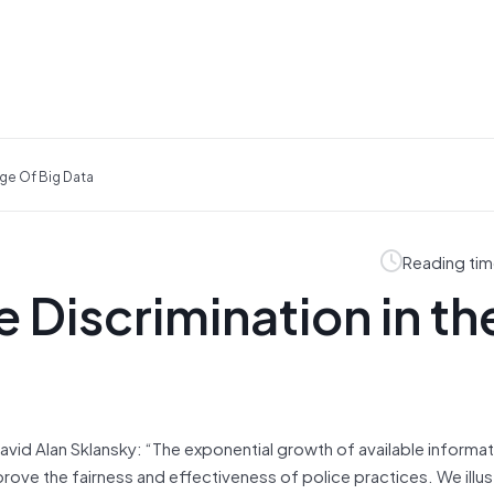
ge Of Big Data
Reading tim
 Discrimination in th
avid Alan Sklansky: “The exponential growth of available informa
prove the fairness and effectiveness of police practices. We illus