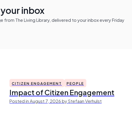
n your inbox
from The Living Library, delivered to your inbox every Friday
CITIZEN ENGAGEMENT
PEOPLE
Impact of Citizen Engagement
Posted in August 7, 2026 by Stefaan Verhulst