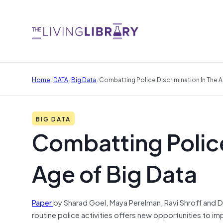
/
/
/
Home
DATA
Big Data
Combatting Police Discrimination In The A
BIG DATA
Combatting Police
Age of Big Data
Paper
by Sharad Goel, Maya Perelman, Ravi Shroff and D
routine police activities offers new opportunities to im