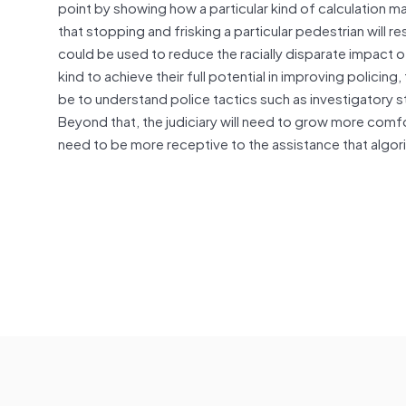
point by showing how a particular kind of calculation 
that stopping and frisking a particular pedestrian will r
could be used to reduce the racially disparate impact o
kind to achieve their full potential in improving polici
be to understand police tactics such as investigatory 
Beyond that, the judiciary will need to grow more comfor
need to be more receptive to the assistance that algor