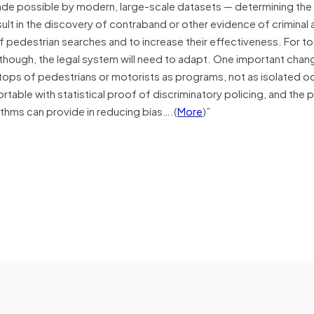
made possible by modern, large-scale datasets — determining the 
esult in the discovery of contraband or other evidence of criminal 
f pedestrian searches and to increase their effectiveness. For too
ng, though, the legal system will need to adapt. One important cha
stops of pedestrians or motorists as programs, not as isolated 
table with statistical proof of discriminatory policing, and the po
ithms can provide in reducing bias….(
More
)”