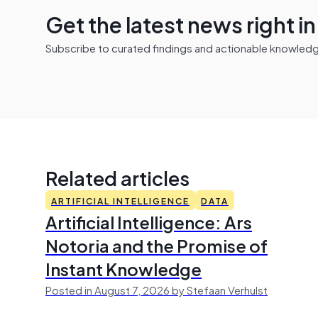
Get the latest news right i
Subscribe to curated findings and actionable knowledge 
Related articles
ARTIFICIAL INTELLIGENCE
DATA
Artificial Intelligence: Ars
Notoria and the Promise of
Instant Knowledge
Posted in August 7, 2026 by Stefaan Verhulst