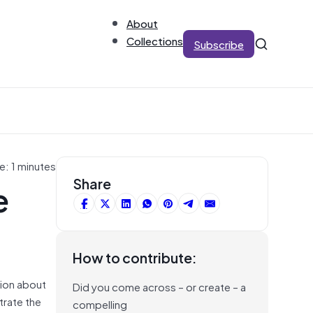
About
Collections
Subscribe
e: 1 minutes
e
Share
How to contribute:
tion about
Did you come across – or create – a
trate the
compelling