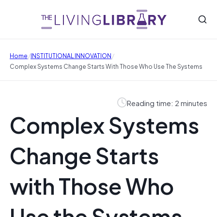
/
/
Home
INSTITUTIONAL INNOVATION
Complex Systems Change Starts With Those Who Use The Systems
Reading time: 2 minutes
Complex Systems
Change Starts
with Those Who
Use the Systems