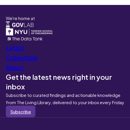
We're home at
Latest
Collections
About
Get the latest news right in your
inbox
Subscribe to curated findings and actionable knowledge
from The Living Library, delivered to your inbox every Friday
Subscribe