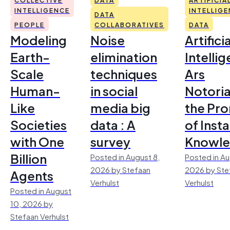
INTELLIGENCE
INTELLIG
DATA
PEOPLE
COLLABORATIVES
DATA
Modeling
Noise
Artificia
Earth-
elimination
Intelli
Scale
techniques
Ars
Human-
in social
Notoria
Like
media big
the Pr
Societies
data : A
of Inst
with One
survey
Knowl
Billion
Posted in August 8,
Posted in Au
2026 by Stefaan
2026 by Ste
Agents
Verhulst
Verhulst
Posted in August
10, 2026 by
Stefaan Verhulst