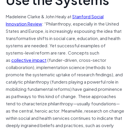
Madeleine Clarke & John Healy at
Stanford Social
Innovation Review
: “Philanthropy, especially in the United
States and Europe, is increasingly espousing the idea that
transformative shifts in social care, education, and health
systems are needed. Yet successful examples of
systems-level reform are rare. Concepts such
as
collective impact
(funder-driven, cross-sector
collaboration), implementation science (methods to
promote the systematic uptake of research findings), and
catalytic philanthropy (funders playing a powerful role in
mobilizing fundamental reforms) have gained prominence
as pathways to this kind of change. These approaches
tend to characterize philanthropy—usually foundations—
as the central, heroic actor. Meanwhile, research on change
within social and health services continues to indicate that
deeply ingrained beliefs and practices, such as overly