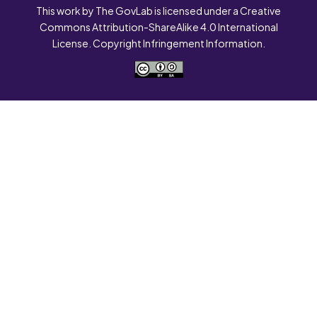
This work by The GovLab is licensed under a Creative
Commons Attribution-ShareAlike 4.0 International
License. Copyright Infringement Information.