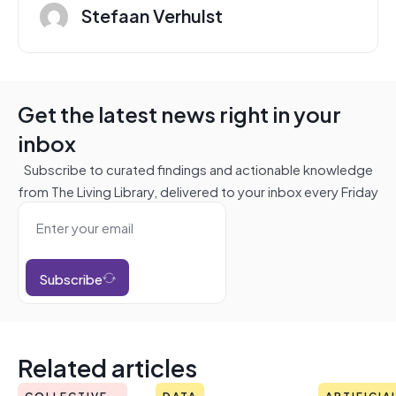
Stefaan Verhulst
Get the latest news right in your
inbox
Subscribe to curated findings and actionable knowledge
from The Living Library, delivered to your inbox every Friday
Subscribe
Related articles
COLLECTIVE
DATA
ARTIFICIA