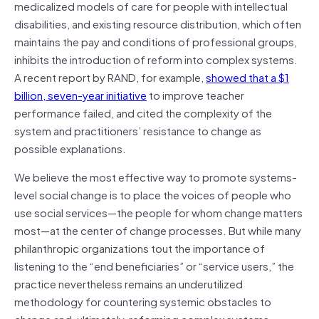
medicalized models of care for people with intellectual
disabilities, and existing resource distribution, which often
maintains the pay and conditions of professional groups,
inhibits the introduction of reform into complex systems.
A recent report by RAND, for example,
showed that a $1
billion, seven-year initiative
to improve teacher
performance failed, and cited the complexity of the
system and practitioners’ resistance to change as
possible explanations.
We believe the most effective way to promote systems-
level social change is to place the voices of people who
use social services—the people for whom change matters
most—at the center of change processes. But while many
philanthropic organizations tout the importance of
listening to the “end beneficiaries” or “service users,” the
practice nevertheless remains an underutilized
methodology for countering systemic obstacles to
change and, ultimately, reforming complex systems….