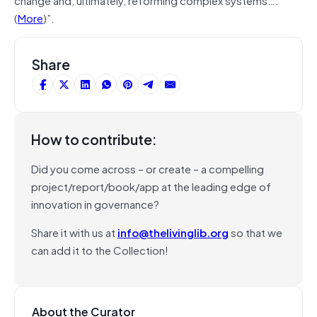
(
More
)”.
Share
How to contribute:
Did you come across – or create – a compelling
project/report/book/app at the leading edge of
innovation in governance?
Share it with us at
info@thelivinglib.org
so that we
can add it to the Collection!
About the Curator