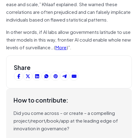
ease and scale,” Khlaaf explained. She warned these
correlations are often prejudiced and can falsely implicate
individuals based on flawed statistical patterns.
In other words, if AI labs allow governments latitude to use
their models in this way, frontier AI could enable whole new
levels of surveillance…(
More
)”.
Share
How to contribute:
Did you come across – or create – a compelling
project/report/book/app at the leading edge of
innovation in governance?