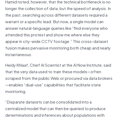
Hamid noted, however, that the technical bottleneck is no
longer the collection of data, but the speed of analysis. In
the past, searching across different datasets required a
warrant or a specific lead. But now, a single model can
answer natural-language queries like “find everyone who
attended this protest and show me where else they
appear in city-wide CCTV footage.” This cross-dataset
fusion makes pervasive monitoring both cheap and nearly
instantaneous.
Heidy Khlaaf, Chief AI Scientist at the AI Now Institute, said
that the very data used to train these models—often
scraped from the public Web or procured via data brokers
—enables “dual-use” capabilities that facilitate state
monitoring.
“Disparate datasets can be consolidated into a
centralized model that can then be queried to produce
determinations and inferences about populations with