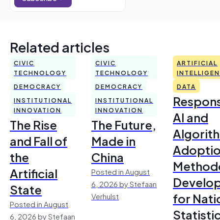
Related articles
CIVIC
CIVIC
ARTIFICIAL
TECHNOLOGY
TECHNOLOGY
INTELLIGE
DEMOCRACY
DEMOCRACY
DATA
Respons
INSTITUTIONAL
INSTITUTIONAL
INNOVATION
INNOVATION
AI and
The Rise
The Future,
Algorit
and Fall of
Made in
Adoptio
the
China
Method
Artificial
Posted in August
Develo
6, 2026 by Stefaan
State
for Nati
Verhulst
Posted in August
Statisti
6, 2026 by Stefaan