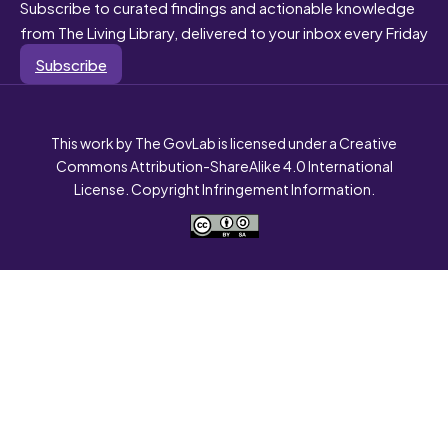
Subscribe to curated findings and actionable knowledge
from The Living Library, delivered to your inbox every Friday
Subscribe
This work by The GovLab is licensed under a Creative
Commons Attribution-ShareAlike 4.0 International
License. Copyright Infringement Information.