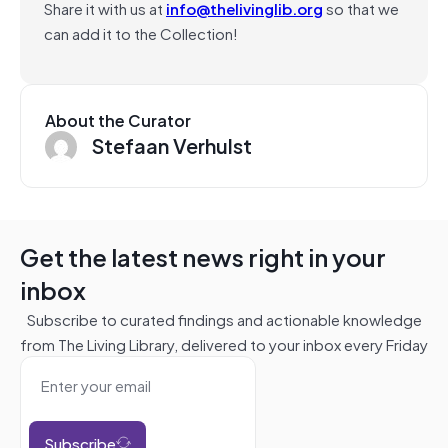
Share it with us at
info@thelivinglib.org
so that we
can add it to the Collection!
About the Curator
Stefaan Verhulst
Get the latest news right in your
inbox
Subscribe to curated findings and actionable knowledge
from The Living Library, delivered to your inbox every Friday
Subscribe