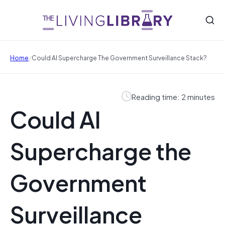
/
Home
Could AI Supercharge The Government Surveillance Stack?
Reading time: 2 minutes
Could AI
Supercharge the
Government
Surveillance