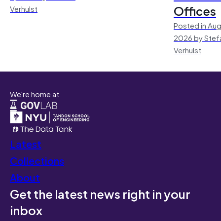
Offices
Verhulst
Posted in Aug
2026 by Stef
Verhulst
We're home at
Latest
Collections
About
Get the latest news right in your
inbox