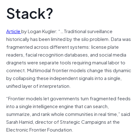
Stack?
Article
by Logan Kugler: “…Traditional surveillance
historically has been limited by the silo problem. Data was
fragmented across different systems: license plate
readers, facial recognition databases, and social media
dragnets were separate tools requiring manual labor to
connect. Multimodal frontier models change this dynamic
by collapsing these independent signals into a single,
unified layer of interpretation.
“Frontier models let governments turn fragmented feeds
into a single intelligence engine that can search,
summarize, and rank whole communities in real time,” said
Sarah Hamid, director of Strategic Campaigns at the
Electronic Frontier Foundation.