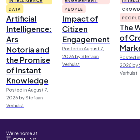
INTELLIGENCE
ENGAGEMENT
INTELL
DATA
PEOPLE
CROWD
Artificial
Impact of
PEOPL
The 
Intelligence:
Citizen
of Cr
Ars
Engagement
Mark
Notoria and
Posted in August 7,
2026 by Stefaan
Posted in
the Promise
Verhulst
2026 by 
of Instant
Verhulst
Knowledge
Posted in August 7,
2026 by Stefaan
Verhulst
We're home at