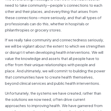
need to take community—people’s connections to each
other and their places, and everything that arises from
these connections—more seriously, and that all types of
professionals can do this, whether in hospitals or
philanthropies or grocery stores.
If we really take community and connectedness seriously,
we will be vigilant about the extent to which we strengthen
or disrupt it when developing health interventions. We will
value the knowledge and assets that all people have to
offer from their unique relationships with people and
place. And ultimately, we will commit to building the power
that communities have to create health themselves,
beyond clinical services and public health interventions.
Unfortunately, the systems we have created, rather than
the solutions we now need, often drive current
approaches to improving health. We have garnered from