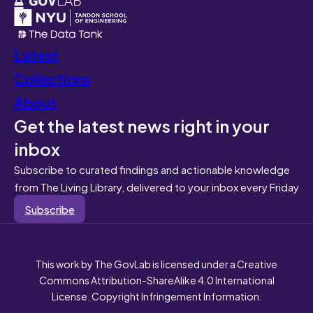
Latest
Collections
About
Get the latest news right in your
inbox
Subscribe to curated findings and actionable knowledge
from The Living Library, delivered to your inbox every Friday
Subscribe
This work by The GovLab is licensed under a Creative
Commons Attribution-ShareAlike 4.0 International
License. Copyright Infringement Information.