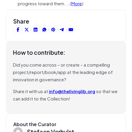
progress toward them. …(
More
)
Share
How to contribute:
Did you come across – or create – a compelling
project/report/book/app at the leading edge of
innovation in governance?
Share it with us at
info@thelivinglib.org
so that we
can add it to the Collection!
About the Curator
Stefaan Verhulst