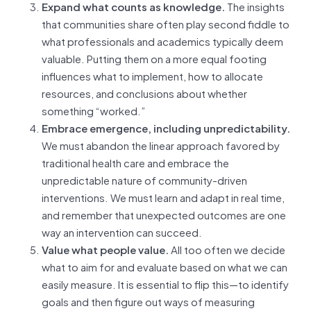
Expand what counts as knowledge.
The insights
that communities share often play second fiddle to
what professionals and academics typically deem
valuable. Putting them on a more equal footing
influences what to implement, how to allocate
resources, and conclusions about whether
something “worked.”
Embrace emergence, including unpredictability.
We must abandon the linear approach favored by
traditional health care and embrace the
unpredictable nature of community-driven
interventions. We must learn and adapt in real time,
and remember that unexpected outcomes are one
way an intervention can succeed.
Value what people value.
All too often we decide
what to aim for and evaluate based on what we can
easily measure. It is essential to flip this—to identify
goals and then figure out ways of measuring