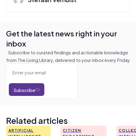
Get the latest news right in your
inbox
Subscribe to curated findings and actionable knowledge
from The Living Library, delivered to your inbox every Friday
Subscribe
Related articles
ARTIFICIAL
CITIZEN
COLLEC