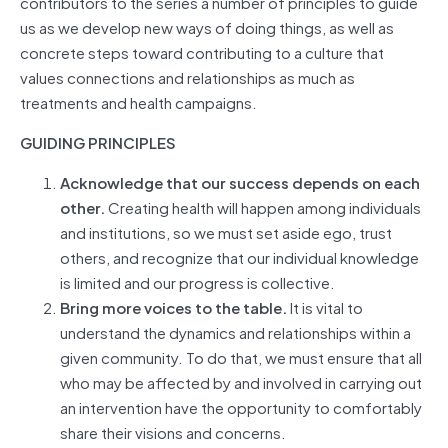
contributors to the series a number of principles to guide
us as we develop new ways of doing things, as well as
concrete steps toward contributing to a culture that
values connections and relationships as much as
treatments and health campaigns.
GUIDING PRINCIPLES
Acknowledge that our success depends on each
other.
Creating health will happen among individuals
and institutions, so we must set aside ego, trust
others, and recognize that our individual knowledge
is limited and our progress is collective.
Bring more voices to the table.
It is vital to
understand the dynamics and relationships within a
given community. To do that, we must ensure that all
who may be affected by and involved in carrying out
an intervention have the opportunity to comfortably
share their visions and concerns.