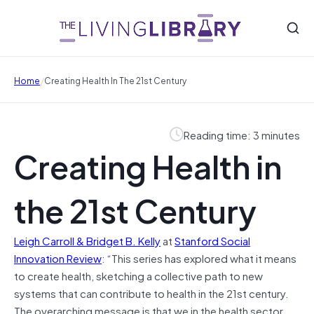
/
Home
Creating Health In The 21st Century
Reading time: 3 minutes
Creating Health in
the 21st Century
Leigh Carroll & Bridget B. Kelly
at
Stanford Social
Innovation Review
: “
T
his series has explored what it means
to create health, sketching a collective path to new
systems that can contribute to health in the 21st century.
The overarching message is that we in the health sector