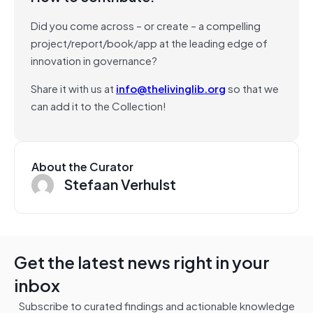
Did you come across – or create – a compelling
project/report/book/app at the leading edge of
innovation in governance?
Share it with us at
info@thelivinglib.org
so that we
can add it to the Collection!
About the Curator
Stefaan Verhulst
Get the latest news right in your
inbox
Subscribe to curated findings and actionable knowledge