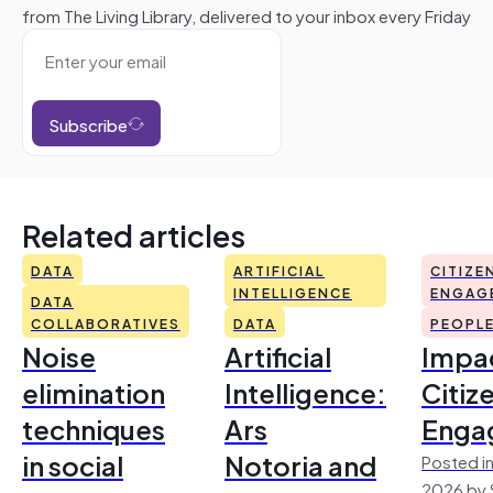
from The Living Library, delivered to your inbox every Friday
Subscribe
Related articles
DATA
ARTIFICIAL
CITIZE
INTELLIGENCE
ENGAG
DATA
COLLABORATIVES
DATA
PEOPL
Noise
Artificial
Impac
elimination
Intelligence:
Citiz
techniques
Ars
Enga
in social
Notoria and
Posted in
2026 by 