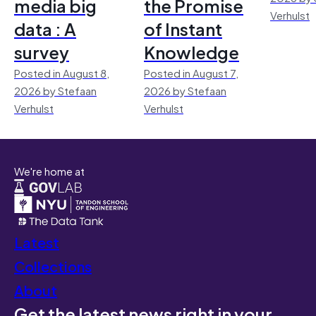
media big
the Promise
Verhulst
data : A
of Instant
survey
Knowledge
Posted in August 8,
Posted in August 7,
2026 by Stefaan
2026 by Stefaan
Verhulst
Verhulst
We're home at
Latest
Collections
About
Get the latest news right in your