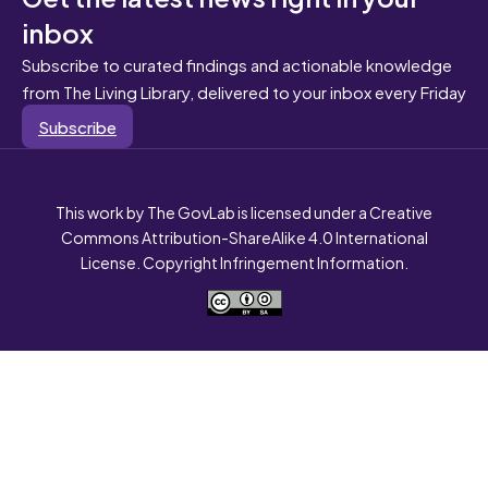
inbox
Subscribe to curated findings and actionable knowledge
from The Living Library, delivered to your inbox every Friday
Subscribe
This work by The GovLab is licensed under a Creative
Commons Attribution-ShareAlike 4.0 International
License. Copyright Infringement Information.