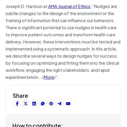
Joseph D. Harrison at
AMA Journal of Ethics
: “Nudges are
subtle changes to the design of the environment or the
framing of information that can influence our behaviors.
There is significant potential to use nudges in health care
to improve patient outcomes and transform health care
delivery. However, these interventions must be tested and
implemented using a systematic approach. In this article,
we describe several ways to design nudges for success
by focusing on optimizing and fitting them into the clinical
workflow, engaging the right stakeholders, and rapid
experimentation….(
More
)”.
Share
How to contribute: