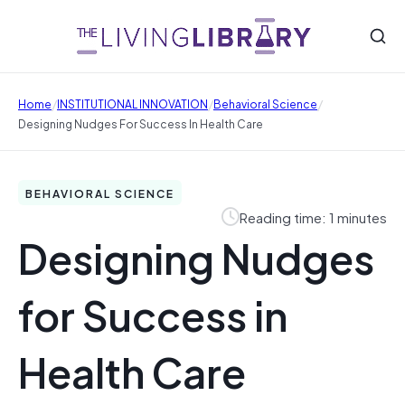
/
/
/
Home
INSTITUTIONAL INNOVATION
Behavioral Science
Designing Nudges For Success In Health Care
BEHAVIORAL SCIENCE
Reading time: 1 minutes
Designing Nudges
for Success in
Health Care