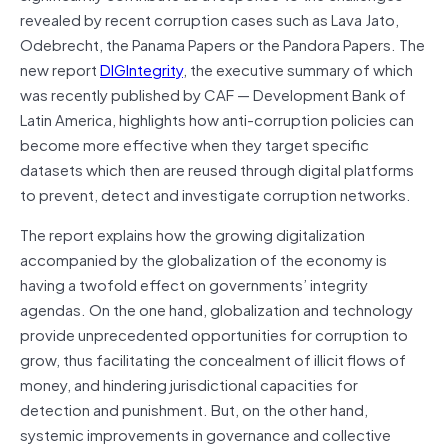
revealed by recent corruption cases such as Lava Jato,
Odebrecht, the Panama Papers or the Pandora Papers. The
new report
DIGIntegrity
, the executive summary of which
was recently published by CAF — Development Bank of
Latin America, highlights how anti-corruption policies can
become more effective when they target specific
datasets which then are reused through digital platforms
to prevent, detect and investigate corruption networks.
The report explains how the growing digitalization
accompanied by the globalization of the economy is
having a twofold effect on governments’ integrity
agendas. On the one hand, globalization and technology
provide unprecedented opportunities for corruption to
grow, thus facilitating the concealment of illicit flows of
money, and hindering jurisdictional capacities for
detection and punishment. But, on the other hand,
systemic improvements in governance and collective