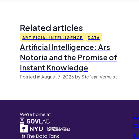
Related articles
ARTIFICIAL INTELLIGENCE
DATA
Artificial Intelligence: Ars
Notoria and the Promise of
Instant Knowledge
Posted in August 7, 2026 by Stefaan Verhulst
We're home at
L
Co
A