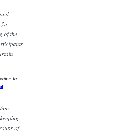
 and
 for
 of the
rticipants
ustain
eading to
al
tion
ekeeping
roups of