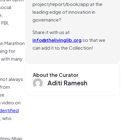
project/report/book/app at the
ocial
leading edge of innovation in
e,
governance?
 FBI,
Share it with us at
info@thelivinglib.org
so that we
ton Marathon
can add it to the Collection!
hing for
, with many
About the Curator
e not always
Aditi Ramesh
 from
se
a video on
dentified
s, who
ohnny Nhan,