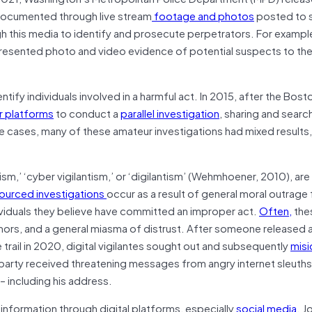
y documented through live stream
footage and photos
posted to s
h this media to identify and prosecute perpetrators. For exampl
esented photo and video evidence of potential suspects to the
entify individuals involved in a harmful act. In 2015, after the Bos
r platforms
to conduct a
parallel investigation
, sharing and searc
se cases, many of these amateur investigations had mixed results
ntism,’ ‘cyber vigilantism,’ or ‘digilantism’ (Wehmhoener, 2010), ar
urced investigations
occur as a result of general moral outrage
dividuals they believe have committed an improper act.
Often,
the
umors, and a general miasma of distrust. After someone released 
e trail in 2020, digital vigilantes sought out and subsequently
misi
party received threatening messages from angry internet sleuth
– including his address.
 information through digital platforms, especially
social media
. J