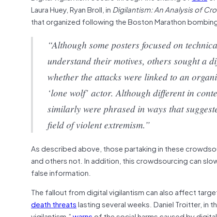
Laura Huey, Ryan Broll, in
Digilantism: An Analysis of 
that organized following the Boston Marathon bombin
“Although some posters focused on technical 
understand their motives, others sought a di
whether the attacks were linked to an organi
‘lone wolf’ actor. Although different in cont
similarly were phrased in ways that sugges
field of violent extremism.”
As described above, those partaking in these crowdso
and others not. In addition, this crowdsourcing can slo
false information.
The fallout from digital vigilantism can also affect ta
death threats
lasting several weeks. Daniel Troitter, in
vigilantism,”
warns
of the social harms caused by digital 