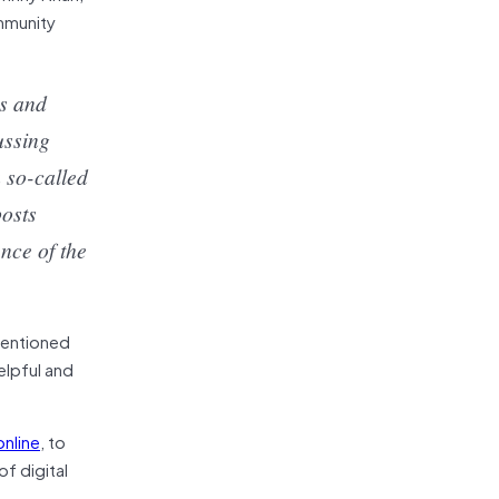
mmunity
rs and
ussing
 so-called
posts
nce of the
tentioned
elpful and
nline
, to
f digital