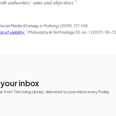
ith authorities’ aims and objectives.”
Social Media Strategy in Policing
, (2019): 117–138.
n of visibility.
”
Philosophy & Technology
30, no. 1 (2017): 55-72
n your inbox
from The Living Library, delivered to your inbox every Friday