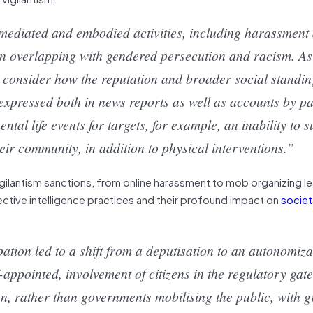
mediated and embodied activities, including harassment
ten overlapping with gendered persecution and racism. As
 consider how the reputation and broader social standing
expressed both in news reports as well as accounts by pa
al life events for targets, for example, an inability to s
r community, in addition to physical interventions.”
 vigilantism sanctions, from online harassment to mob organizing l
ective intelligence practices and their profound impact on
societ
pation led to a shift from a deputisation to an autonomiza
f-appointed, involvement of citizens in the regulatory gat
on, rather than governments mobilising the public, with g