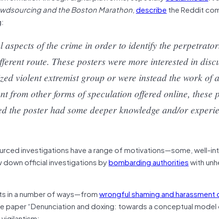
Crowdsourcing and the Boston Marathon
,
describe
the Reddit co
g:
aspects of the crime in order to identify the perpetrato
fferent route. These posters were more interested in disc
zed violent extremist group or were instead the work of a
ent from other forms of speculation offered online, these 
ted the poster had some deeper knowledge and/or experie
urced investigations have a range of motivations—some, well-in
w down official investigations by
bombarding authorities
with unh
rgets in a number of ways—from
wrongful shaming and harassment o
 the paper “Denunciation and doxing: towards a conceptual model o
vigilantism: