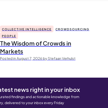
COLLECTIVE INTELLIGENCE
CROWDSOURCING
PEOPLE
The Wisdom of Crowds in
Markets
Posted in August 7, 2026 by Stefaan Verhulst
atest news right in your inbox
urated findings and actionable knowledge from
ary, delivered to your inbox every Friday