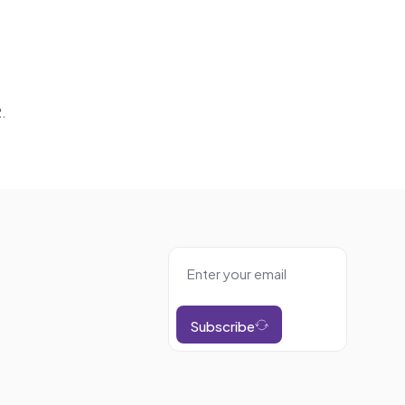
.
Subscribe