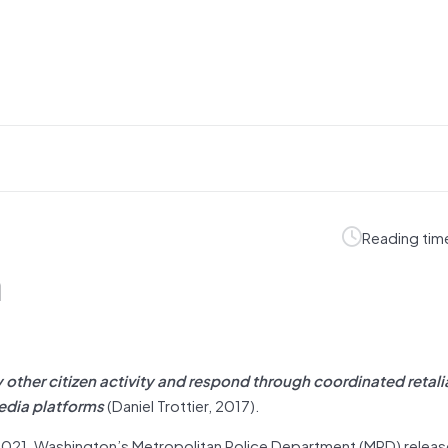
Reading tim
m
 other citizen activity and respond through coordinated retali
media platforms
(Daniel Trottier, 2017).
, 2021, Washington’s Metropolitan Police Department (MPD) relea