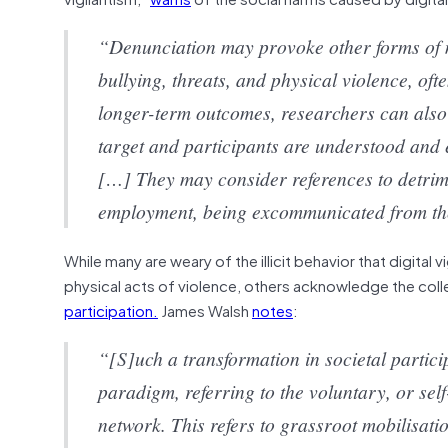
“Denunciation may provoke other forms of 
bullying, threats, and physical violence, of
longer-term outcomes, researchers can also
target and participants are understood and 
[…] They may consider references to detriment
employment, being excommunicated from thei
While many are weary of the illicit behavior that digital
physical acts of violence, others acknowledge the coll
participation.
James Walsh
notes
:
“[S]uch a transformation in societal partici
paradigm, referring to the voluntary, or sel
network. This refers to grassroot mobilisati