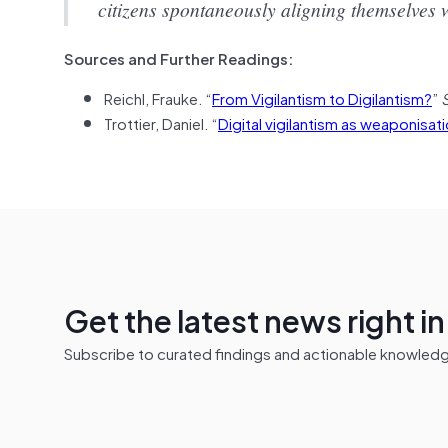
citizens spontaneously aligning themselves w
Sources and Further Readings:
Reichl, Frauke. “
From Vigilantism to Digilantism?
”
Trottier, Daniel. “
Digital vigilantism as weaponisatio
Get the latest news right i
Subscribe to curated findings and actionable knowledge 