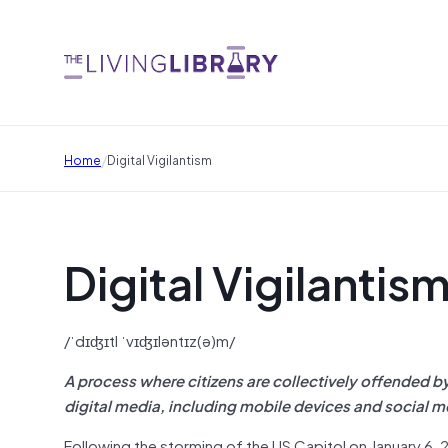
/
Home
Digital Vigilantism
Digital Vigilantis
/ˈdɪʤɪtl ˈvɪʤɪləntɪz(ə)m/
A process where citizens are collectively offended by
digital media, including mobile devices and social 
Following the storming of the US Capitol on January 6