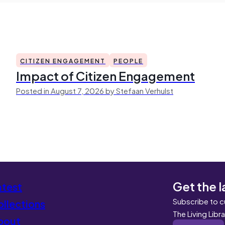
CITIZEN ENGAGEMENT
PEOPLE
Impact of Citizen Engagement
Posted in August 7, 2026 by Stefaan Verhulst
Get the l
atest
Subscribe to c
llections
The Living Libr
bout