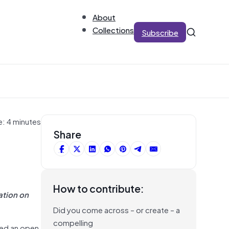
About
Collections
Subscribe
e: 4 minutes
Share
How to contribute:
ation on
Did you come across – or create – a
compelling
sed an open