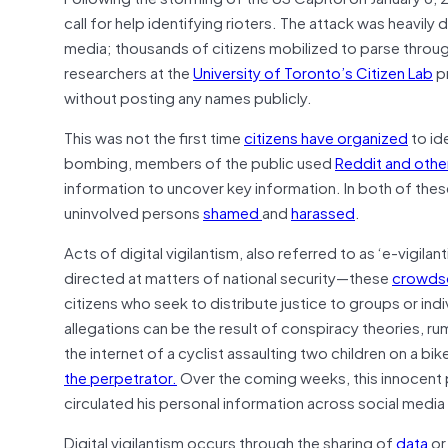
call for help identifying rioters. The attack was heavil
media; thousands of citizens mobilized to parse throug
researchers at the
University of Toronto’s Citizen Lab
pr
without posting any names publicly.
This was not the first time
citizens have organized
to id
bombing, members of the public used
Reddit and othe
information to uncover key information. In both of the
uninvolved persons
shamed
and
harassed
.
Acts of digital vigilantism, also referred to as ‘e-vigila
directed at matters of national security—these
crowdso
citizens who seek to distribute justice to groups or in
allegations can be the result of conspiracy theories, r
the internet of a cyclist assaulting two children on a bik
the perpetrator.
Over the coming weeks, this innocent 
circulated his personal information across social media 
Digital vigilantism occurs through the sharing of
data
or