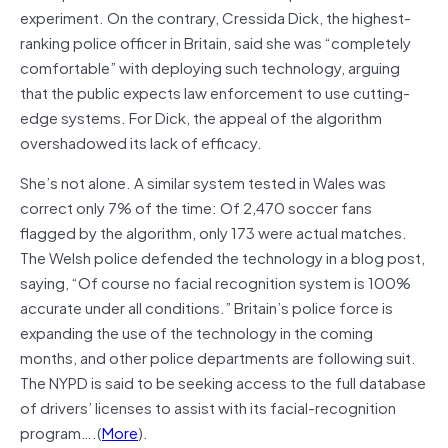
experiment. On the contrary, Cressida Dick, the highest-
ranking police officer in Britain, said she was “completely
comfortable” with deploying such technology, arguing
that the public expects law enforcement to use cutting-
edge systems. For Dick, the appeal of the algorithm
overshadowed its lack of efficacy.
She’s not alone. A similar system tested in Wales was
correct only 7% of the time: Of 2,470 soccer fans
flagged by the algorithm, only 173 were actual matches.
The Welsh police defended the technology in a blog post,
saying, “Of course no facial recognition system is 100%
accurate under all conditions.” Britain’s police force is
expanding the use of the technology in the coming
months, and other police departments are following suit.
The NYPD is said to be seeking access to the full database
of drivers’ licenses to assist with its facial-recognition
program….(
More
).