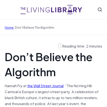
/
Home
Don’t Believe The Algorithm
Reading time: 2 minutes
Don’t Believe the
Algorithm
Hannah Fry at
the Wall Street Journal
: “The Notting Hill
Carnival is Europe’s largest street party. A celebration of
black British culture, it attracts up to two million revelers,
and thousands of police. At last year’s event, the