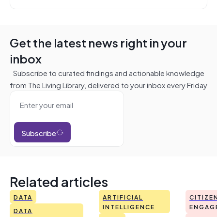
Get the latest news right in your
inbox
Subscribe to curated findings and actionable knowledge
from The Living Library, delivered to your inbox every Friday
Subscribe
Related articles
DATA
ARTIFICIAL
CITIZE
INTELLIGENCE
ENGAG
DATA