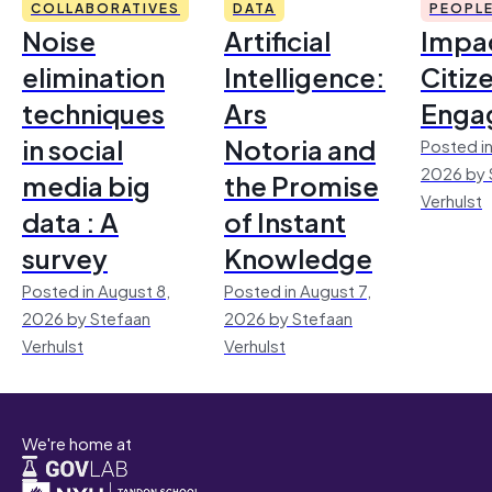
COLLABORATIVES
DATA
PEOPL
Noise
Artificial
Impac
elimination
Intelligence:
Citiz
techniques
Ars
Enga
in social
Notoria and
Posted in
2026 by 
media big
the Promise
Verhulst
data : A
of Instant
survey
Knowledge
Posted in August 8,
Posted in August 7,
2026 by Stefaan
2026 by Stefaan
Verhulst
Verhulst
We're home at