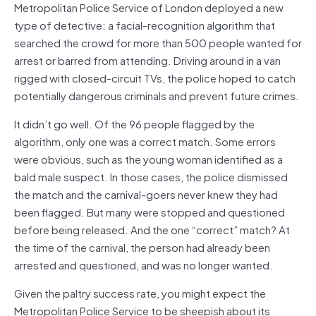
Metropolitan Police Service of London deployed a new
type of detective: a facial-recognition algorithm that
searched the crowd for more than 500 people wanted for
arrest or barred from attending. Driving around in a van
rigged with closed-circuit TVs, the police hoped to catch
potentially dangerous criminals and prevent future crimes.
It didn’t go well. Of the 96 people flagged by the
algorithm, only one was a correct match. Some errors
were obvious, such as the young woman identified as a
bald male suspect. In those cases, the police dismissed
the match and the carnival-goers never knew they had
been flagged. But many were stopped and questioned
before being released. And the one “correct” match? At
the time of the carnival, the person had already been
arrested and questioned, and was no longer wanted.
Given the paltry success rate, you might expect the
Metropolitan Police Service to be sheepish about its