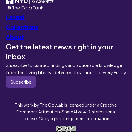
Latest
Collections
About
Get the latest news right in your
inbox
Subscribe to curated findings and actionable knowledge
from The Living Library, delivered to your inbox every Friday
Subscribe
This work by The GovLab is licensed under a Creative
Commons Attribution-ShareAlike 4.0 International
License. Copyright Infringement Information.