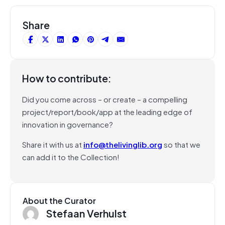
Share
How to contribute:
Did you come across – or create – a compelling
project/report/book/app at the leading edge of
innovation in governance?
Share it with us at
info@thelivinglib.org
so that we
can add it to the Collection!
About the Curator
Stefaan Verhulst