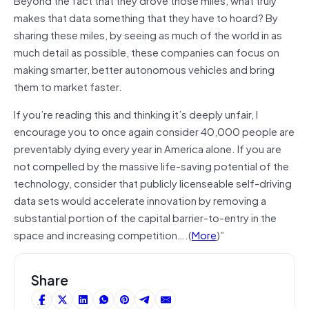
makes that data something that they have to hoard? By
sharing these miles, by seeing as much of the world in as
much detail as possible, these companies can focus on
making smarter, better autonomous vehicles and bring
them to market faster.
If you’re reading this and thinking it’s deeply unfair, I
encourage you to once again consider 40,000 people are
preventably
dying every year in America alone. If you are
not compelled by the massive life-saving potential of the
technology, consider that publicly
licenseable
self-driving
data sets would accelerate innovation by removing a
substantial portion of the capital barrier-to-entry in the
space and increasing competition….(
More
)”
Share