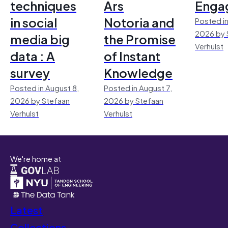
techniques
Ars
Enga
in social
Notoria and
Posted in
2026 by 
media big
the Promise
Verhulst
data : A
of Instant
survey
Knowledge
Posted in August 8,
Posted in August 7,
2026 by Stefaan
2026 by Stefaan
Verhulst
Verhulst
We're home at
Latest
Collections