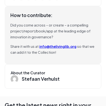
How to contribute:
Did you come across – or create – a compelling
project/report/book/app at the leading edge of
innovation in governance?
Share it with us at
info@thelivinglib.org
so that we
can add it to the Collection!
About the Curator
Stefaan Verhulst
Get the latest news right in your