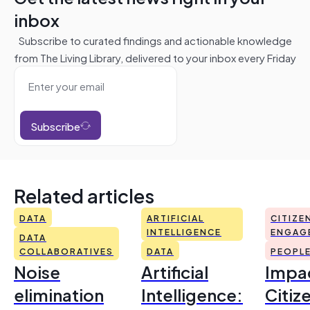
inbox
Subscribe to curated findings and actionable knowledge
from The Living Library, delivered to your inbox every Friday
Subscribe
Related articles
DATA
ARTIFICIAL
CITIZE
INTELLIGENCE
ENGAG
DATA
COLLABORATIVES
DATA
PEOPL
Noise
Artificial
Impac
elimination
Intelligence:
Citiz