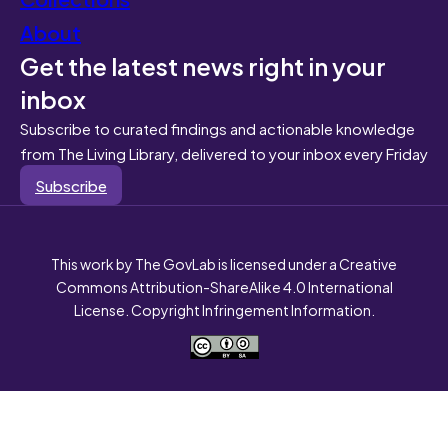
About
Get the latest news right in your
inbox
Subscribe to curated findings and actionable knowledge
from The Living Library, delivered to your inbox every Friday
Subscribe
This work by The GovLab is licensed under a Creative
Commons Attribution-ShareAlike 4.0 International
License. Copyright Infringement Information.