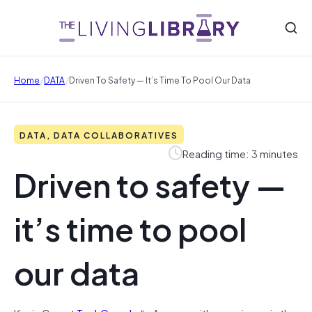
/
/
Home
DATA
Driven To Safety — It’s Time To Pool Our Data
DATA, DATA COLLABORATIVES
Reading time: 3 minutes
Driven to safety —
it’s time to pool
our data