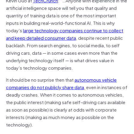
Kevin Guo at
TechCrunch
: “…Anyone with experience in the
artificial intelligence space will tell you that quality and
quantity of training data is one of the most important
inputs in building real-world-functional AI. This is why
today’s
large technology companies continue to collect
and keep detailed consumer data
, despite
recent
public
backlash. From search
engines,
to social media, to
self
driving
cars, data — in some cases even more than the
underlying technology itself — is what drives value in
today’s technology companies.
It should be no surprise then that
autonomous vehicle
companies do not publicly share data
, even in instances of
deadly crashes. When it comes to autonomous vehicles,
the public interest (making safe self-driving cars available
as soon as possible) is clearly at odds with corporate
interests (making as much money as possible on the
technology).