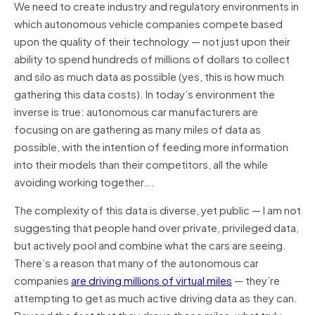
We need to create industry and regulatory environments in
which autonomous vehicle companies compete based
upon the quality of their technology — not just upon their
ability to spend hundreds of millions of dollars to collect
and silo as much data as possible (yes, this is how much
gathering this data costs). In today’s
environment
the
inverse is true: autonomous car manufacturers are
focusing on are gathering as many miles of data as
possible, with the intention of feeding more information
into their models than their competitors, all the while
avoiding working together
….
The complexity of this data is diverse, yet public — I am not
suggesting that people hand over private, privileged data,
but actively pool and combine what the cars are seeing.
There’s a reason that many of the autonomous car
companies
are driving millions of virtual miles
— they’re
attempting to get as much active driving data as they can.
Beyond the fact that they drove those miles, what truly