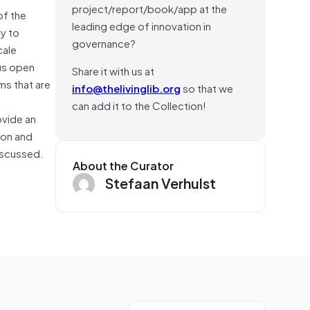
project/report/book/app at the
of the
leading edge of innovation in
ty to
governance?
cale
ous open
Share it with us at
ms that are
info@thelivinglib.org
so that we
can add it to the Collection!
ovide an
ion and
discussed.
About the Curator
Stefaan Verhulst