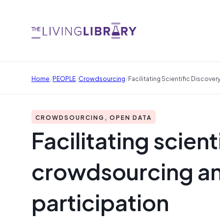
/
/
/
Home
PEOPLE
Crowdsourcing
Facilitating Scientific Discove
CROWDSOURCING, OPEN DATA
Facilitating scien
crowdsourcing an
participation