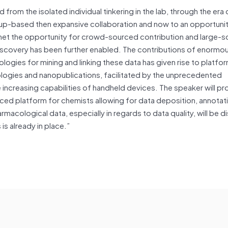
 from the isolated individual tinkering in the lab, through the era 
group-based then expansive collaboration and now to an opportuni
ernet the opportunity for crowd-sourced contribution and large-s
c discovery has been further enabled. The contributions of enorm
nologies for mining and linking these data has given rise to platfor
ologies and nanopublications, facilitated by the unprecedented
 increasing capabilities of handheld devices. The speaker will pr
ced platform for chemists allowing for data deposition, annotat
macological data, especially in regards to data quality, will be 
is already in place.”