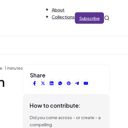
About
Collections
Subscribe
e: 1 minutes
h
Share
How to contribute:
Did you come across – or create – a
compelling