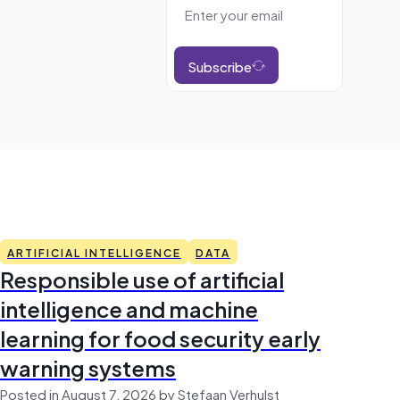
Subscribe
ARTIFICIAL INTELLIGENCE
DATA
Responsible use of artificial
intelligence and machine
learning for food security early
warning systems
Posted in August 7, 2026 by Stefaan Verhulst