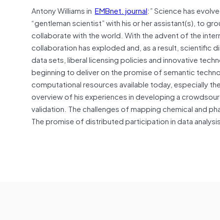
Antony Williams in
EMBnet. journal
:” Science has evolved
“gentleman scientist” with his or her assistant(s), to 
collaborate with the world. With the advent of the int
collaboration has exploded and, as a result, scientifi
data sets, liberal licensing policies and innovative tech
beginning to deliver on the promise of semantic techn
computational resources available today, especially the
overview of his experiences in developing a crowdsour
validation. The challenges of mapping chemical and phar
The promise of distributed participation in data analysis 