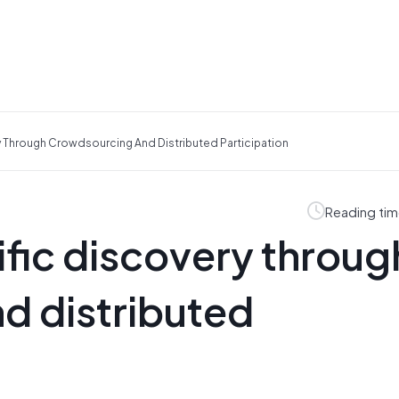
ry Through Crowdsourcing And Distributed Participation
Reading tim
tific discovery throug
d distributed