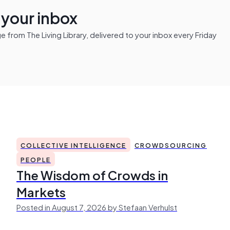
n your inbox
from The Living Library, delivered to your inbox every Friday
COLLECTIVE INTELLIGENCE
CROWDSOURCING
PEOPLE
The Wisdom of Crowds in
Markets
Posted in August 7, 2026 by Stefaan Verhulst