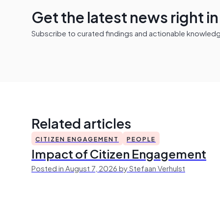
Get the latest news right i
Subscribe to curated findings and actionable knowledge 
Related articles
CITIZEN ENGAGEMENT
PEOPLE
Impact of Citizen Engagement
Posted in August 7, 2026 by Stefaan Verhulst