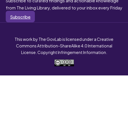
Subscribe to curated findings and actionable knowledge
from The Living Library, delivered to your inbox every Friday
Subscribe
This work by The GovLab is licensed under a Creative
Commons Attribution-ShareAlike 4.0 International
License. Copyright Infringement Information.