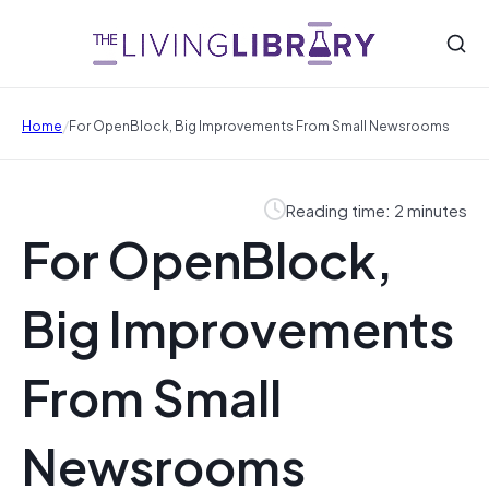
/
Home
For OpenBlock, Big Improvements From Small Newsrooms
Reading time: 2 minutes
For OpenBlock,
Big Improvements
From Small
Newsrooms