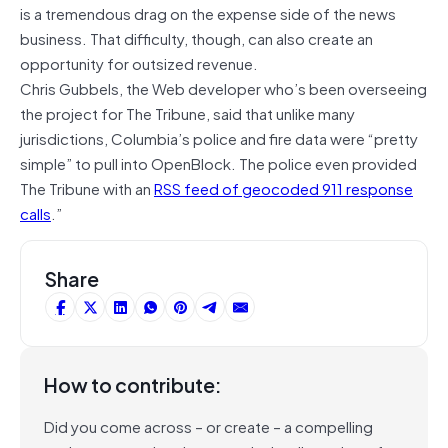
is a tremendous drag on the expense side of the news
business. That difficulty, though, can also create an
opportunity for outsized revenue.
Chris Gubbels, the Web developer who’s been overseeing
the project for The Tribune, said that unlike many
jurisdictions, Columbia’s police and fire data were “pretty
simple” to pull into OpenBlock. The police even provided
The Tribune with an
RSS feed of geocoded 911 response
calls
.”
Share
How to contribute:
Did you come across – or create – a compelling