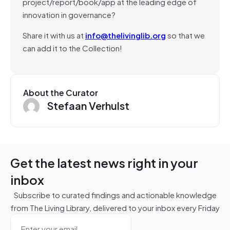
project/report/book/app at the leading edge of
innovation in governance?
Share it with us at
info@thelivinglib.org
so that we
can add it to the Collection!
About the Curator
Stefaan Verhulst
Get the latest news right in your
inbox
Subscribe to curated findings and actionable knowledge
from The Living Library, delivered to your inbox every Friday