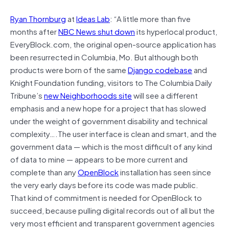
Ryan Thornburg
at
Ideas Lab
: “A little more than five
months after
NBC News shut down
its hyperlocal product,
EveryBlock.com, the original open-source application has
been resurrected in Columbia, Mo. But although both
products were born of the same
Django codebase
and
Knight Foundation funding, visitors to The Columbia Daily
Tribune’s
new Neighborhoods site
will see a different
emphasis and a new hope for a project that has slowed
under the weight of government disability and technical
complexity….The user interface is clean and smart, and the
government data — which is the most difficult of any kind
of data to mine — appears to be more current and
complete than any
OpenBlock
installation has seen since
the very early days before its code was made public.
That kind of commitment is needed for OpenBlock to
succeed, because pulling digital records out of all but the
very most efficient and transparent government agencies