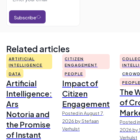
Subscribe
Related articles
ARTIFICIAL
CITIZEN
COLLEC
INTELLIGENCE
ENGAGEMENT
INTELL
DATA
PEOPLE
CROWD
Artificial
Impact of
PEOPL
The 
Intelligence:
Citizen
of Cr
Ars
Engagement
Mark
Notoria and
Posted in August 7,
2026 by Stefaan
Posted in
the Promise
Verhulst
2026 by 
of Instant
Verhulst