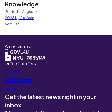
Knowledge
Posted in August 7,
2026 by Stefaan
Verhulst
We're home at
Latest
Collections
About
Get the latest news right in your
inbox