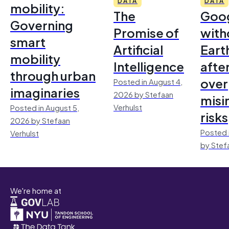
DATA
DATA
mobility:
The
Goo
Governing
Promise of
with
smart
Artificial
Earth
mobility
Intelligence
afte
through urban
over
Posted in August 4,
imaginaries
2026 by Stefaan
misi
Verhulst
Posted in August 5,
risks
2026 by Stefaan
Posted 
Verhulst
by Stef
We're home at