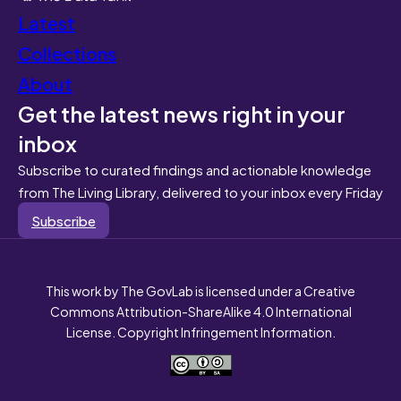
Latest
Collections
About
Get the latest news right in your
inbox
Subscribe to curated findings and actionable knowledge
from The Living Library, delivered to your inbox every Friday
Subscribe
This work by The GovLab is licensed under a Creative
Commons Attribution-ShareAlike 4.0 International
License. Copyright Infringement Information.