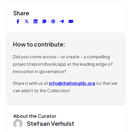
Share
How to contribute:
Did you come across – or create – a compelling
project/report/book/app at the leading edge of
innovation in governance?
Share it with us at
info@thelivinglib.org
so that we
can add it to the Collection!
About the Curator
Stefaan Verhulst