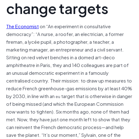
change targets
The Economist
on “An experiment in consultative
democracy”: “A nurse, a roofer, an electrician, a former
fireman, a lycée pupil, a photographer, a teacher, a
marketing manager, an entrepreneur and a civil servant.
Sitting on red velvet benches in a domed art-deco
amphitheatre in Paris, they and 140 colleagues are part of
an unusual democratic experiment in a famously
centralised country. Their mission: to draw up measures to
reduce French greenhouse-gas emissions by at least 40%
by 2030, in line with an
target that is otherwise in danger
eu
of being missed (and which the European Commission
now wants to tighten). Six months ago, none of them had
met. Now, they have just one month left to show that they
can reinvent the French democratic process—and help
save the planet. “It’s our moment,” Sylvain, one of the