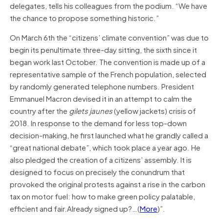
delegates, tells his colleagues from the podium. “We have
the chance to propose something historic.”
On March 6th the “citizens’ climate convention” was due to
begin its penultimate three-day sitting, the sixth since it
began work last October. The convention is made up of a
representative sample of the French population, selected
by randomly generated telephone numbers. President
Emmanuel Macron devised it in an attempt to calm the
country after the
gilets jaunes
(yellow jackets) crisis of
2018. In response to the demand for less top-down
decision-making, he first launched what he grandly called a
“great national debate”, which took place a year ago. He
also pledged the creation of a citizens’ assembly. It is
designed to focus on precisely the conundrum that
provoked the original protests against a rise in the carbon
tax on motor fuel: how to make green policy palatable,
efficient and fair.Already signed up?…(
More
)”.