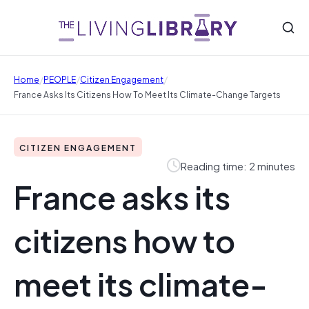
/
/
/
Home
PEOPLE
Citizen Engagement
France Asks Its Citizens How To Meet Its Climate-Change Targets
CITIZEN ENGAGEMENT
Reading time: 2 minutes
France asks its
citizens how to
meet its climate-