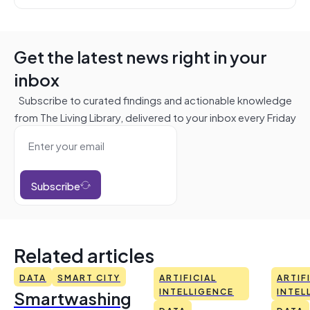
Get the latest news right in your
inbox
Subscribe to curated findings and actionable knowledge
from The Living Library, delivered to your inbox every Friday
Subscribe
Related articles
DATA
SMART CITY
ARTIFICIAL
ARTIF
Smartwashing
INTELLIGENCE
INTEL