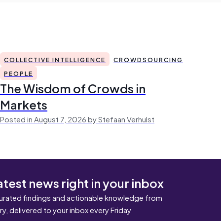
COLLECTIVE INTELLIGENCE
CROWDSOURCING
PEOPLE
The Wisdom of Crowds in
Markets
Posted in August 7, 2026 by Stefaan Verhulst
atest news right in your inbox
urated findings and actionable knowledge from
ary, delivered to your inbox every Friday