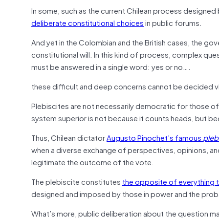
In some, such as the current Chilean process designed b
deliberate constitutional choices
in public forums.
And yet in the Colombian and the British cases, the g
constitutional will. In this kind of process, complex qu
must be answered in a single word: yes or no….
these difficult and deep concerns cannot be decided v
Plebiscites are not necessarily democratic for those of 
system superior is not because it counts heads, but be
Thus, Chilean dictator
Augusto Pinochet’s famous
pleb
when a diverse exchange of perspectives, opinions, an
legitimate the outcome of the vote.
The plebiscite constitutes
the opposite of everything 
designed and imposed by those in power and the probabil
What’s more, public deliberation about the question may 