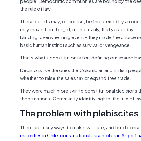
people. Democratic communities are bound by the dee
the rule of law.
These beliefs may, of course, be threatened by an occasi
may make them forget, momentarily, that yesterday or t
blinding, overwhelming event – they made the choice nev
basic human instinct such as survival or vengeance.
That’s what a constitution is for: defining our shared b
Decisions like the ones the Colombian and British peop
whether to raise the sales tax or expand free trade.
They were much more akin to constitutional decisions th
those nations. Community identity, rights, the rule of 
The problem with plebiscites
There are many ways to make, validate, and build cons
majorities in Chile
,
constitutional assemblies in Argentin