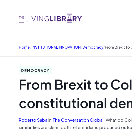
/
/
/
Home
INSTITUTIONAL INNOVATION
Democracy
From Brexit To 
DEMOCRACY
From Brexit to Co
constitutional dem
Roberto Saba
in
The Conversation Global
: What do Col
similarities are clear: both referendums produced out