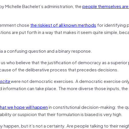
y Michelle Bachelet’s administration, the
people themselves are 
overnment chose
the riskiest of all known methods
for identifying 
estions are put forth in a way that makes it seem quite simple, be
ia a confusing question and a binary response.
us who believe that the justification of democracy as a superior p
cause of the deliberative process that precedes decisions.
scita
were not democratic exercises. A democratic exercise only
d information can take place. The more diverse those inputs, th
that we hope will happen
in constitutional decision-making: the qu
ity or suspicion that their formulation is biased is very high.
happen, but it’s not a certainty. Are people talking to their nei