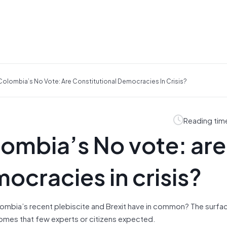
Colombia’s No Vote: Are Constitutional Democracies In Crisis?
Reading tim
lombia’s No vote: are
ocracies in crisis?
ombia’s recent plebiscite and Brexit have in common? The surfa
comes that few experts or citizens expected.