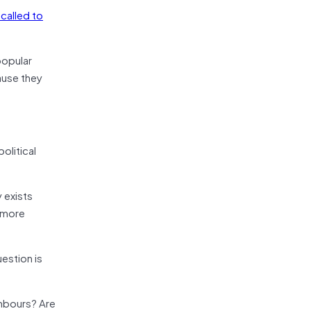
called to
popular
cause they
olitical
 exists
e more
estion is
ghbours? Are