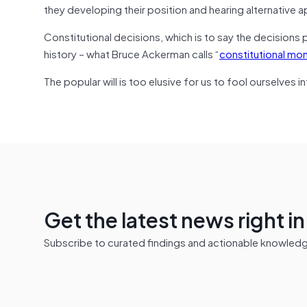
they developing their position and hearing alternative
Constitutional decisions, which is to say the decisions 
history – what Bruce Ackerman calls “
constitutional m
The popular will is too elusive for us to fool ourselves i
Get the latest news right i
Subscribe to curated findings and actionable knowledge 