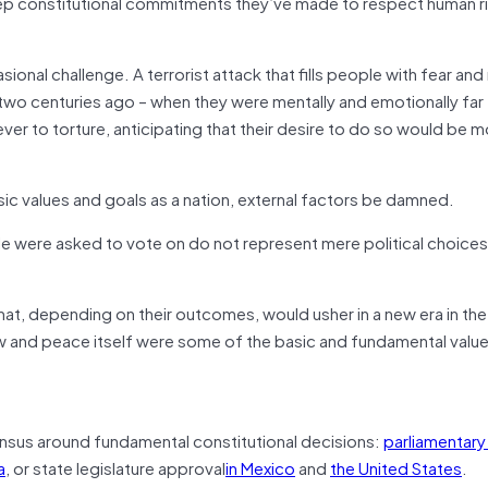
p constitutional commitments they’ve made to respect human r
onal challenge. A terrorist attack that fills people with fear an
wo centuries ago – when they were mentally and emotionally far 
er to torture, anticipating that their desire to do so would be 
asic values and goals as a nation, external factors be damned.
le were asked to vote on do not represent mere political choices
at, depending on their outcomes, would usher in a new era in the 
law and peace itself were some of the basic and fundamental value
ensus around fundamental constitutional decisions:
parliamentary
a
, or state legislature approval
in Mexico
and
the United States
.