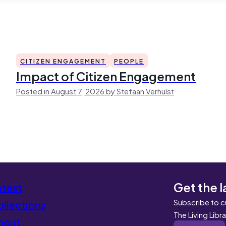
CITIZEN ENGAGEMENT
PEOPLE
Impact of Citizen Engagement
Posted in August 7, 2026 by Stefaan Verhulst
Get the l
atest
Subscribe to c
llections
The Living Libr
bout