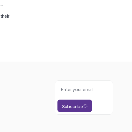
?…
their
Subscribe