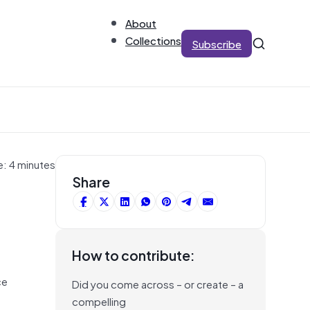
About
Collections
Subscribe
e: 4 minutes
Share
How to contribute:
ce
Did you come across – or create – a
compelling