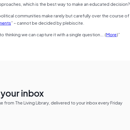
 approaches, which is the best way to make an educated decision
political communities make rarely but carefully over the course of 
oments
” – cannot be decided by plebiscite.
nto thinking we can capture it with a single question….(
More
)”
n your inbox
from The Living Library, delivered to your inbox every Friday