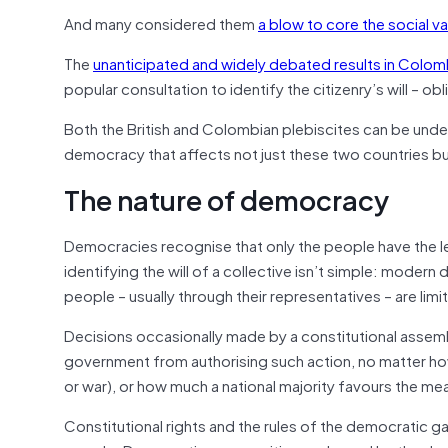
And many considered them
a blow to core the social v
The
unanticipated and widely debated results in Colom
popular consultation to identify the citizenry’s will – ob
Both the British and Colombian plebiscites can be unde
democracy that affects not just these two countries b
The nature of democracy
Democracies recognise that only the people have the le
identifying the will of a collective isn’t simple: mode
people – usually through their representatives – are limi
Decisions occasionally made by a constitutional assembl
government from authorising such action, no matter how 
or war), or how much a national majority favours the me
Constitutional rights and the rules of the democratic 