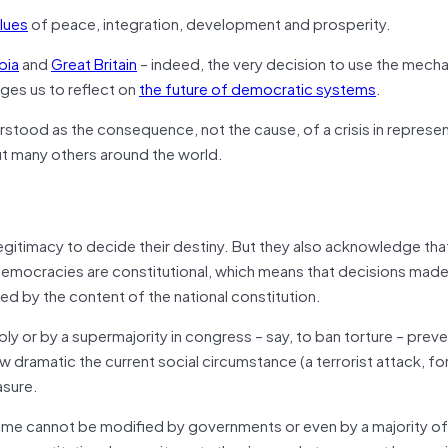
alues
of peace, integration, development and prosperity.
bia
and
Great Britain
– indeed, the very decision to use the mech
liges us to reflect on
the future of democratic systems
.
rstood as the consequence, not the cause, of a crisis in represe
ut many others around the world.
gitimacy to decide their destiny. But they also acknowledge tha
rn democracies are constitutional, which means that decisions made
ted by the content of the national constitution.
y or by a supermajority in congress – say, to ban torture – preve
dramatic the current social circumstance (a terrorist attack, for
asure.
game cannot be modified by governments or even by a majority of