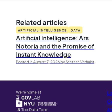
Related articles
ARTIFICIAL INTELLIGENCE
DATA
Artificial Intelligence: Ars
Notoria and the Promise of
Instant Knowledge
Posted in August 7, 2026 by Stefaan Verhulst
We're home at
L
Co
A