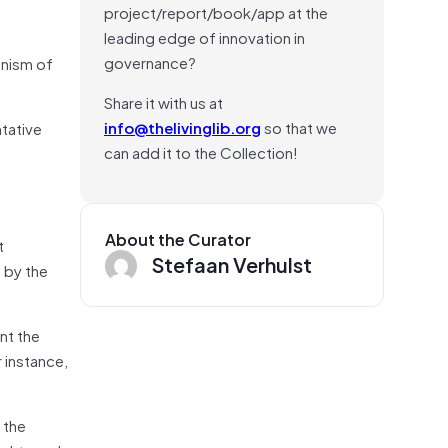
project/report/book/app at the
leading edge of innovation in
governance?
anism of
Share it with us at
info@thelivinglib.org
so that we
ntative
can add it to the Collection!
About the Curator
t
Stefaan Verhulst
 by the
nt the
 instance,
 the