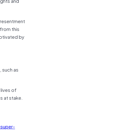
ights and
d resentment
from this
motivated by
, such as
lives of
s at stake.
 super-