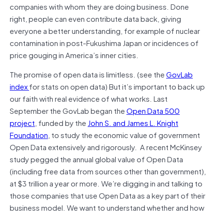
companies with whom they are doing business. Done
right, people can even contribute data back, giving
everyone a better understanding, for example of nuclear
contamination in post-Fukushima Japan or incidences of
price gouging in America’s inner cities.
The promise of open data is limitless. (see the
GovLab
index
for stats on open data) But it’s important to back up
our faith with real evidence of what works. Last
September the GovLab began the
Open Data 500
project
, funded by the
John S. and James L. Knight
Foundation
, to study the economic value of government
Open Data extensively and rigorously. A recent McKinsey
study pegged the annual global value of Open Data
(including free data from sources other than government),
at $3 trillion a year or more. We’re digging in and talking to
those companies that use Open Data as a key part of their
business model. We want to understand whether and how