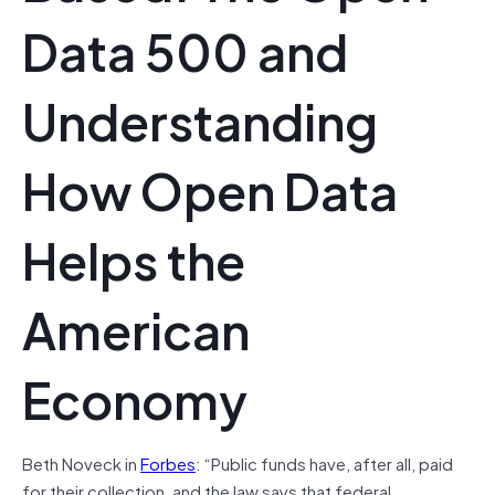
Data 500 and
Understanding
How Open Data
Helps the
American
Economy
Beth Noveck in
Forbes
: “Public funds have, after all, paid
for their collection, and the law says that federal