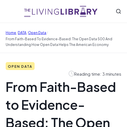
/
/
/
Home
DATA
Open Data
From Faith-Based To Evidence-Based: The Open Data 500 And
Understanding How Open Data Helps The American Economy
OPEN DATA
Reading time: 3 minutes
From Faith-Based
to Evidence-
Based: The Open