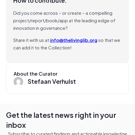
How to contribute:
Did you come across – or create – a compelling
project/report/book/app at the leading edge of
innovation in governance?
Share it with us at
info@thelivinglib.org
so that we
can add it to the Collection!
About the Curator
Stefaan Verhulst
Get the latest news right in your
inbox
Subscribe to curated findings and actionable knowledge