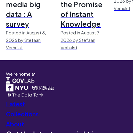
2026 by 
media big
the Promise
Verhulst
data : A
of Instant
survey
Knowledge
Posted in August 8,
Posted in August 7,
2026 by Stefaan
2026 by Stefaan
Verhulst
Verhulst
We're home at
Latest
Collections
About