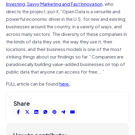
Investing, Savvy Marketing and Fast Innovation
, who
directs the project, put it, “Open Data is a versatile and
powerful economic driver in the U.S. for new and existing
businesses around the country, in a variety of ways, and
across many sectors. The diversity of these companies in
the kinds of data they use, the way they use it, their
locations, and their business models is one of the most
striking things about our findings so far.” Companies are
paradoxically building value-added businesses on top of
public data that anyone can access for free….”
FULL article can be found
here.
Share