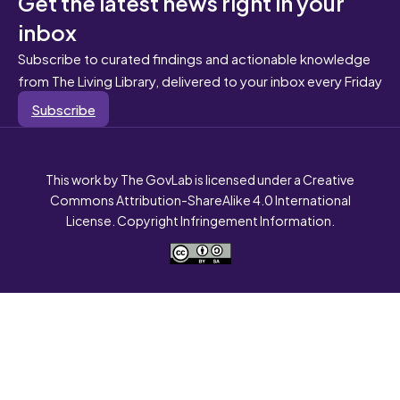
Get the latest news right in your
inbox
Subscribe to curated findings and actionable knowledge
from The Living Library, delivered to your inbox every Friday
Subscribe
This work by The GovLab is licensed under a Creative
Commons Attribution-ShareAlike 4.0 International
License. Copyright Infringement Information.