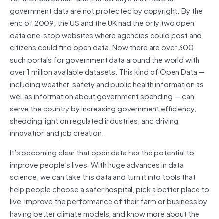
government data are not protected by copyright. By the
end of 2009, the US and the UK had the only two open
data one-stop websites where agencies could post and
citizens could find open data. Now there are over 300
such portals for government data around the world with
over 1 million available datasets. This kind of Open Data —
including weather, safety and public health information as
well as information about government spending — can
serve the country by increasing government efficiency,
shedding light on regulated industries, and driving
innovation and job creation.
It’s becoming clear that open data has the potential to
improve people’s lives. With huge advances in data
science, we can take this data and turn it into tools that
help people choose a safer hospital, pick a better place to
live, improve the performance of their farm or business by
having better climate models, and know more about the