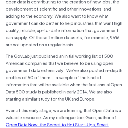
open data is contributing to the creation of new jobs, the
development of scientific and other innovations, and
adding to the economy. We also want to know what
government can do better to help industries that want high
quality, reliable, up-to-date information that government
can supply. Of those 1 million datasets, for example, 96%
are not updated on a regular basis.
The GovLab just published an initial working list of 500
American companies that we believe to be using open
government data extensively. We’ve also posted in-depth
profiles of 50 of them — a sample of the kind of
information that will be available when the first annual Open
Data 500 study is published in early 2014. We are also
starting a similar study for the UK and Europe.
Even at this early stage, we are learning that Open Data is a
valuable resource. As my colleague Joel Gurin, author of
Open Data Now: the Secret to Hot Start-Ups, Smart