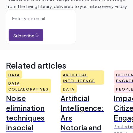
from The Living Library, delivered to your inbox every Friday
Subscribe
Related articles
DATA
ARTIFICIAL
CITIZE
INTELLIGENCE
ENGAG
DATA
COLLABORATIVES
DATA
PEOPL
Noise
Artificial
Impac
elimination
Intelligence:
Citiz
techniques
Ars
Enga
in social
Notoria and
Posted in