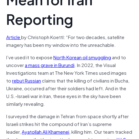
Reporting
Article
by Christoph Koettl: “For two decades, satellite
imagery has been my window into the unreachable.
I’ve used it to expose
North Korean oil smuggling
and to
uncover
a mass grave in Burundi
. In 2022, the Visual
Investigations team at The New York Times used images
to
rebut Russian
claims that the killing of civilians in Bucha,
Ukraine, occurred after their soldiers had left. And in the
U.S.-Israeli war in Iran, these eyes in the sky have been
similarly revealing.
I surveyed the damage in Tehran from space shortly after
Israeli strikes hit the compound of Iran’s supreme
leader,
Ayatollah Ali Khamenei
, killing him. Our team tracked