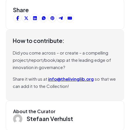
Share
How to contribute:
Did you come across – or create – a compelling
project/report/book/app at the leading edge of
innovation in governance?
Share it with us at
info@thelivinglib.org
so that we
can add it to the Collection!
About the Curator
Stefaan Verhulst