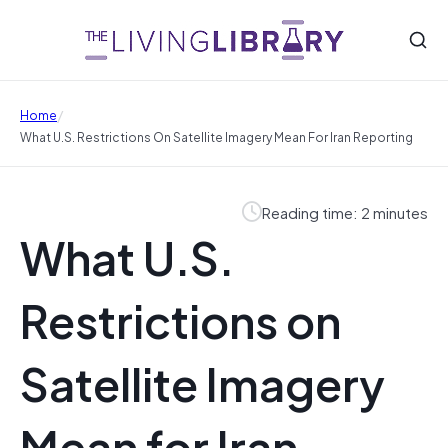
/
Home
What U.S. Restrictions On Satellite Imagery Mean For Iran Reporting
Reading time: 2 minutes
What U.S.
Restrictions on
Satellite Imagery
Mean for Iran