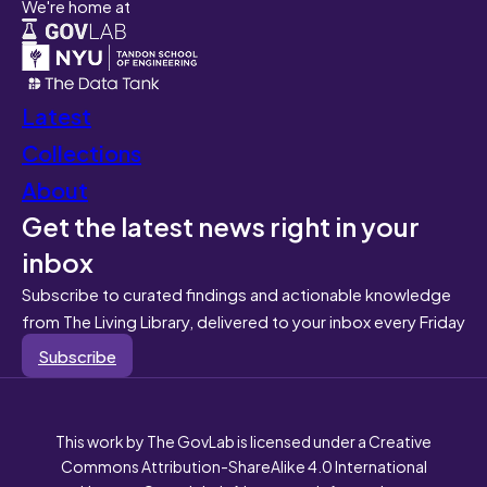
We're home at
Latest
Collections
About
Get the latest news right in your
inbox
Subscribe to curated findings and actionable knowledge
from The Living Library, delivered to your inbox every Friday
Subscribe
This work by The GovLab is licensed under a Creative
Commons Attribution-ShareAlike 4.0 International