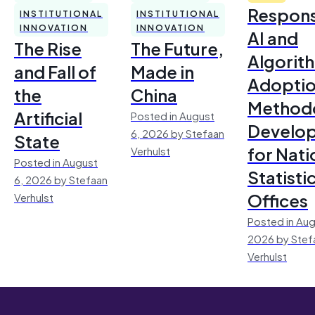
Respons
INSTITUTIONAL
INSTITUTIONAL
INNOVATION
INNOVATION
AI and
The Rise
The Future,
Algorit
and Fall of
Made in
Adoptio
the
China
Method
Artificial
Posted in August
Develo
6, 2026 by Stefaan
State
for Nati
Verhulst
Posted in August
Statisti
6, 2026 by Stefaan
Offices
Verhulst
Posted in Aug
2026 by Stef
Verhulst