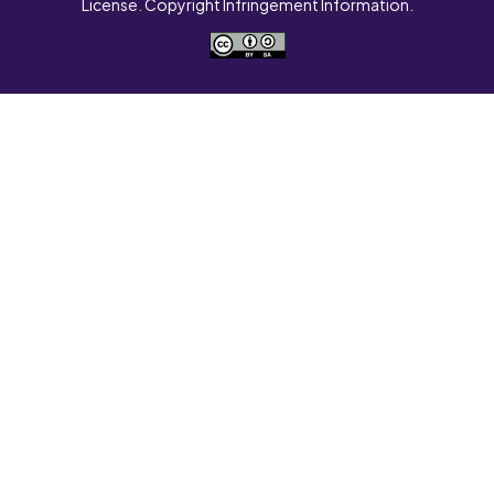
License. Copyright Infringement Information.