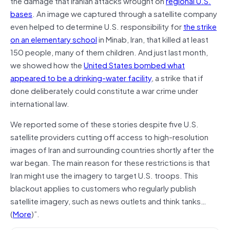
the damage that Iranian attacks wrought on
regional U.S.
bases
. An image we captured through a satellite company
even helped to determine U.S. responsibility for
the strike
on an elementary school
in Minab, Iran, that killed at least
150 people, many of them children. And just last month,
we showed how the
United States bombed what
appeared to be a drinking-water facility
, a strike that if
done deliberately could constitute a war crime under
international law.
We reported some of these stories despite five U.S.
satellite providers cutting off access to high-resolution
images of Iran and surrounding countries shortly after the
war began. The main reason for these restrictions is that
Iran might use the imagery to target U.S. troops. This
blackout applies to customers who regularly publish
satellite imagery, such as news outlets and think tanks…
(
More
)”.