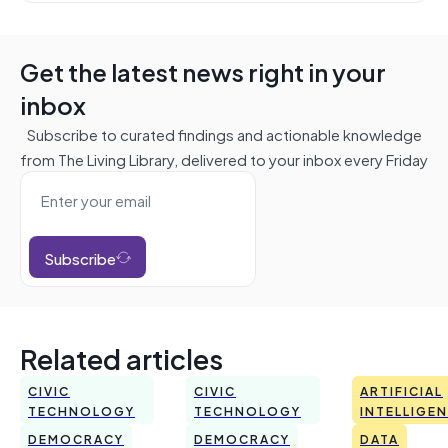
Get the latest news right in your
inbox
Subscribe to curated findings and actionable knowledge
from The Living Library, delivered to your inbox every Friday
Subscribe
Related articles
CIVIC
CIVIC
ARTIFICIAL
TECHNOLOGY
TECHNOLOGY
INTELLIGE
DEMOCRACY
DEMOCRACY
DATA