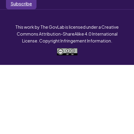
Subscribe
This work by The GovLab is licensed under a Creative
Commons Attribution-ShareAlike 4.0 International
License. Copyright Infringement Information.