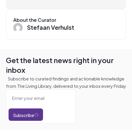
About the Curator
Stefaan Verhulst
Get the latest news right in your
inbox
Subscribe to curated findings and actionable knowledge
from The Living Library, delivered to your inbox every Friday
Subscribe