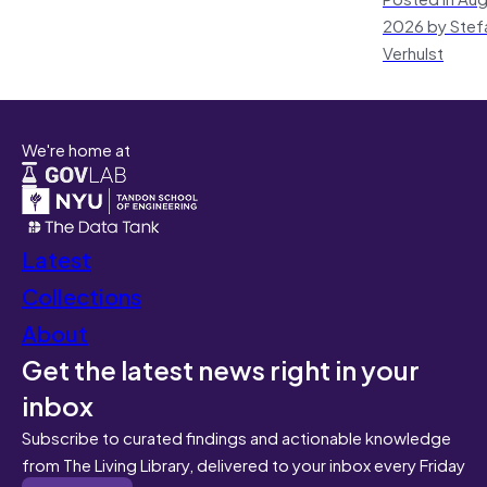
2026 by Stef
Verhulst
We're home at
Latest
Collections
About
Get the latest news right in your
inbox
Subscribe to curated findings and actionable knowledge
from The Living Library, delivered to your inbox every Friday