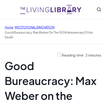
/
/
Home
INSTITUTIONAL INNOVATION
Good Bureaucracy: Max Weber On The 100th Anniversary Of His
Death
Reading time: 3 minutes
Good
Bureaucracy: Max
Weber on the