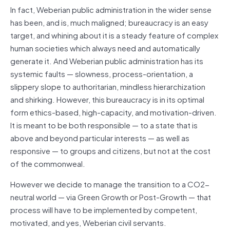
In fact, Weberian public administration in the wider sense
has been, and is, much maligned; bureaucracy is an easy
target, and whining about it is a steady feature of complex
human societies which always need and automatically
generate it. And Weberian public administration has its
systemic faults — slowness, process-orientation, a
slippery slope to authoritarian, mindless hierarchization
and shirking. However, this bureaucracy is in its optimal
form ethics-based, high-capacity, and motivation-driven.
It is meant to be both responsible — to a state that is
above and beyond particular interests — as well as
responsive — to groups and citizens, but not at the cost
of the commonweal.
However we decide to manage the transition to a CO2-
neutral world — via Green Growth or Post-Growth — that
process will have to be implemented by competent,
motivated, and yes, Weberian civil servants.