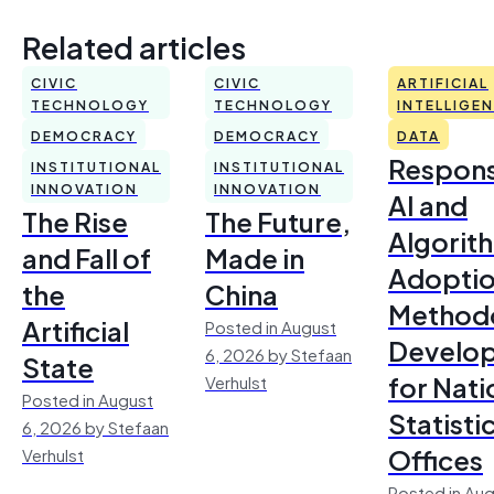
Related articles
CIVIC
CIVIC
ARTIFICIAL
TECHNOLOGY
TECHNOLOGY
INTELLIGE
DEMOCRACY
DEMOCRACY
DATA
Respons
INSTITUTIONAL
INSTITUTIONAL
INNOVATION
INNOVATION
AI and
The Rise
The Future,
Algorit
and Fall of
Made in
Adoptio
the
China
Method
Artificial
Posted in August
Develo
6, 2026 by Stefaan
State
for Nati
Verhulst
Posted in August
Statisti
6, 2026 by Stefaan
Offices
Verhulst
Posted in Aug