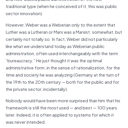
traditional type (when he conceived of it, this was public
sector innovation).
However, Weber was a Weberian only to the extent that
Luther was a Lutheran or Marx was a Marxist: somewhat, but
certainly not totally so. In fact, Weber did not particularly
like what we understand today as Weberian public
administration, often used interchangeably with the term
“bureaucracy.” He just thought it was the optimal
administrative form, in the sense of rationalization, for the
time and society he was analyzing (Germany at the turn of
the 19th to the 20th century — both for the public and for
the private sector, incidentally).
Nobody would have been more surprised than him that his
framework is still the most used — and best — 100 years
later. Indeed, it is often applied to systems for which it
was never intended.