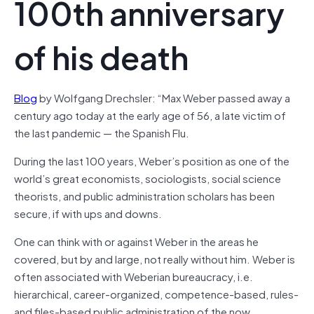
100th anniversary
of his death
Blog
by Wolfgang Drechsler: “Max Weber passed away a
century ago today at the early age of 56, a late victim of
the last pandemic — the Spanish Flu.
During the last 100 years, Weber’s position as one of the
world’s great economists, sociologists, social science
theorists, and public administration scholars has been
secure, if with ups and downs.
One can think with or against Weber in the areas he
covered, but by and large, not really without him. Weber is
often associated with Weberian bureaucracy, i.e.
hierarchical, career-organized, competence-based, rules-
and files-based public administration of the now