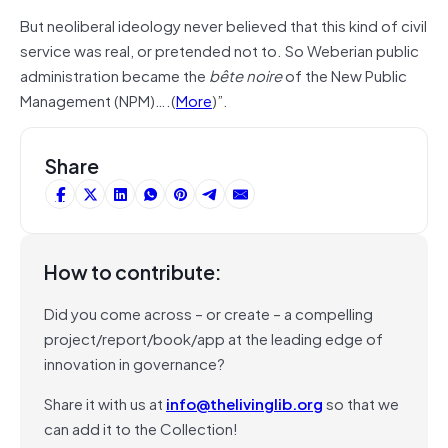
But neoliberal ideology never believed that this kind of civil
service was real, or pretended not to. So Weberian public
administration became the
bête noire
of the New Public
Management (NPM)….(
More
)”.
Share
How to contribute:
Did you come across – or create – a compelling
project/report/book/app at the leading edge of
innovation in governance?
Share it with us at
info@thelivinglib.org
so that we
can add it to the Collection!