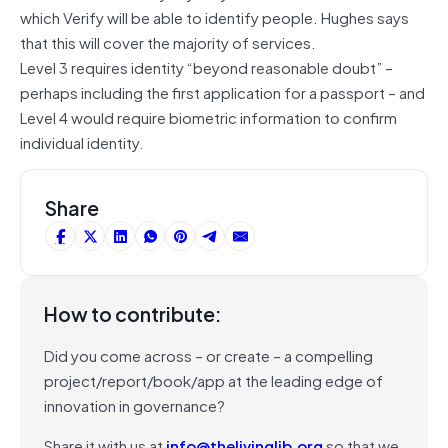
which Verify will be able to identify people. Hughes says
that this will cover the majority of services.
Level 3 requires identity “beyond reasonable doubt” –
perhaps including the first application for a passport – and
Level 4 would require biometric information to confirm
individual identity.
Share
How to contribute:
Did you come across – or create – a compelling
project/report/book/app at the leading edge of
innovation in governance?
Share it with us at
info@thelivinglib.org
so that we