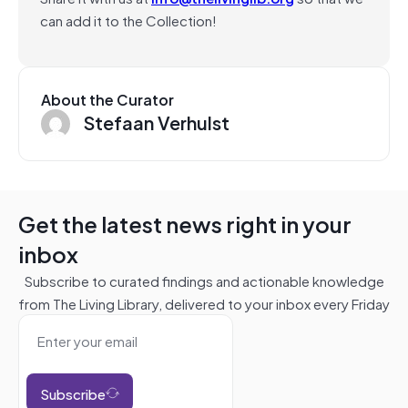
can add it to the Collection!
About the Curator
Stefaan Verhulst
Get the latest news right in your
inbox
Subscribe to curated findings and actionable knowledge
from The Living Library, delivered to your inbox every Friday
Subscribe