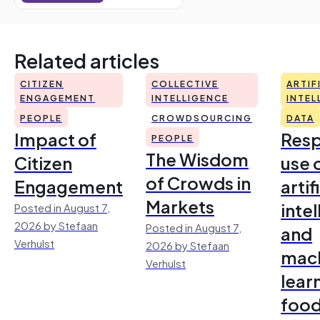
Related articles
CITIZEN
COLLECTIVE
ARTIF
ENGAGEMENT
INTELLIGENCE
INTEL
PEOPLE
CROWDSOURCING
DATA
Impact of
Resp
PEOPLE
The Wisdom
Citizen
use 
of Crowds in
Engagement
artif
Markets
inte
Posted in August 7,
2026 by Stefaan
Posted in August 7,
and
Verhulst
2026 by Stefaan
mac
Verhulst
lear
foo