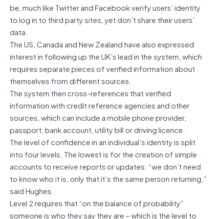
be, much like Twitter and Facebook verify users’ identity
to log in to third party sites, yet don’t share their users’
data.
The US, Canada and New Zealand have also expressed
interest in following up the UK’s lead in the system, which
requires separate pieces of verified information about
themselves from different sources.
The system then cross-references that verified
information with credit reference agencies and other
sources, which can include a mobile phone provider,
passport, bank account, utility bill or driving licence.
The level of confidence in an individual’s identity is split
into four levels. The lowest is for the creation of simple
accounts to receive reports or updates: “we don’t need
to know who it is, only that it’s the same person returning,”
said Hughes.
Level 2 requires that “on the balance of probability”
someone is who they say they are – which is the level to