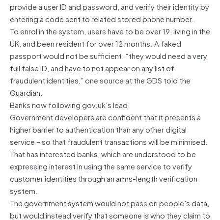
provide a user ID and password, and verify their identity by
entering a code sent to related stored phone number.
To enrol in the system, users have to be over 19, living in the
UK, and been resident for over 12 months. A faked
passport would not be sufficient: “they would need a very
full false ID, and have to not appear on any list of
fraudulent identities,” one source at the GDS told the
Guardian.
Banks now following gov.uk’s lead
Government developers are confident that it presents a
higher barrier to authentication than any other digital
service – so that fraudulent transactions will be minimised.
That has interested banks, which are understood to be
expressing interest in using the same service to verify
customer identities through an arms-length verification
system.
The government system would not pass on people’s data,
but would instead verify that someone is who they claim to