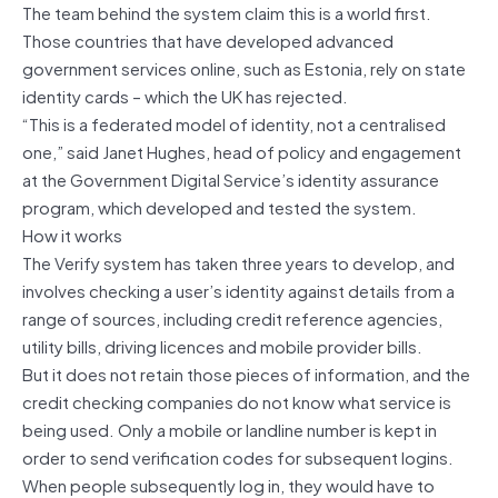
The team behind the system claim this is a world first.
Those countries that have developed advanced
government services online, such as Estonia, rely on state
identity cards – which the UK has rejected.
“This is a federated model of identity, not a centralised
one,” said Janet Hughes, head of policy and engagement
at the Government Digital Service’s identity assurance
program, which developed and tested the system.
How it works
The Verify system has taken three years to develop, and
involves checking a user’s identity against details from a
range of sources, including credit reference agencies,
utility bills, driving licences and mobile provider bills.
But it does not retain those pieces of information, and the
credit checking companies do not know what service is
being used. Only a mobile or landline number is kept in
order to send verification codes for subsequent logins.
When people subsequently log in, they would have to