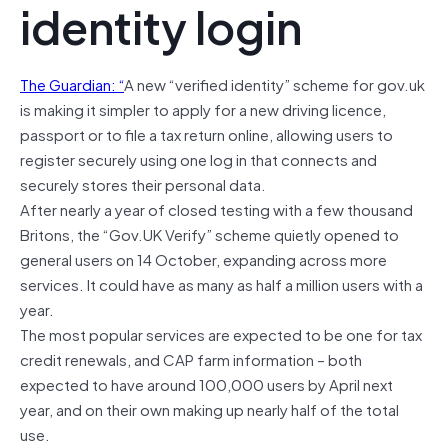
identity login
The Guardian: “
A new “verified identity” scheme for gov.uk
is making it simpler to apply for a new driving licence,
passport or to file a tax return online, allowing users to
register securely using one log in that connects and
securely stores their personal data.
After nearly a year of closed testing with a few thousand
Britons, the “Gov.UK Verify” scheme quietly opened to
general users on 14 October, expanding across more
services. It could have as many as half a million users with a
year.
The most popular services are expected to be one for tax
credit renewals, and CAP farm information – both
expected to have around 100,000 users by April next
year, and on their own making up nearly half of the total
use.