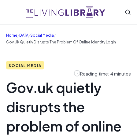
/
/
/
Home
DATA
Social Media
Gov.uk Quietly Disrupts The Problem Of Online Identity Login
SOCIAL MEDIA
Reading time: 4 minutes
Gov.uk quietly
disrupts the
problem of online