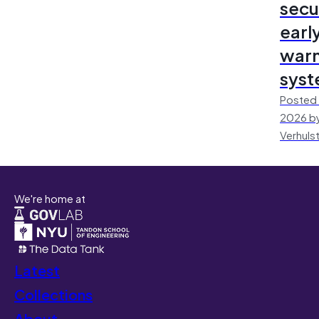
secu
earl
warn
sys
Posted 
2026 by
Verhuls
We're home at
Latest
Collections
About