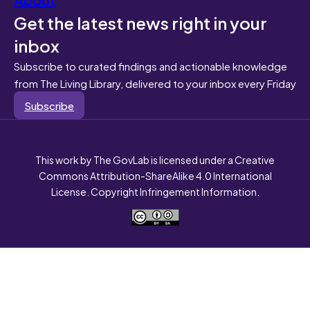
Get the latest news right in your
inbox
Subscribe to curated findings and actionable knowledge
from The Living Library, delivered to your inbox every Friday
Subscribe
This work by The GovLab is licensed under a Creative
Commons Attribution-ShareAlike 4.0 International
License. Copyright Infringement Information.