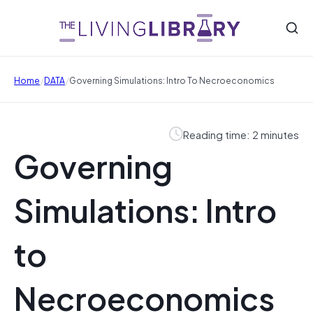
/
/
Home
DATA
Governing Simulations: Intro To Necroeconomics
Reading time: 2 minutes
Governing
Simulations: Intro
to
Necroeconomics