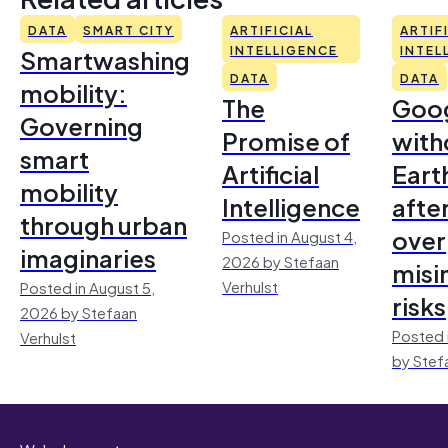
DATA
SMART CITY
ARTIFICIAL
ARTIF
Smartwashing
INTELLIGENCE
INTEL
DATA
DATA
mobility:
The
Goo
Governing
Promise of
with
smart
Artificial
Earth
mobility
Intelligence
afte
through urban
over
Posted in August 4,
imaginaries
2026 by Stefaan
misi
Verhulst
Posted in August 5,
risks
2026 by Stefaan
Posted 
Verhulst
by Stef