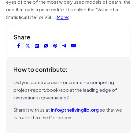
eyes of one of the most widely used models of death: the
one that puts a price on life. It’s called the “Value of a
Statistical Life” or VSL..(
More
)”.
Share
How to contribute:
Did you come across – or create – a compelling
project/report/book/app at the leading edge of
innovation in governance?
Share it with us at
info@thelivinglib.org
so that we
can add it to the Collection!