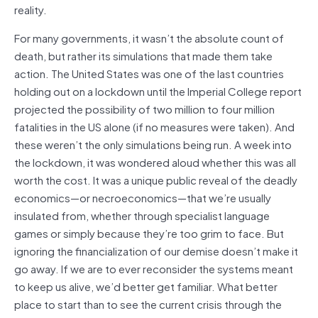
reality.
For many governments, it wasn’t the absolute count of
death, but rather its simulations that made them take
action. The United States was one of the last countries
holding out on a lockdown until the Imperial College report
projected the possibility of two million to four million
fatalities in the US alone (if no measures were taken). And
these weren’t the only simulations being run. A week into
the lockdown, it was wondered aloud whether this was all
worth the cost. It was a unique public reveal of the deadly
economics—or necroeconomics—that we’re usually
insulated from, whether through specialist language
games or simply because they’re too grim to face. But
ignoring the financialization of our demise doesn’t make it
go away. If we are to ever reconsider the systems meant
to keep us alive, we’d better get familiar. What better
place to start than to see the current crisis through the