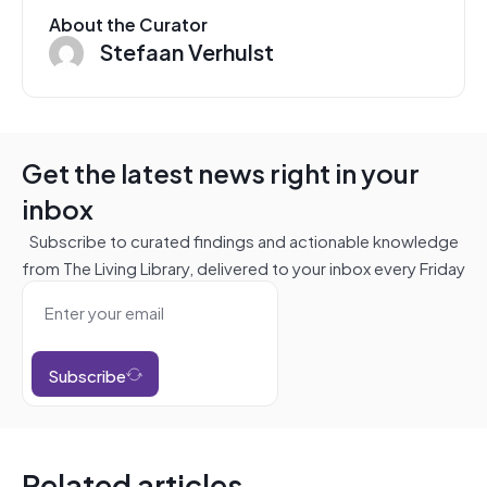
About the Curator
Stefaan Verhulst
Get the latest news right in your
inbox
Subscribe to curated findings and actionable knowledge
from The Living Library, delivered to your inbox every Friday
Subscribe
Related articles