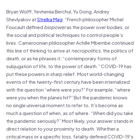
Bryan Wolff, Yevheniia Berchul, Yu Gong, Andrey
Shevlyakov at
Strelka Mag
: “French philosopher Michel
Foucault defined
biopower
as the power over bodies, or
the social and political techniques to control people’s
lives. Cameroonian philosopher Achille Mbembe continued
this line of thinking to arrive at
necropolitics
, the politics of
death, or as he phrases it: “contemporary forms of
subjugation of life, to the power of death.” COVID-19 has
put these powers in sharp relief. Most world-changing
events of the twenty-first century have been internalized
with the question “where were you?” For example, “where
were you when the planes hit?” But the pandemic knows
no single universal moment to refer to. It’s become as
much a question of when, as of where. “When did you take
the pandemic seriously?” Most likely, your answer stands in
direct relation to your proximity to death. Whether a
critical mass or a specific loss, fatality defined COVID-19’s