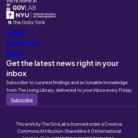
We're home at
Latest
Collections
About
Get the latest news right in your
inbox
Subscribe to curated findings and actionable knowledge
from The Living Library, delivered to your inbox every Friday
Subscribe
This work by The GovLab is licensed under a Creative
Commons Attribution-ShareAlike 4.0 International
License. Copyright Infringement Information.