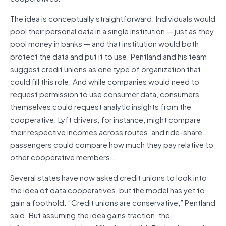
The idea is conceptually straightforward: Individuals would
pool their personal data in a single institution — just as they
pool money in banks — and that institution would both
protect the data and put it to use. Pentland and his team
suggest credit unions as one type of organization that
could fill this role. And while companies would need to
request permission to use consumer data, consumers
themselves could request analytic insights from the
cooperative. Lyft drivers, for instance, might compare
their respective incomes across routes, and ride-share
passengers could compare how much they pay relative to
other cooperative members….
Several states have now asked credit unions to look into
the idea of data cooperatives, but the model has yet to
gain a foothold. “Credit unions are conservative,” Pentland
said. But assuming the idea gains traction, the