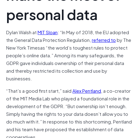
personal data
Dylan Walsh at
MIT Sloan
: “In May of 2018, the EU adopted
the General Data Protection Regulation,
referred to
by The
New York Timesas “the world’s toughest rules to protect
people’s online data.” Among its many safeguards, the
GDPR gave individuals ownership of their personal data
and thereby restricted its collection and use by
businesses.
“That’s a good first start,” said
Alex Pentland
, a co-creator
of the MIT Media Lab who played a foundational role in the
development of the GDPR. “But ownership isn’t enough.
Simply having the rights to your data doesn’t allow you to
do much with it.” In response to this shortcoming, Pentland
and his team have proposed the establishment of data
cooperatives.