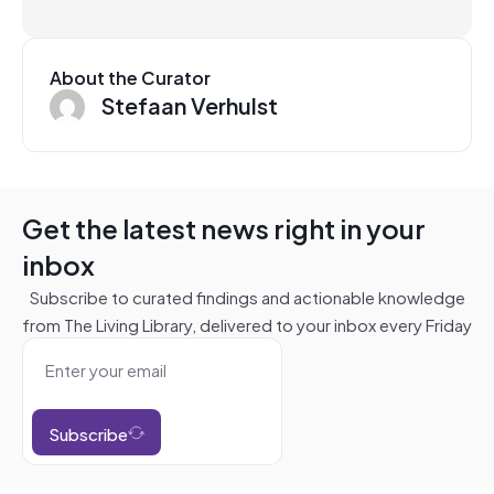
About the Curator
Stefaan Verhulst
Get the latest news right in your
inbox
Subscribe to curated findings and actionable knowledge
from The Living Library, delivered to your inbox every Friday
Subscribe