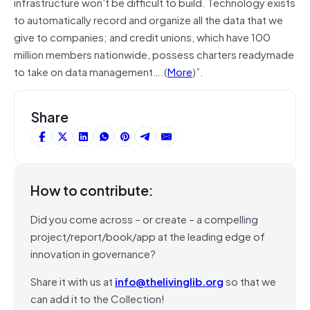
infrastructure won’t be difficult to build. Technology exists
to automatically record and organize all the data that we
give to companies; and credit unions, which have 100
million members nationwide, possess charters readymade
to take on data management….(
More
)”.
Share
How to contribute:
Did you come across – or create – a compelling
project/report/book/app at the leading edge of
innovation in governance?
Share it with us at
info@thelivinglib.org
so that we
can add it to the Collection!