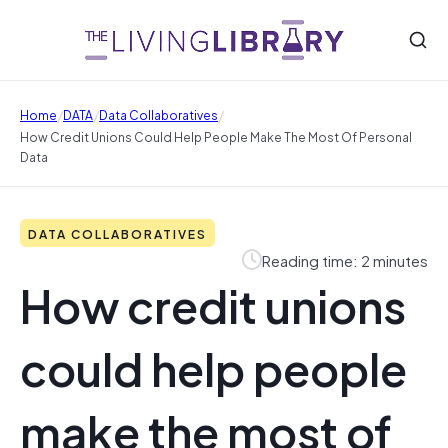
/
/
/
Home
DATA
Data Collaboratives
How Credit Unions Could Help People Make The Most Of Personal
Data
DATA COLLABORATIVES
Reading time: 2 minutes
How credit unions
could help people
make the most of