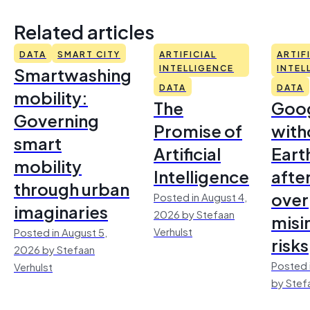
Related articles
DATA
SMART CITY
ARTIFICIAL
ARTIF
Smartwashing
INTELLIGENCE
INTEL
DATA
DATA
mobility:
The
Goo
Governing
Promise of
with
smart
Artificial
Earth
mobility
Intelligence
afte
through urban
over
Posted in August 4,
imaginaries
2026 by Stefaan
misi
Verhulst
Posted in August 5,
risks
2026 by Stefaan
Posted 
Verhulst
by Stef