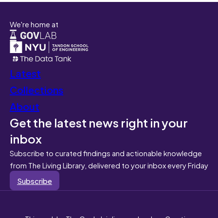
We're home at
Latest
Collections
About
Get the latest news right in your
inbox
Subscribe to curated findings and actionable knowledge
from The Living Library, delivered to your inbox every Friday
Subscribe