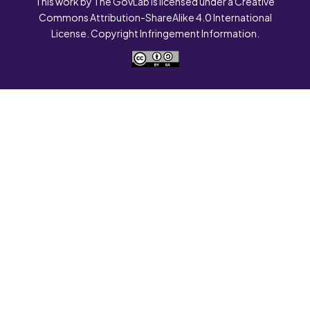
This work by The GovLab is licensed under a Creative
Commons Attribution-ShareAlike 4.0 International
License. Copyright Infringement Information.