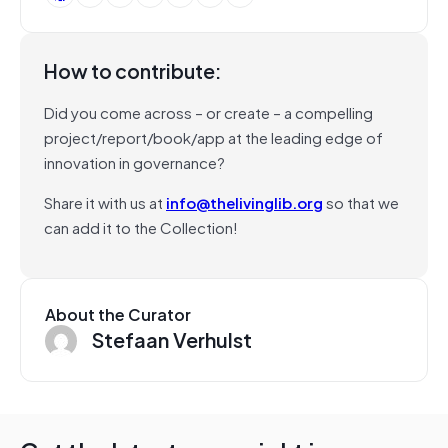
How to contribute:
Did you come across – or create – a compelling
project/report/book/app at the leading edge of
innovation in governance?
Share it with us at
info@thelivinglib.org
so that we
can add it to the Collection!
About the Curator
Stefaan Verhulst