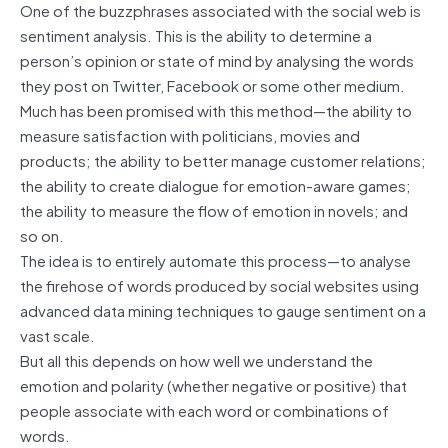
One of the buzzphrases associated with the social web is
sentiment analysis. This is the ability to determine a
person’s opinion or state of mind by analysing the words
they post on Twitter, Facebook or some other medium.
Much has been promised with this method—the ability to
measure satisfaction with politicians, movies and
products; the ability to better manage customer relations;
the ability to create dialogue for emotion-aware games;
the ability to measure the flow of emotion in novels; and
so on.
The idea is to entirely automate this process—to analyse
the firehose of words produced by social websites using
advanced data mining techniques to gauge sentiment on a
vast scale.
But all this depends on how well we understand the
emotion and polarity (whether negative or positive) that
people associate with each word or combinations of
words.