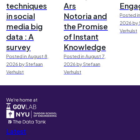
techniques
Ars
Enga
in social
Notoria and
Posted in
2026 by 
media big
the Promise
Verhulst
data : A
of Instant
survey
Knowledge
Posted in August 8,
Posted in August 7,
2026 by Stefaan
2026 by Stefaan
Verhulst
Verhulst
We're home at
Latest