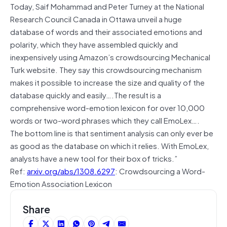
Today, Saif Mohammad and Peter Turney at the National
Research Council Canada in Ottawa unveil a huge
database of words and their associated emotions and
polarity, which they have assembled quickly and
inexpensively using Amazon’s crowdsourcing Mechanical
Turk website. They say this crowdsourcing mechanism
makes it possible to increase the size and quality of the
database quickly and easily….The result is a
comprehensive word-emotion lexicon for over 10,000
words or two-word phrases which they call EmoLex….
The bottom line is that sentiment analysis can only ever be
as good as the database on which it relies. With EmoLex,
analysts have a new tool for their box of tricks.”
Ref:
arxiv.org/abs/1308.6297
: Crowdsourcing a Word-
Emotion Association Lexicon
Share