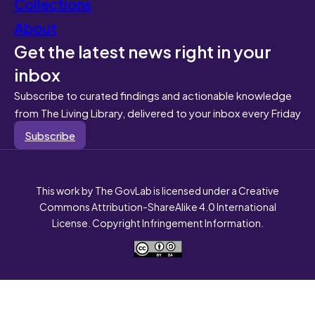
Collections
About
Get the latest news right in your
inbox
Subscribe to curated findings and actionable knowledge
from The Living Library, delivered to your inbox every Friday
Subscribe
This work by The GovLab is licensed under a Creative
Commons Attribution-ShareAlike 4.0 International
License. Copyright Infringement Information.