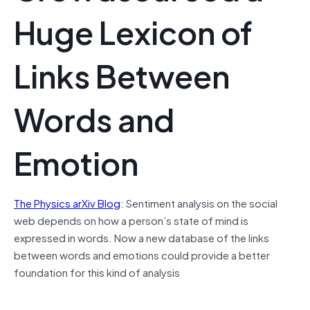
Huge Lexicon of
Links Between
Words and
Emotion
The Physics arXiv Blog
: Sentiment analysis on the social
web depends on how a person’s state of mind is
expressed in words. Now a new database of the links
between words and emotions could provide a better
foundation for this kind of analysis