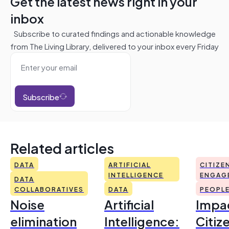
Get the latest news right in your
inbox
Subscribe to curated findings and actionable knowledge
from The Living Library, delivered to your inbox every Friday
Subscribe
Related articles
DATA
ARTIFICIAL
CITIZE
INTELLIGENCE
ENGAG
DATA
COLLABORATIVES
DATA
PEOPL
Noise
Artificial
Impac
elimination
Intelligence:
Citiz