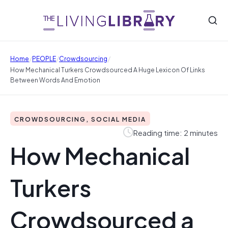
/
/
/
Home
PEOPLE
Crowdsourcing
How Mechanical Turkers Crowdsourced A Huge Lexicon Of Links
Between Words And Emotion
CROWDSOURCING, SOCIAL MEDIA
Reading time: 2 minutes
How Mechanical
Turkers
Crowdsourced a