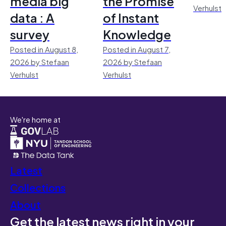
media big
the Promise
Verhulst
data : A
of Instant
survey
Knowledge
Posted in August 8,
Posted in August 7,
2026 by Stefaan
2026 by Stefaan
Verhulst
Verhulst
We're home at
Latest
Collections
About
Get the latest news right in your