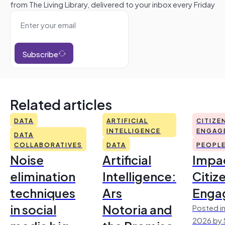
from The Living Library, delivered to your inbox every Friday
Subscribe
Related articles
DATA
ARTIFICIAL
CITIZE
INTELLIGENCE
ENGAG
DATA
COLLABORATIVES
DATA
PEOPL
Noise
Artificial
Impac
elimination
Intelligence:
Citiz
techniques
Ars
Enga
in social
Notoria and
Posted in
2026 by 