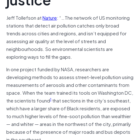
Jeff Tollefson at
Nature
: “…The network of US monitoring
stations that detect air pollution catches only broad
trends across cities and regions, and isn’t equipped for
assessing air quality at the level of streets and
neighbourhoods. So environmental scientists are
exploring ways to fill the gaps.
In one project funded by NASA, researchers are
developing methods to assess street-level pollution using
measurements of aerosols and other contaminants from
space. When the team trained its tools on Washington DC,
1
the scientists found
that sections in the city’s southeast,
which have a larger share of Black residents, are exposed
to much higher levels of fine-soot pollution than wealthier
— and whiter — areas in the northwest of the city, primarily
because of the presence of major roads and bus depots
in the southeast.