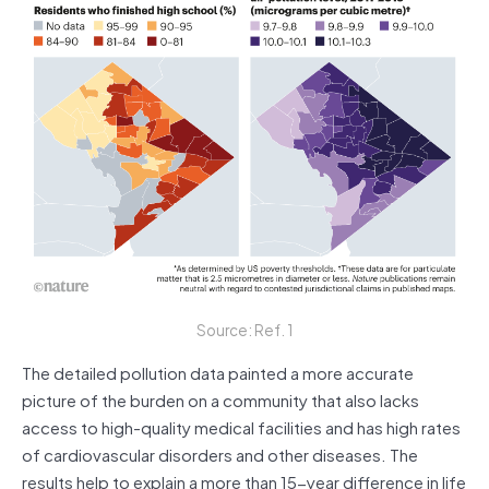
Source: Ref. 1
The detailed pollution data painted a more accurate
picture of the burden on a community that also lacks
access to high-quality medical facilities and has high rates
of cardiovascular disorders and other diseases. The
results help to explain a more than 15-year difference in life