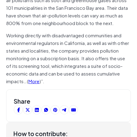
101 municipalities in the San Francisco Bay area. Their data
have shown that air-pollution levels can vary as much as
800% from one neighbourhood block to the next.
Working directly with disadvantaged communities and
environmental regulators in California, as well as with other
states and localities, the company provides pollution
monitoring on a subscription basis. It also offers the use
of its screening tool, which integrates a suite of socio-
economic data and can be used to assess cumulative
impacts…(
More
)”.
Share
How to contribute: