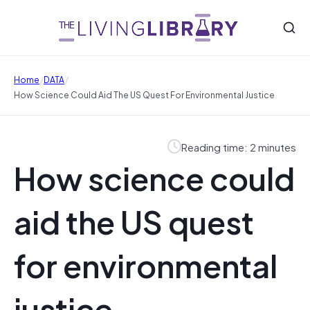
/
/
Home
DATA
How Science Could Aid The US Quest For Environmental Justice
Reading time: 2 minutes
How science could
aid the US quest
for environmental
justice