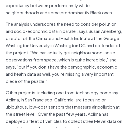
expectancy between predominantly white
neighbourhoods and some predominantly Black ones.
The analysis underscores the need to consider pollution
and socio-economic data in parallel, says Susan Anenberg,
director of the Climate and Health Institute at the George
Washington University in Washington DC and co-leader of
the project. “We can actually get neighbourhood-scale
observations from space, which is quite incredible,” she
says, “but if you don’t have the demographic, economic
and health data as well, you’re missing a very important
piece of the puzzle.”
Other projects, including one from technology company
Aclima, in San Francisco, California, are focusing on
ubiquitous, low-cost sensors that measure air pollution at
the street level. Over the past few years, Aclima has
deployed a fleet of vehicles to collect street-level data on
air pollutants such as soot and greenhouse gases across