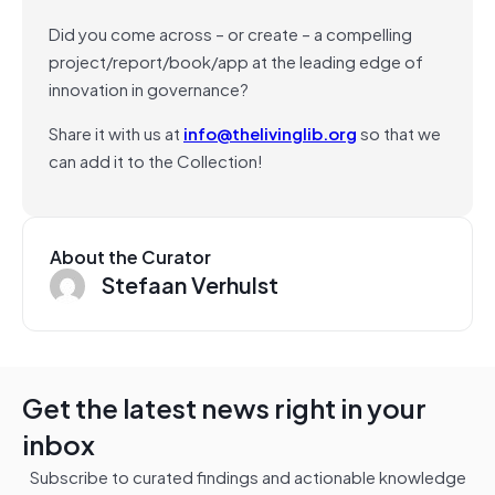
Did you come across – or create – a compelling
project/report/book/app at the leading edge of
innovation in governance?
Share it with us at
info@thelivinglib.org
so that we
can add it to the Collection!
About the Curator
Stefaan Verhulst
Get the latest news right in your
inbox
Subscribe to curated findings and actionable knowledge