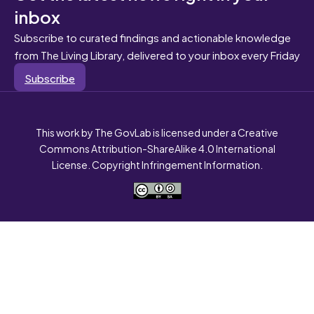
inbox
Subscribe to curated findings and actionable knowledge
from The Living Library, delivered to your inbox every Friday
Subscribe
This work by The GovLab is licensed under a Creative
Commons Attribution-ShareAlike 4.0 International
License. Copyright Infringement Information.