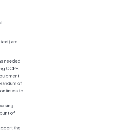
al
text) are
ons needed
ging CCPF.
 equipment,
morandum of
ontinues to
bursing
mount of
upport the