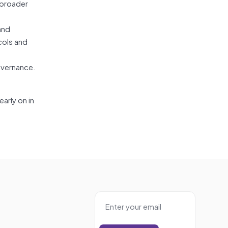
 broader
and
cols and
overnance.
arly on in