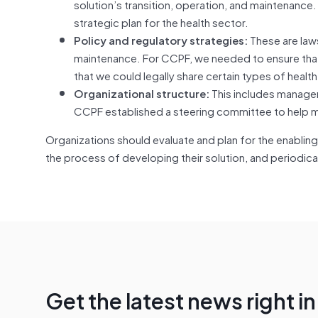
solution’s transition, operation, and maintenance
strategic plan for the health sector.
Policy and regulatory strategies:
These are laws
maintenance. For CCPF, we needed to ensure that 
that we could legally share certain types of health
Organizational structure:
This includes manager
CCPF established a steering committee to help ma
Organizations should evaluate and plan for the enabling 
the process of developing their solution, and periodical
Get the latest news right i