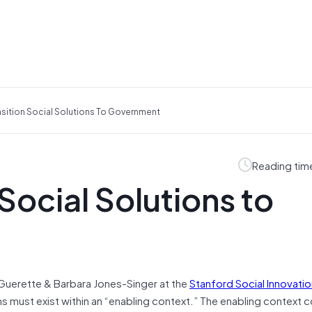
sition Social Solutions To Government
Reading tim
Social Solutions to
 Guerette & Barbara Jones-Singer at the
Stanford Social Innovati
ons must exist within an “enabling context.” The enabling context