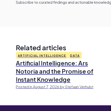
Subscribe to curated findings and actionable knowledge 
Related articles
ARTIFICIAL INTELLIGENCE
DATA
Artificial Intelligence: Ars
Notoria and the Promise of
Instant Knowledge
Posted in August 7, 2026 by Stefaan Verhulst