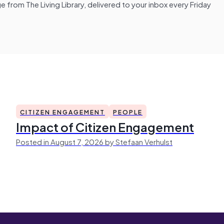
from The Living Library, delivered to your inbox every Friday
CITIZEN ENGAGEMENT
PEOPLE
Impact of Citizen Engagement
Posted in August 7, 2026 by Stefaan Verhulst