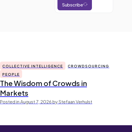
Subscribe
COLLECTIVE INTELLIGENCE
CROWDSOURCING
PEOPLE
The Wisdom of Crowds in
Markets
Posted in August 7, 2026 by Stefaan Verhulst