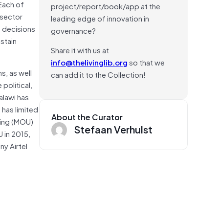
 Each of
project/report/book/app at the
-sector
leading edge of innovation in
m decisions
governance?
stain
Share it with us at
info@thelivinglib.org
so that we
s, as well
can add it to the Collection!
political,
alawi has
 has limited
About the Curator
ding (MOU)
Stefaan Verhulst
 in 2015,
ny Airtel