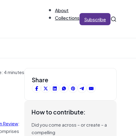
About
Collections
Subscribe
e: 4 minutes
Share
How to contribute:
on Review
:
Did you come across – or create – a
 comprises
compelling