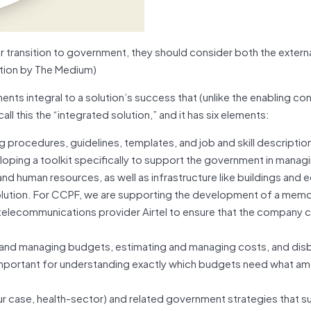
or transition to government, they should consider both the extern
ation by The Medium)
ts integral to a solution’s success that (unlike the enabling con
ll this the “integrated solution,” and it has six elements:
g procedures, guidelines, templates, and job and skill descripti
oping a toolkit specifically to support the government in mana
 and human resources, as well as infrastructure like buildings and
 solution. For CCPF, we are supporting the development of a me
elecommunications provider Airtel to ensure that the company c
and managing budgets, estimating and managing costs, and dis
 important for understanding exactly which budgets need what a
our case, health-sector) and related government strategies that s