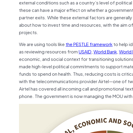
external conditions such as a country’s level of politi
these can have a major effect on whether a government 
partner exits. While these external factors are general
about how to invest time and resources, with the aim of
projects.
We are using tools like
the PESTLE framework
to help i
as reviewing resources from
USAID
,
World Bank
,
World 
economic, and social context for transitioning solutio
made high-level political commitments to support matern
funds to spend on health. Thus, reducing costs is crit
with the telecommunications provider Airtel—one of two
Airtel has covered all incoming call and promotional text
phone. The government is now managing the MOU with Air