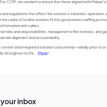
. For CCPF, we needed to ensure that these aligned with Malawi’s
 and regulations that affect the solution’s transition, operation, 
the cadre of hotline workers fit into government staffing proto
 information with callers.
ial roles and responsibilities, management effectiveness, and g
intain alignment and accountability.
context and integrated solution concurrently—ideally prior to or e
ly throughout its life….(
More
)”
n your inbox