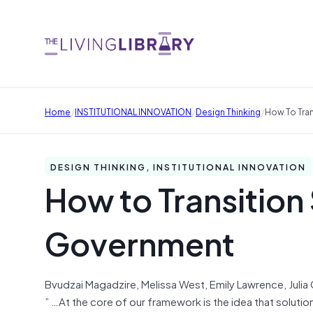
/
/
/
Home
INSTITUTIONAL INNOVATION
Design Thinking
How To Tran
DESIGN THINKING, INSTITUTIONAL INNOVATION
How to Transition 
Government
Bvudzai Magadzire, Melissa West, Emily Lawrence, Julia
” …At the core of our framework is the idea that soluti