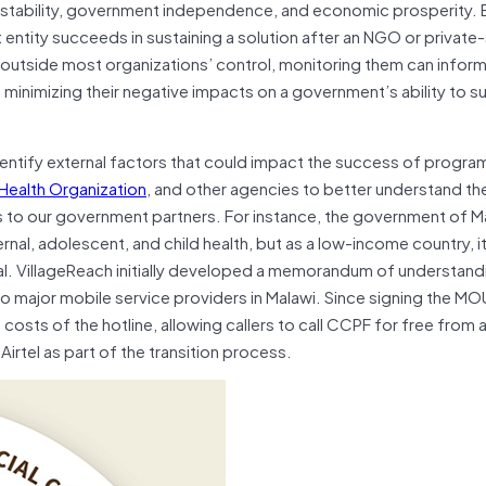
cal stability, government independence, and economic prosperity.
entity succeeds in sustaining a solution after an NGO or private
ly outside most organizations’ control, monitoring them can infor
 minimizing their negative impacts on a government’s ability to su
dentify external factors that could impact the success of program
Health Organization
, and other agencies to better understand the 
ns to our government partners. For instance, the government of M
al, adolescent, and child health, but as a low-income country, it
ical. VillageReach initially developed a memorandum of understan
 major mobile service providers in Malawi. Since signing the MOU
 costs of the hotline, allowing callers to call CCPF for free from a
tel as part of the transition process.