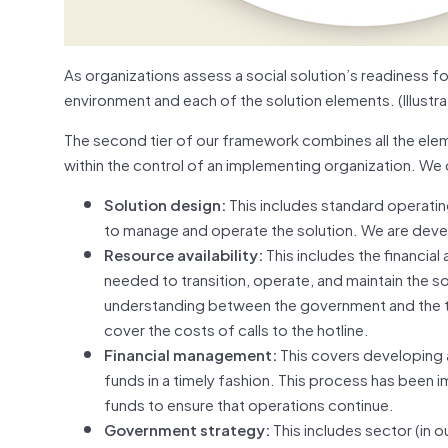
As organizations assess a social solution’s readiness f
environment and each of the solution elements. (Illustr
The second tier of our framework combines all the elemen
within the control of an implementing organization. We ca
Solution design:
This includes standard operatin
to manage and operate the solution. We are devel
Resource availability:
This includes the financial
needed to transition, operate, and maintain the
understanding between the government and the t
cover the costs of calls to the hotline.
Financial management:
This covers developing 
funds in a timely fashion. This process has been
funds to ensure that operations continue.
Government strategy:
This includes sector (in 