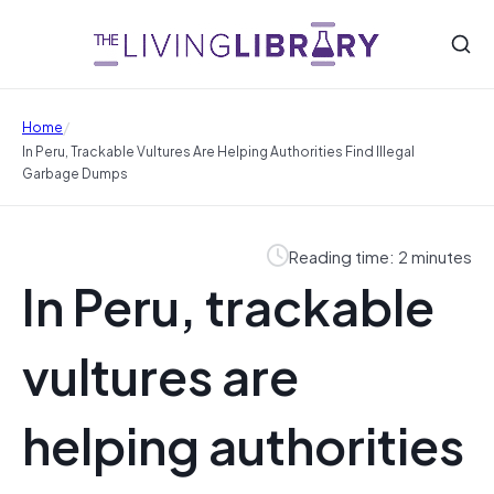
/
Home
In Peru, Trackable Vultures Are Helping Authorities Find Illegal
Garbage Dumps
Reading time: 2 minutes
In Peru, trackable
vultures are
helping authorities