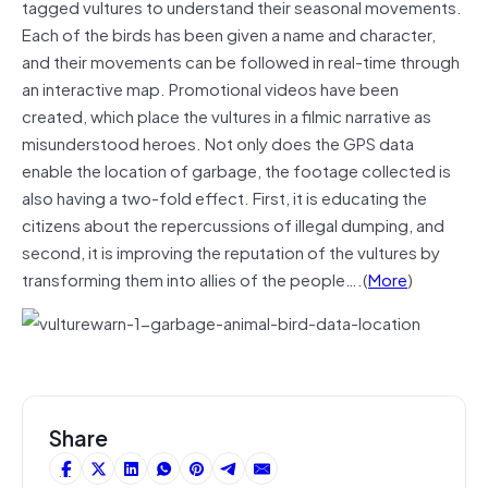
tagged vultures to understand their seasonal movements.
Each of the birds has been given a name and character,
and their movements can be followed in real-time through
an interactive map. Promotional videos have been
created, which place the vultures in a filmic narrative as
misunderstood heroes. Not only does the GPS data
enable the location of garbage, the footage collected is
also having a two-fold effect. First, it is educating the
citizens about the repercussions of illegal dumping, and
second, it is improving the reputation of the vultures by
transforming them into allies of the people….(
More
)
Share