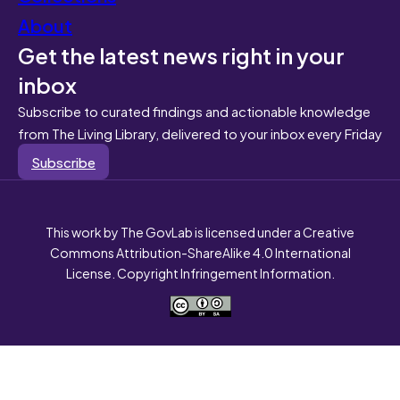
About
Get the latest news right in your
inbox
Subscribe to curated findings and actionable knowledge
from The Living Library, delivered to your inbox every Friday
Subscribe
This work by The GovLab is licensed under a Creative
Commons Attribution-ShareAlike 4.0 International
License. Copyright Infringement Information.