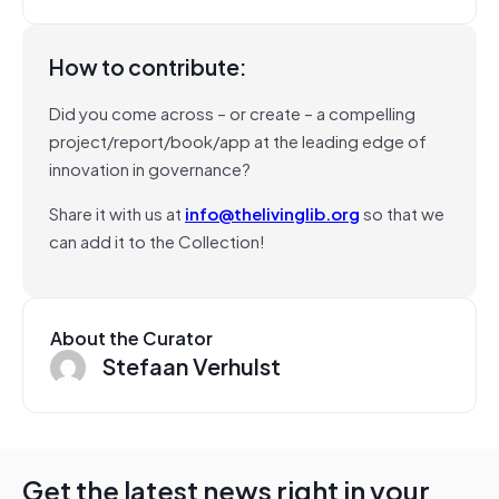
How to contribute:
Did you come across – or create – a compelling
project/report/book/app at the leading edge of
innovation in governance?
Share it with us at
info@thelivinglib.org
so that we
can add it to the Collection!
About the Curator
Stefaan Verhulst
Get the latest news right in your