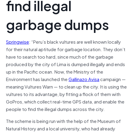
find illegal
garbage dumps
Springwise
: “Peru’s black vultures are well known locally
for their natural aptitude for garbage location. They don’t
have to search too hard, since much of the garbage
produced by the city of Lima is dumped illegally and ends
up in the Pacific ocean. Now, the Ministry of the
Environment has launched the
Gallinazo Avisa
campaign —
meaning Vultures Warn — to clean up the city. It is using the
vultures to its advantage, by fitting a flock of them with
GoPros, which collect real-time GPS data, and enable the
people to find the illegal dumps across the city.
The scheme is being run with the help of the Museum of
Natural History and a local university, who had already