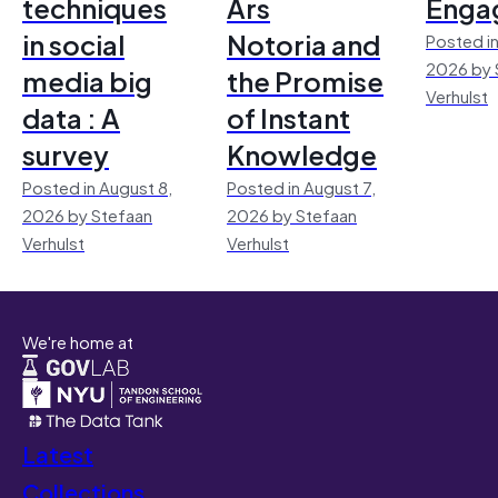
techniques
Ars
Enga
in social
Notoria and
Posted in
2026 by 
media big
the Promise
Verhulst
data : A
of Instant
survey
Knowledge
Posted in August 8,
Posted in August 7,
2026 by Stefaan
2026 by Stefaan
Verhulst
Verhulst
We're home at
Latest
Collections