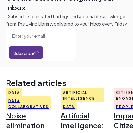
inbox
Subscribe to curated findings and actionable knowledge
from The Living Library, delivered to your inbox every Friday
Subscribe
Related articles
DATA
ARTIFICIAL
CITIZE
INTELLIGENCE
ENGAG
DATA
COLLABORATIVES
DATA
PEOPL
Noise
Artificial
Impac
elimination
Intelligence:
Citiz