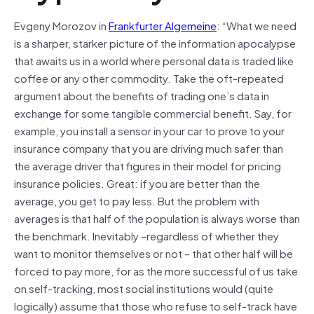
Evgeny Morozov in
Frankfurter Algemeine
: “What we need
is a sharper, starker picture of the information apocalypse
that awaits us in a world where personal data is traded like
coffee or any other commodity. Take the oft-repeated
argument about the benefits of trading one’s data in
exchange for some tangible commercial benefit. Say, for
example, you install a sensor in your car to prove to your
insurance company that you are driving much safer than
the average driver that figures in their model for pricing
insurance policies. Great: if you are better than the
average, you get to pay less. But the problem with
averages is that half of the population is always worse than
the benchmark. Inevitably –regardless of whether they
want to monitor themselves or not – that other half will be
forced to pay more, for as the more successful of us take
on self-tracking, most social institutions would (quite
logically) assume that those who refuse to self-track have