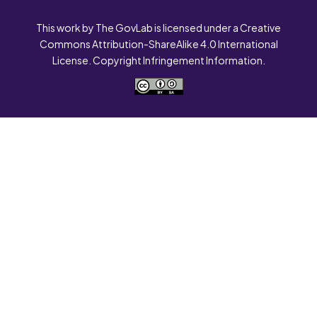
This work by The GovLab is licensed under a Creative
Commons Attribution-ShareAlike 4.0 International
License. Copyright Infringement Information.