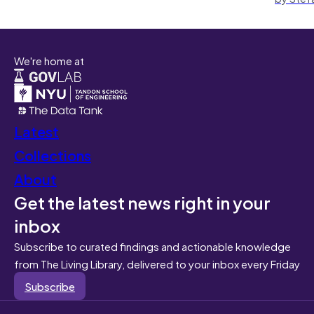
We're home at
Latest
Collections
About
Get the latest news right in your
inbox
Subscribe to curated findings and actionable knowledge
from The Living Library, delivered to your inbox every Friday
Subscribe