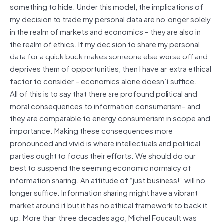
something to hide. Under this model, the implications of
my decision to trade my personal data are no longer solely
in the realm of markets and economics – they are also in
the realm of ethics. If my decision to share my personal
data for a quick buck makes someone else worse off and
deprives them of opportunities, then I have an extra ethical
factor to consider – economics alone doesn’t suffice.
All of this is to say that there are profound political and
moral consequences to information consumerism– and
they are comparable to energy consumerism in scope and
importance. Making these consequences more
pronounced and vivid is where intellectuals and political
parties ought to focus their efforts. We should do our
best to suspend the seeming economic normalcy of
information sharing. An attitude of “just business!” will no
longer suffice. Information sharing might have a vibrant
market around it but it has no ethical framework to back it
up. More than three decades ago, Michel Foucault was