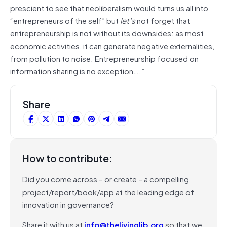
prescient to see that neoliberalism would turns us all into
“entrepreneurs of the self” but
let’s
not forget that
entrepreneurship is not without its downsides: as most
economic activities, it can generate negative externalities,
from pollution to noise. Entrepreneurship focused on
information sharing is no exception….”
Share
How to contribute:
Did you come across – or create – a compelling
project/report/book/app at the leading edge of
innovation in governance?
Share it with us at
info@thelivinglib.org
so that we