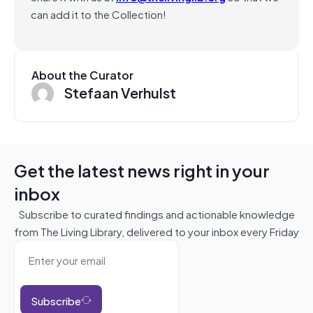
can add it to the Collection!
About the Curator
Stefaan Verhulst
Get the latest news right in your
inbox
Subscribe to curated findings and actionable knowledge
from The Living Library, delivered to your inbox every Friday
Subscribe