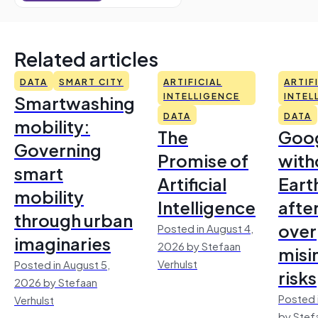
Related articles
DATA
SMART CITY
ARTIFICIAL
ARTIF
Smartwashing
INTELLIGENCE
INTEL
DATA
DATA
mobility:
The
Goo
Governing
Promise of
with
smart
Artificial
Earth
mobility
Intelligence
afte
through urban
over
Posted in August 4,
imaginaries
2026 by Stefaan
misi
Verhulst
Posted in August 5,
risks
2026 by Stefaan
Posted 
Verhulst
by Stef