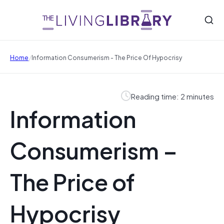
/
Home
Information Consumerism - The Price Of Hypocrisy
Reading time: 2 minutes
Information
Consumerism –
The Price of
Hypocrisy