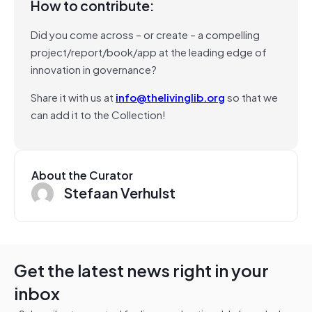
How to contribute:
Did you come across – or create – a compelling
project/report/book/app at the leading edge of
innovation in governance?
Share it with us at
info@thelivinglib.org
so that we
can add it to the Collection!
About the Curator
Stefaan Verhulst
Get the latest news right in your
inbox