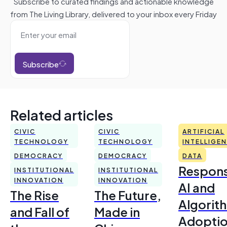
Subscribe to curated findings and actionable knowledge
from The Living Library, delivered to your inbox every Friday
Subscribe
Related articles
CIVIC
CIVIC
ARTIFICIAL
TECHNOLOGY
TECHNOLOGY
INTELLIGE
DEMOCRACY
DEMOCRACY
DATA
Respons
INSTITUTIONAL
INSTITUTIONAL
INNOVATION
INNOVATION
AI and
The Rise
The Future,
Algorit
and Fall of
Made in
Adoptio