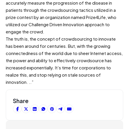
accurately measure the progression of the disease in
patients through the crowdsourcing tactics utilized in a
prize contest by an organization named Prize4Life, who
utilized our Challenge Driven Innovation approach to
engage the crowd.
The truth is, the concept of crowdsourcing to innovate
has been around for centuries. But, with the growing
connectedness of the world due to sheer Internet access,
the power and ability to effectively crowdsource has
increased exponentially. It’s time for corporations to
realize this, and stop relying on stale sources of
innovation. ..”
Share