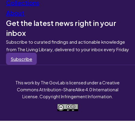
Collections
About
Get the latest news right in your
inbox
Subscribe to curated findings and actionable knowledge
from The Living Library, delivered to your inbox every Friday
Subscribe
This work by The GovLab is licensed under a Creative
Commons Attribution-ShareAlike 4.0 International
License. Copyright Infringement Information.