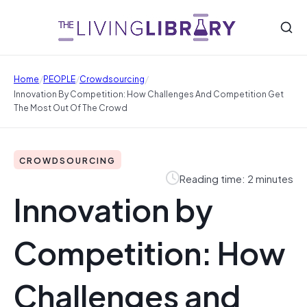
/
/
/
Home
PEOPLE
Crowdsourcing
Innovation By Competition: How Challenges And Competition Get
The Most Out Of The Crowd
CROWDSOURCING
Reading time: 2 minutes
Innovation by
Competition: How
Challenges and