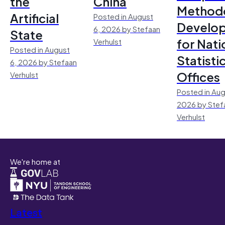
the
China
Method
Artificial
Posted in August
Develo
6, 2026 by Stefaan
State
for Nati
Verhulst
Posted in August
Statisti
6, 2026 by Stefaan
Offices
Verhulst
Posted in Aug
2026 by Stef
Verhulst
We're home at
Latest