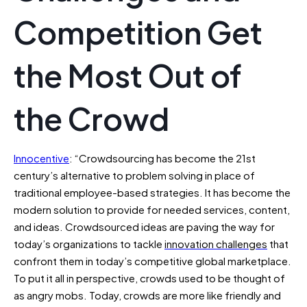
Competition Get
the Most Out of
the Crowd
Innocentive
: “Crowdsourcing has become the 21st
century’s alternative to problem solving in place of
traditional employee-based strategies. It has become the
modern solution to provide for needed services, content,
and ideas. Crowdsourced ideas are paving the way for
today’s organizations to tackle
innovation challenges
that
confront them in today’s competitive global marketplace.
To put it all in perspective, crowds used to be thought of
as angry mobs. Today, crowds are more like friendly and