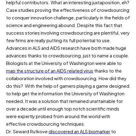
helpful contributors. What an interesting juxtaposition, eh?
Case studies proving the effectiveness of crowdsourcing
to conquer innovation challenge, particularly in the fields of
science and engineering abound. Despite this fact that
success stories involving crowdsourcing are plentiful, very
few firms are really putting its full potential to use.
Advances in ALS and AIDS research have both made huge
advances thanks to crowdsourcing, just to name a couple.
Biologists at the University of Washington were able to
map the structure of an AIDS related virus
thanks to the
collaboration involved with crowdsourcing. How did they
do this? With the help of gamers playing a game designed
to help get the information the University of Washington
needed. It was a solution that remained unattainable for
over a decade until enough top notch scientific minds
were expertly probed from around the world with
effective crowdsourcing techniques.
Dr. Seward Rutkove
discovered an ALS biomarker
to