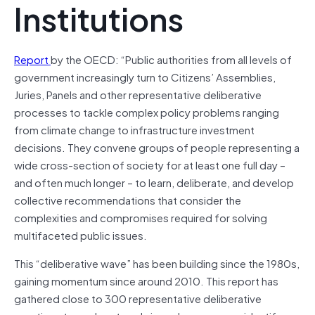
Institutions
Report
by the OECD: “Public authorities from all levels of
government increasingly turn to Citizens’ Assemblies,
Juries, Panels and other representative deliberative
processes to tackle complex policy problems ranging
from climate change to infrastructure investment
decisions. They convene groups of people representing a
wide cross-section of society for at least one full day –
and often much longer – to learn, deliberate, and develop
collective recommendations that consider the
complexities and compromises required for solving
multifaceted public issues.
This “deliberative wave” has been building since the 1980s,
gaining momentum since around 2010. This report has
gathered close to 300 representative deliberative