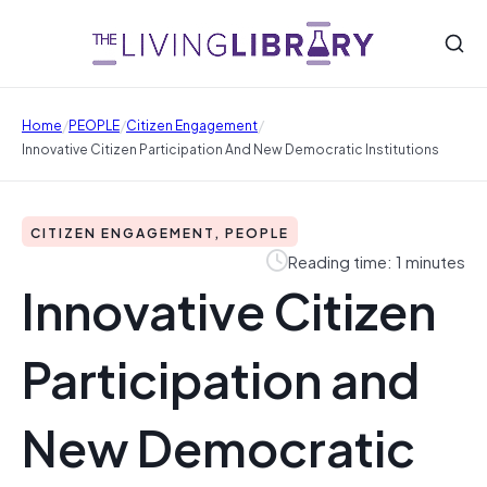
/
/
/
Home
PEOPLE
Citizen Engagement
Innovative Citizen Participation And New Democratic Institutions
CITIZEN ENGAGEMENT, PEOPLE
Reading time: 1 minutes
Innovative Citizen
Participation and
New Democratic