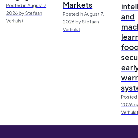
Markets
inte
Posted in August 7,
2026 by Stefaan
Posted in August 7,
and
Verhulst
2026 by Stefaan
mac
Verhulst
lear
foo
secu
earl
warn
sys
Posted 
2026 by
Verhuls