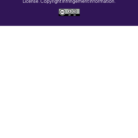
License. Copyright Infringement Information.