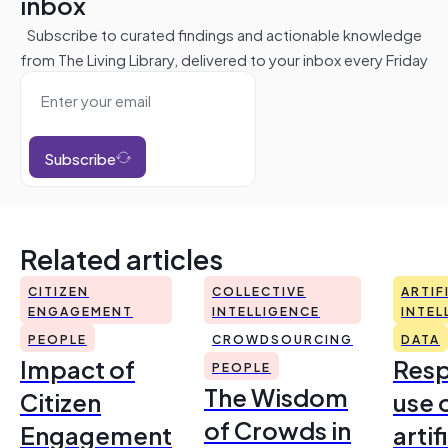
inbox
Subscribe to curated findings and actionable knowledge
from The Living Library, delivered to your inbox every Friday
Subscribe
Related articles
CITIZEN
COLLECTIVE
ARTIF
ENGAGEMENT
INTELLIGENCE
INTEL
PEOPLE
CROWDSOURCING
DATA
Impact of
Resp
PEOPLE
The Wisdom
Citizen
use 
of Crowds in
Engagement
artif