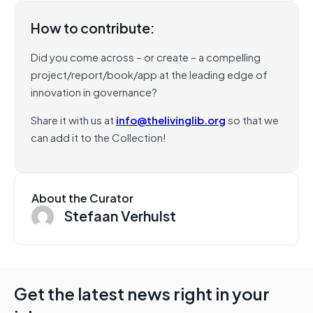
How to contribute:
Did you come across – or create – a compelling
project/report/book/app at the leading edge of
innovation in governance?
Share it with us at
info@thelivinglib.org
so that we
can add it to the Collection!
About the Curator
Stefaan Verhulst
Get the latest news right in your