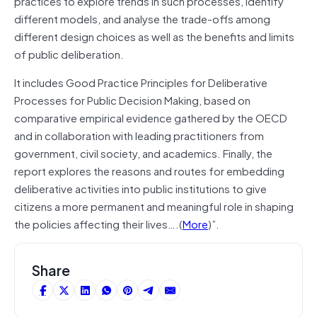
practices to explore trends in such processes, identify
different models, and analyse the trade-offs among
different design choices as well as the benefits and limits
of public deliberation.
It includes Good Practice Principles for Deliberative
Processes for Public Decision Making, based on
comparative empirical evidence gathered by the OECD
and in collaboration with leading practitioners from
government, civil society, and academics. Finally, the
report explores the reasons and routes for embedding
deliberative activities into public institutions to give
citizens a more permanent and meaningful role in shaping
the policies affecting their lives….(
More
)”.
Share