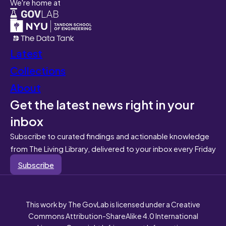
We're home at
Latest
Collections
About
Get the latest news right in your
inbox
Subscribe to curated findings and actionable knowledge
from The Living Library, delivered to your inbox every Friday
Subscribe
This work by The GovLab is licensed under a Creative
Commons Attribution-ShareAlike 4.0 International