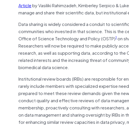
Article
by Vasiliki Rahimzadeh, Kimberley Serpico & Luke
manage and share their scientific data, but institution
Data sharing is widely considered a conduit to scientifi
communities who invested in that science. This is the
1
Office of Science Technology and Policy (OSTP)
on sh
Researchers will now be required to make publicly acce
research, as well as supporting data, according to the
related interests and the increasing threat of communi
biomedical data science.
Institutional review boards (IRBs) are responsible for e
rarely include members with specialized expertise neede
prepared to meet these review demands given the new d
conduct quality and effective reviews of data managem
membership, proactively consulting with researchers, 
on data management and sharing oversight by IRBs in th
for enhancing similar review capacities in data privac