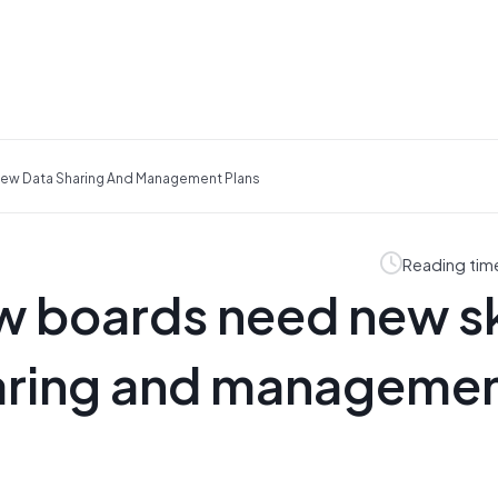
view Data Sharing And Management Plans
Reading tim
ew boards need new sk
haring and manageme