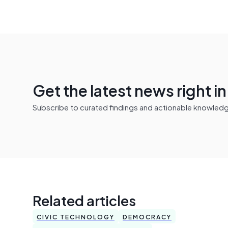
Get the latest news right i
Subscribe to curated findings and actionable knowledge 
Related articles
CIVIC TECHNOLOGY
DEMOCRACY