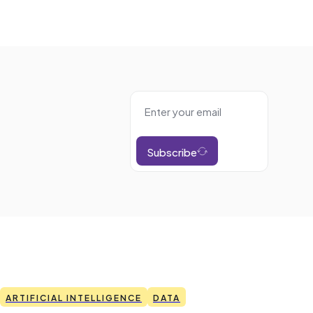
Subscribe
ARTIFICIAL INTELLIGENCE
DATA