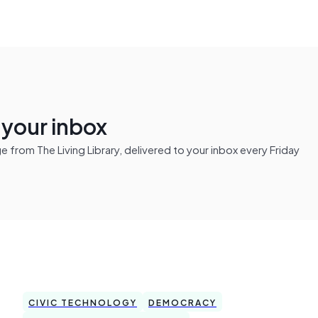
n your inbox
from The Living Library, delivered to your inbox every Friday
CIVIC TECHNOLOGY
DEMOCRACY