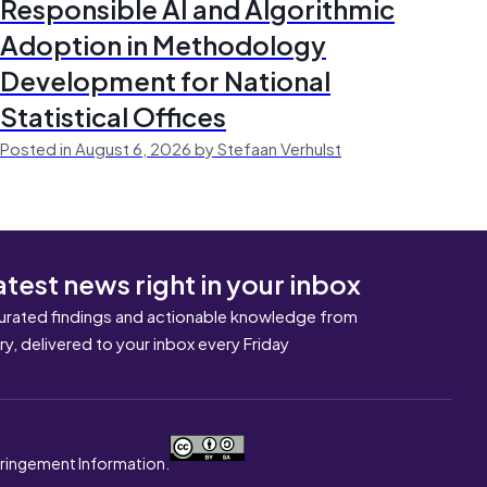
Responsible AI and Algorithmic
Adoption in Methodology
Development for National
Statistical Offices
Posted in August 6, 2026 by Stefaan Verhulst
atest news right in your inbox
urated findings and actionable knowledge from
ary, delivered to your inbox every Friday
nfringement Information.