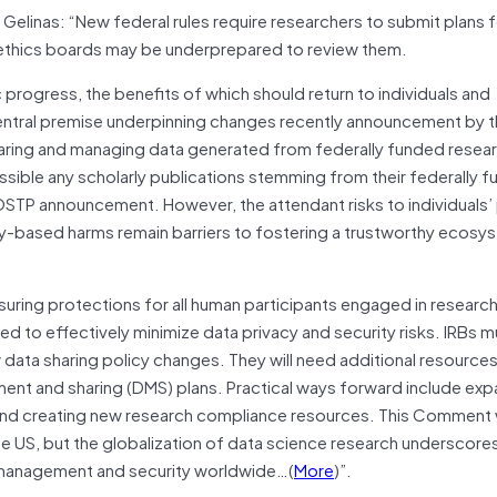
 Gelinas: “New federal rules require researchers to submit plans 
al ethics boards may be underprepared to review them.
c progress, the benefits of which should return to individuals and
 central premise underpinning changes recently announcement by 
aring and managing data generated from federally funded resea
ssible any scholarly publications stemming from their federally 
 OSTP announcement. However, the attendant risks to individuals’
ty-based harms remain barriers to fostering a trustworthy ecosy
nsuring protections for all human participants engaged in research
d to effectively minimize data privacy and security risks. IRBs 
ata sharing policy changes. They will need additional resources
ent and sharing (DMS) plans. Practical ways forward include exp
and creating new research compliance resources. This Comment w
e US, but the globalization of data science research underscore
y, management and security worldwide…(
More
)”.