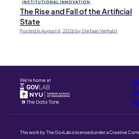
INSTITUTIONAL INNOVATION
The Rise and Fall of the Artificial
State
Posted in August 6, 2026 by Stefaan Verhulst
We're home at
L
Co
A
This work by The GovLab is licensed under a Creative Com