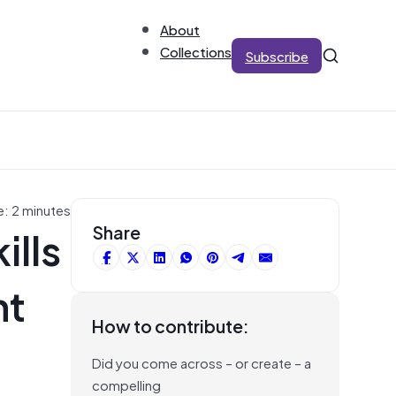
About
Collections
Subscribe
e: 2 minutes
ills
Share
nt
How to contribute:
Did you come across – or create – a
compelling