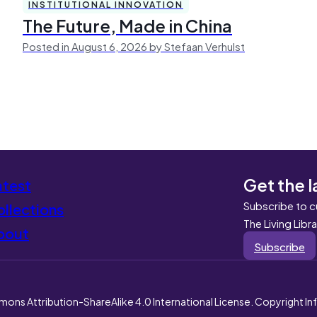
INSTITUTIONAL INNOVATION
The Future, Made in China
Posted in August 6, 2026 by Stefaan Verhulst
Get the l
atest
Subscribe to c
llections
The Living Libr
bout
Subscribe
mons Attribution-ShareAlike 4.0 International License. Copyright I