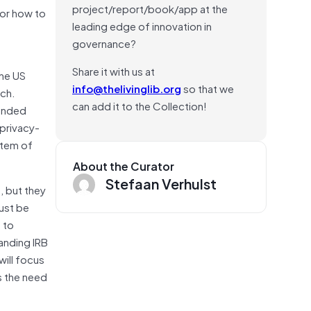
project/report/book/app at the
for how to
leading edge of innovation in
governance?
Share it with us at
the US
info@thelivinglib.org
so that we
rch.
can add it to the Collection!
funded
 privacy-
stem of
About the Curator
Stefaan Verhulst
, but they
must be
 to
anding IRB
ill focus
s the need