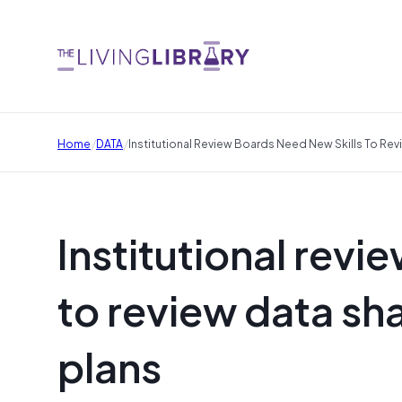
/
/
Home
DATA
Institutional Review Boards Need New Skills To Re
Institutional revi
to review data s
plans