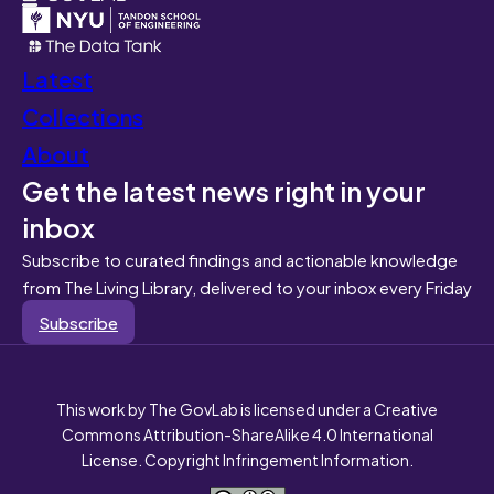
Latest
Collections
About
Get the latest news right in your
inbox
Subscribe to curated findings and actionable knowledge
from The Living Library, delivered to your inbox every Friday
Subscribe
This work by The GovLab is licensed under a Creative
Commons Attribution-ShareAlike 4.0 International
License. Copyright Infringement Information.