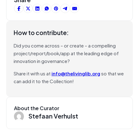
How to contribute:
Did you come across – or create – a compelling
project/report/book/app at the leading edge of
innovation in governance?
Share it with us at
info@thelivinglib.org
so that we
can add it to the Collection!
About the Curator
Stefaan Verhulst