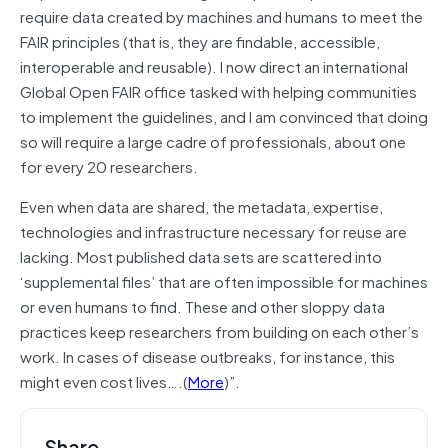
require data created by machines and humans to meet the
FAIR principles (that is, they are findable, accessible,
interoperable and reusable). I now direct an international
Global Open FAIR office tasked with helping communities
to implement the guidelines, and I am convinced that doing
so will require a large cadre of professionals, about one
for every 20 researchers.
Even when data are shared, the metadata, expertise,
technologies and infrastructure necessary for reuse are
lacking. Most published data sets are scattered into
‘supplemental files’ that are often impossible for machines
or even humans to find. These and other sloppy data
practices keep researchers from building on each other’s
work. In cases of disease outbreaks, for instance, this
might even cost lives….(
More
)”.
Share