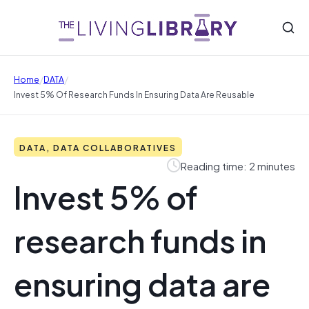
/
/
Home
DATA
Invest 5% Of Research Funds In Ensuring Data Are Reusable
DATA, DATA COLLABORATIVES
Reading time: 2 minutes
Invest 5% of
research funds in
ensuring data are