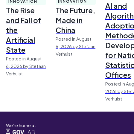
INNOVATION
INNOVATION
AI and
The Rise
The Future,
Algorit
and Fall of
Made in
Adoptio
the
China
Method
Artificial
Posted in August
Develo
6, 2026 by Stefaan
State
for Nati
Verhulst
Posted in August
Statisti
6, 2026 by Stefaan
Offices
Verhulst
Posted in Aug
2026 by Stef
Verhulst
We're home at