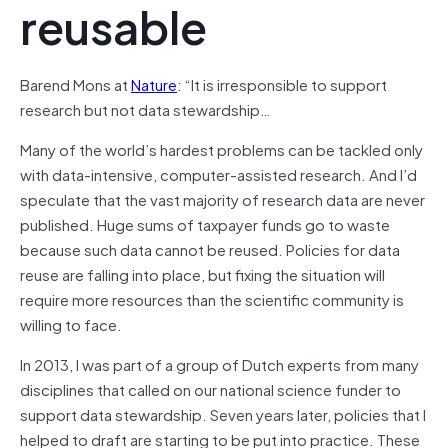
reusable
Barend Mons at
Nature
: “It is irresponsible to support
research but not data stewardship…
Many of the world’s hardest problems can be tackled only
with data-intensive, computer-assisted research. And I’d
speculate that the vast majority of research data are never
published. Huge sums of taxpayer funds go to waste
because such data cannot be reused. Policies for data
reuse are falling into place, but fixing the situation will
require more resources than the scientific community is
willing to face.
In 2013, I was part of a group of Dutch experts from many
disciplines that called on our national science funder to
support data stewardship. Seven years later, policies that I
helped to draft are starting to be put into practice. These