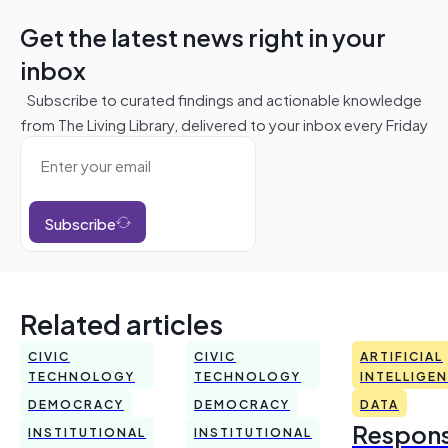
Get the latest news right in your
inbox
Subscribe to curated findings and actionable knowledge
from The Living Library, delivered to your inbox every Friday
Subscribe
Related articles
CIVIC
CIVIC
ARTIFICIAL
TECHNOLOGY
TECHNOLOGY
INTELLIGE
DEMOCRACY
DEMOCRACY
DATA
Respons
INSTITUTIONAL
INSTITUTIONAL