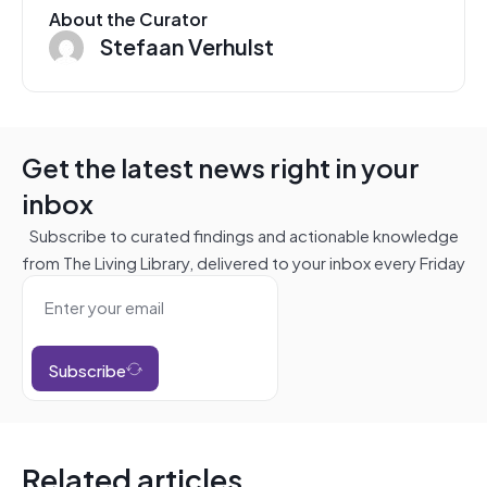
About the Curator
Stefaan Verhulst
Get the latest news right in your
inbox
Subscribe to curated findings and actionable knowledge
from The Living Library, delivered to your inbox every Friday
Subscribe
Related articles