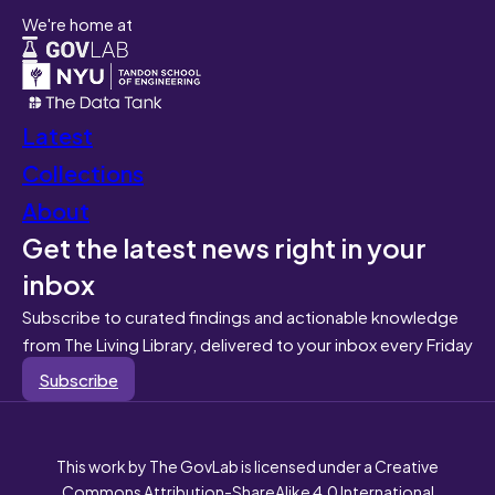
We're home at
Latest
Collections
About
Get the latest news right in your
inbox
Subscribe to curated findings and actionable knowledge
from The Living Library, delivered to your inbox every Friday
Subscribe
This work by The GovLab is licensed under a Creative
Commons Attribution-ShareAlike 4.0 International