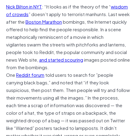
Nick Bilton in NYT
: “It looks as if the theory of the “
wisdom
of crowds
” doesn’t apply to terrorist manhunts. Last week
after the
Boston Marathon
bombings, the Internet quickly
offered to help find the people responsible. In a scene
metaphorically reminiscent of a movie in which
vigilantes swarm the streets with pitchforks and lanterns,
people took to Reddit, the popular community and social
news Web site,
and started scouring
images posted online
from the bombings.
One
Reddit forum
told users to search for ”people
carrying black bags,” and noted that “if they look
suspicious, then post them. Then people will try and follow
their movements using all the images.” In the process,
each time a scrap of information was discovered — the
color of a hat, the type of straps on a backpack, the
weighted droop of a bag — it was passed out on Twitter
like “Wanted” posters tacked to lampposts. It didn’t
matter whether it was right, wrong or even completely