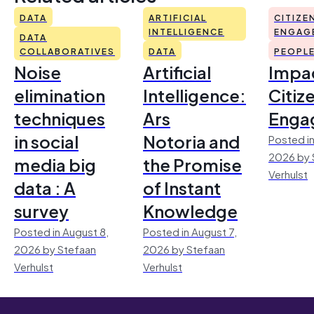
DATA
ARTIFICIAL
CITIZE
INTELLIGENCE
ENGAG
DATA
COLLABORATIVES
DATA
PEOPL
Noise
Artificial
Impac
elimination
Intelligence:
Citiz
techniques
Ars
Enga
in social
Notoria and
Posted in
2026 by 
media big
the Promise
Verhulst
data : A
of Instant
survey
Knowledge
Posted in August 8,
Posted in August 7,
2026 by Stefaan
2026 by Stefaan
Verhulst
Verhulst