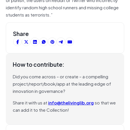
identify random high school runners and missing college
students as terrorists.”
Share
How to contribute:
Did you come across – or create – a compelling
project/report/book/app at the leading edge of
innovation in governance?
Share it with us at
info@thelivinglib.org
so that we
can add it to the Collection!