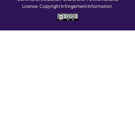
License. Copyright Infringement Information.