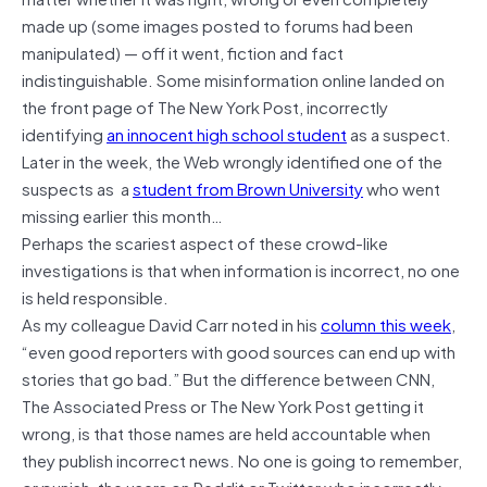
made up (some images posted to forums had been
manipulated) — off it went, fiction and fact
indistinguishable. Some misinformation online landed on
the front page of The New York Post, incorrectly
identifying
an innocent high school student
as a suspect.
Later in the week, the Web wrongly identified one of the
suspects as a
student from Brown University
who went
missing earlier this month…
Perhaps the scariest aspect of these crowd-like
investigations is that when information is incorrect, no one
is held responsible.
As my colleague David Carr noted in his
column this week
,
“even good reporters with good sources can end up with
stories that go bad.” But the difference between CNN,
The Associated Press or The New York Post getting it
wrong, is that those names are held accountable when
they publish incorrect news. No one is going to remember,
or punish, the users on Reddit or Twitter who incorrectly