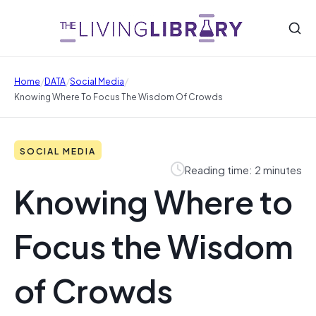
/
/
/
Home
DATA
Social Media
Knowing Where To Focus The Wisdom Of Crowds
SOCIAL MEDIA
Reading time: 2 minutes
Knowing Where to
Focus the Wisdom
of Crowds