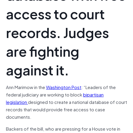
access to court
records. Judges
are fighting
against it.
Ann Marimow in the
Washington Post
: “Leaders of the
federal judiciary are working to block
bipartisan
legislation
designed to create a national database of court
records that would provide free access to case
documents.
Backers of the bill, who are pressing for a House vote in