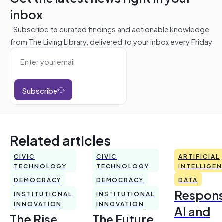
inbox
Subscribe to curated findings and actionable knowledge
from The Living Library, delivered to your inbox every Friday
Subscribe
Related articles
CIVIC
CIVIC
ARTIFICIAL
TECHNOLOGY
TECHNOLOGY
INTELLIGE
DEMOCRACY
DEMOCRACY
DATA
Respons
INSTITUTIONAL
INSTITUTIONAL
INNOVATION
INNOVATION
AI and
The Rise
The Future,