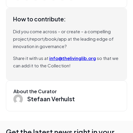
How to contribute:
Did you come across – or create – a compelling
project/report/book/app at the leading edge of
innovation in governance?
Share it with us at
info@thelivinglib.org
so that we
can add it to the Collection!
About the Curator
Stefaan Verhulst
Get the latest news right in your