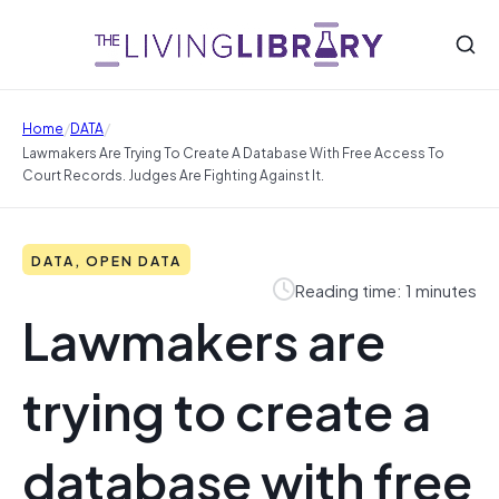
/
/
Home
DATA
Lawmakers Are Trying To Create A Database With Free Access To
Court Records. Judges Are Fighting Against It.
DATA, OPEN DATA
Reading time: 1 minutes
Lawmakers are
trying to create a
database with free