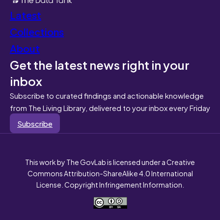
Latest
Collections
About
Get the latest news right in your
inbox
Subscribe to curated findings and actionable knowledge
from The Living Library, delivered to your inbox every Friday
Subscribe
This work by The GovLab is licensed under a Creative
Commons Attribution-ShareAlike 4.0 International
License. Copyright Infringement Information.