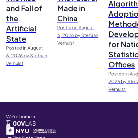
Algorit
and Fall of
Made in
Adoptio
the
China
Method
Artificial
Posted in August
Develo
6, 2026 by Stefaan
State
for Nati
Verhulst
Posted in August
Statisti
6, 2026 by Stefaan
Offices
Verhulst
Posted in Aug
2026 by Stef
Verhulst
We're home at