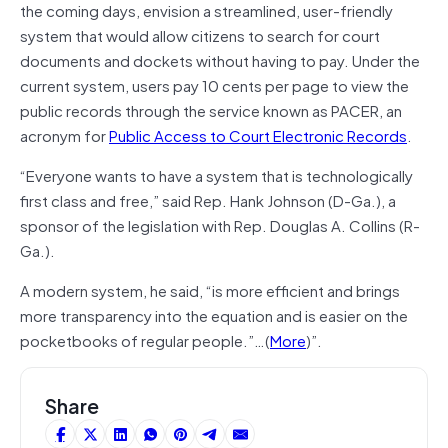
the coming days, envision a streamlined, user-friendly
system that would allow citizens to search for court
documents and dockets without having to pay. Under the
current system, users pay 10 cents per page to view the
public records through the service known as PACER, an
acronym for
Public Access to Court Electronic Records
.
“Everyone wants to have a system that is technologically
first class and free,” said Rep. Hank Johnson (D-Ga.), a
sponsor of the legislation with Rep. Douglas A. Collins (R-
Ga.).
A modern system, he said, “is more efficient and brings
more transparency into the equation and is easier on the
pocketbooks of regular people.”…(
More
)”.
Share