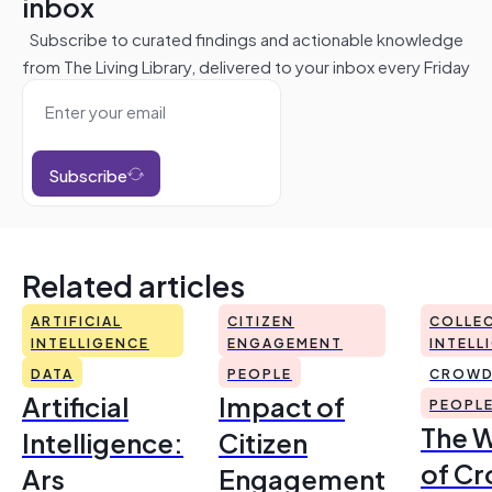
inbox
Subscribe to curated findings and actionable knowledge
from The Living Library, delivered to your inbox every Friday
Subscribe
Related articles
ARTIFICIAL
CITIZEN
COLLEC
INTELLIGENCE
ENGAGEMENT
INTELL
DATA
PEOPLE
CROWD
Artificial
Impact of
PEOPL
The 
Intelligence:
Citizen
of Cr
Ars
Engagement