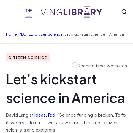
/
/
/
Home
PEOPLE
Citizen Science
Let’s Kickstart Science In America
CITIZEN SCIENCE
Reading time: 3 minutes
Let’s kickstart
science in America
David Lang at
Ideas.Ted:
“Science funding is broken. To fix
it, we need to empower a new class of makers, citizen
scientists and explorers