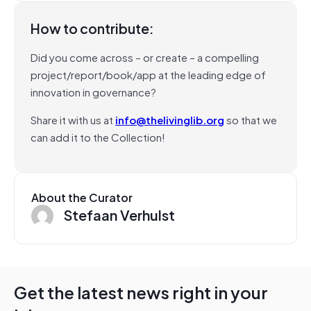
How to contribute:
Did you come across – or create – a compelling
project/report/book/app at the leading edge of
innovation in governance?
Share it with us at
info@thelivinglib.org
so that we
can add it to the Collection!
About the Curator
Stefaan Verhulst
Get the latest news right in your