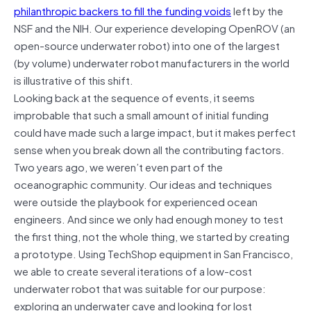
philanthropic backers to fill the funding voids
left by the
NSF and the NIH. Our experience developing OpenROV (an
open-source underwater robot) into one of the largest
(by volume) underwater robot manufacturers in the world
is illustrative of this shift.
Looking back at the sequence of events, it seems
improbable that such a small amount of initial funding
could have made such a large impact, but it makes perfect
sense when you break down all the contributing factors.
Two years ago, we weren’t even part of the
oceanographic community. Our ideas and techniques
were outside the playbook for experienced ocean
engineers. And since we only had enough money to test
the first thing, not the whole thing, we started by creating
a prototype. Using TechShop equipment in San Francisco,
we able to create several iterations of a low-cost
underwater robot that was suitable for our purpose:
exploring an underwater cave and looking for lost