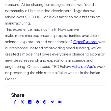
treasure. After sharing our designs online, we found a
community of like-minded developers. Together we
raised over $100,000 on Kickstarter to do a first run of
manufacturing.
This experience made us think: How can we
make more microsponsorship opportunities available in
science, exploration and conservation?
OpenExplorer
was
our response. Instead of providing seed funding, we’ve
created a model that gives everyone a chance to sponsor
new ideas, research and expeditions in science and
engineering. One success: TED Fellow
Asha de Vos
‘s work
on preventing the ship strike of blue whales in the Indian
Ocean….”
Share