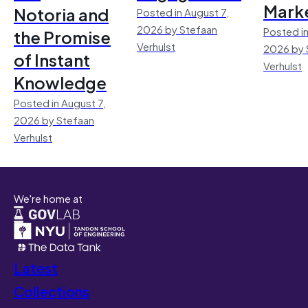
Mark
Notoria and
Posted in August 7,
2026 by Stefaan
Posted in
the Promise
Verhulst
2026 by 
of Instant
Verhulst
Knowledge
Posted in August 7,
2026 by Stefaan
Verhulst
We're home at
Latest
Collections