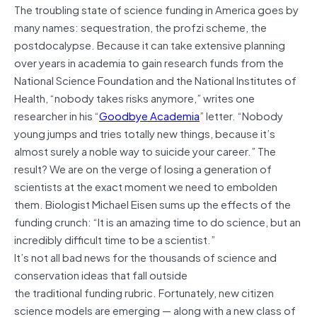
The troubling state of science funding in America goes by
many names: sequestration, the profzi scheme, the
postdocalypse. Because it can take extensive planning
over years in academia to gain research funds from the
National Science Foundation and the National Institutes of
Health, “nobody takes risks anymore,” writes one
researcher in his “
Goodbye Academia
” letter. “Nobody
young jumps and tries totally new things, because it’s
almost surely a noble way to suicide your career.” The
result? We are on the verge of losing a generation of
scientists at the exact moment we need to embolden
them. Biologist Michael Eisen sums up the effects of the
funding crunch: “It is an amazing time to do science, but an
incredibly difficult time to be a scientist.”
It’s not all bad news for the thousands of science and
conservation ideas that fall outside
the traditional funding rubric. Fortunately, new citizen
science models are emerging — along with a new class of