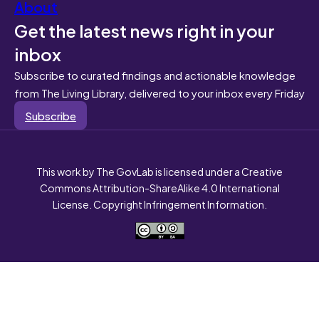
About
Get the latest news right in your
inbox
Subscribe to curated findings and actionable knowledge
from The Living Library, delivered to your inbox every Friday
Subscribe
This work by The GovLab is licensed under a Creative
Commons Attribution-ShareAlike 4.0 International
License. Copyright Infringement Information.