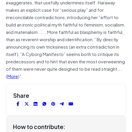
exaggerates, that usefully undermines itself. Haraway
makes an explicit case for “serious play” and for
irreconcilable contradictions, introducing her “effort to
build an ironic political myth faithful to feminism, socialism,
and materialism. . . . More faithful as blasphemy is faithful,
than as reverent worship and identification.” By directly
announcing its own tricksiness (an extra contradiction in
itself), “A Cyborg Manifesto” seems both to critique its
predecessors and to hint that even the most overweening
of them were never quite designed to be read straight….
(
More
)”.
Share
How to contribute: