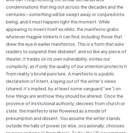
condemnations that ring out across the decades and the
centuries—something will be swept away or conjured into
being, and it must happen right this moment. While
appearing to invent itself ex nihilo, the manifesto grabs
whatever magpie trinkets it can find, including those that
drew the eye in earlier manifestos. This is a form that asks
readers to suspend their disbelief, and so like any piece of
theater, it trades on its own vulnerability, invites our
complicity, as if only the quality of our attention protects it
from reality’s brutal puncture. A manifesto is a public
declaration of intent, a laying out of the writer’s views
(shared, it’s implied, by at least some vanguard “we”) on
how things are and how they should be altered. Once the
province of institutional authority, decrees from church or
state, the manifesto later flowered as a mode of
presumption and dissent. You assume the writer stands
outside the halls of power (or else, occasionally, chooses
to pose and speak from there). Today the US government,