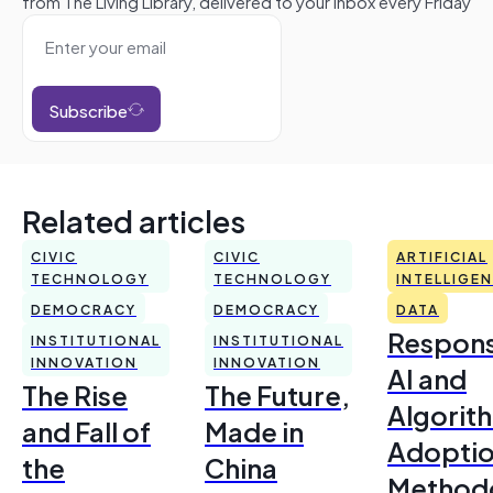
from The Living Library, delivered to your inbox every Friday
Subscribe
Related articles
CIVIC
CIVIC
ARTIFICIAL
TECHNOLOGY
TECHNOLOGY
INTELLIGE
DEMOCRACY
DEMOCRACY
DATA
Respons
INSTITUTIONAL
INSTITUTIONAL
INNOVATION
INNOVATION
AI and
The Rise
The Future,
Algorit
and Fall of
Made in
Adoptio
the
China
Method