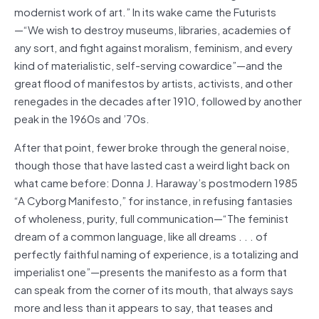
modernist work of art.” In its wake came the Futurists
—“We wish to destroy museums, libraries, academies of
any sort, and fight against moralism, feminism, and every
kind of materialistic, self-serving cowardice”—and the
great flood of manifestos by artists, activists, and other
renegades in the decades after 1910, followed by another
peak in the 1960s and ’70s.
After that point, fewer broke through the general noise,
though those that have lasted cast a weird light back on
what came before: Donna J. Haraway’s postmodern 1985
“A Cyborg Manifesto,” for instance, in refusing fantasies
of wholeness, purity, full communication—“The feminist
dream of a common language, like all dreams . . . of
perfectly faithful naming of experience, is a totalizing and
imperialist one”—presents the manifesto as a form that
can speak from the corner of its mouth, that always says
more and less than it appears to say, that teases and