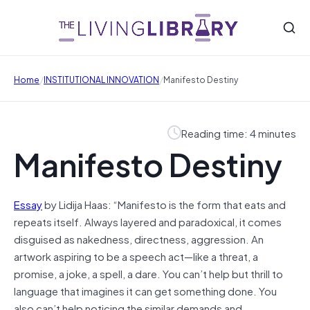
/
/
Home
INSTITUTIONAL INNOVATION
Manifesto Destiny
Reading time: 4 minutes
Manifesto Destiny
Essay
by Lidija Haas: “Manifesto is the form that eats and
repeats itself. Always layered and paradoxical, it comes
disguised as nakedness, directness, aggression. An
artwork aspiring to be a speech act—like a threat, a
promise, a joke, a spell, a dare. You can’t help but thrill to
language that imagines it can get something done. You
also can’t help noticing the similar demands and