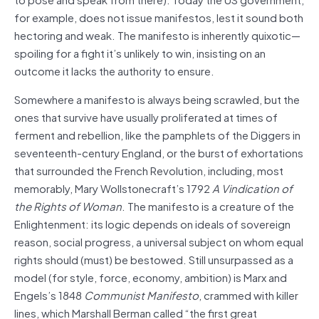
for example, does not issue manifestos, lest it sound both
hectoring and weak. The manifesto is inherently quixotic—
spoiling for a fight it’s unlikely to win, insisting on an
outcome it lacks the authority to ensure.
Somewhere a manifesto is always being scrawled, but the
ones that survive have usually proliferated at times of
ferment and rebellion, like the pamphlets of the Diggers in
seventeenth-century England, or the burst of exhortations
that surrounded the French Revolution, including, most
memorably, Mary Wollstonecraft’s 1792
A Vindication of
the Rights of Woman
. The manifesto is a creature of the
Enlightenment: its logic depends on ideals of sovereign
reason, social progress, a universal subject on whom equal
rights should (must) be bestowed. Still unsurpassed as a
model (for style, force, economy, ambition) is Marx and
Engels’s 1848
Communist Manifesto
, crammed with killer
lines, which Marshall Berman called “the first great