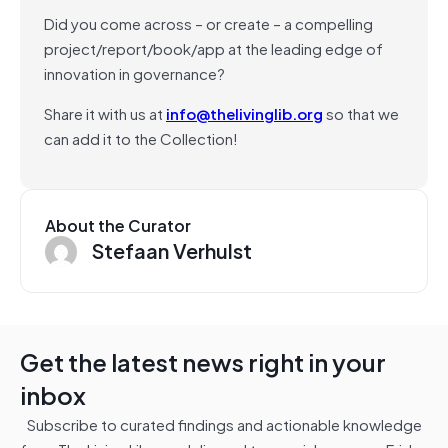
Did you come across – or create – a compelling
project/report/book/app at the leading edge of
innovation in governance?
Share it with us at
info@thelivinglib.org
so that we
can add it to the Collection!
About the Curator
Stefaan Verhulst
Get the latest news right in your
inbox
Subscribe to curated findings and actionable knowledge