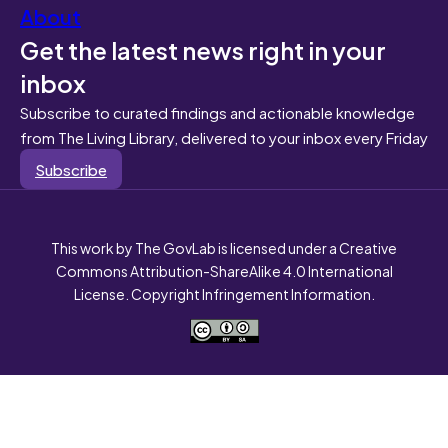
About
Get the latest news right in your
inbox
Subscribe to curated findings and actionable knowledge
from The Living Library, delivered to your inbox every Friday
Subscribe
This work by The GovLab is licensed under a Creative
Commons Attribution-ShareAlike 4.0 International
License. Copyright Infringement Information.