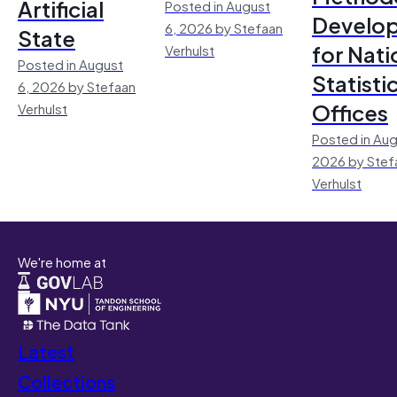
Artificial
Posted in August
Develo
6, 2026 by Stefaan
State
for Nati
Verhulst
Posted in August
Statisti
6, 2026 by Stefaan
Offices
Verhulst
Posted in Aug
2026 by Stef
Verhulst
We're home at
Latest
Collections