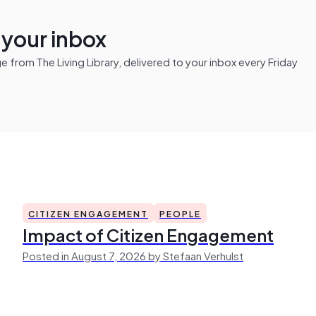
n your inbox
from The Living Library, delivered to your inbox every Friday
CITIZEN ENGAGEMENT
PEOPLE
Impact of Citizen Engagement
Posted in August 7, 2026 by Stefaan Verhulst