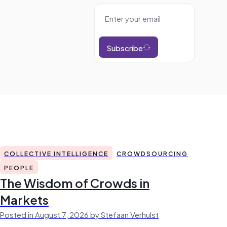
Subscribe
COLLECTIVE INTELLIGENCE
CROWDSOURCING
PEOPLE
The Wisdom of Crowds in
Markets
Posted in August 7, 2026 by Stefaan Verhulst