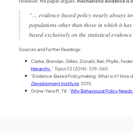
However, the paper argues,
mechanistic evidence is i
“… evidence-based policy nearly always invo
populations other than those in which it has 
based exclusively on the statistical eviden
Sources and Further Readings:
Clarke, Brendan, Gillies, Donald, Illari, Phyllis, Fe
Hierarchy.
”
Topoi
33 (2014): 339–360.
“Evidence-Based Policymaking: What is it? How d
Development Institute
, 2015.
Grüne-Yanoff, Till. “
Why Behavioural Policy Needs