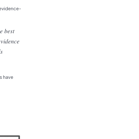
 evidence-
e best
evidence
ls
Ts have