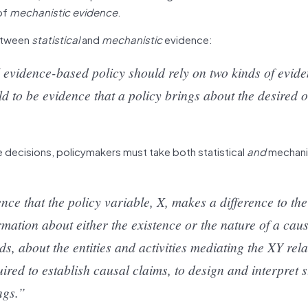
of
mechanistic evidence
.
between
statistical
and
mechanistic
evidence:
l evidence-based policy should rely on two kinds of evid
eld to be evidence that a policy brings about the desired 
e decisions, policymakers must take both statistical
and
mechani
nce that the policy variable, X, makes a difference to the
mation about either the existence or the nature of a cau
, about the entities and activities mediating the XY rela
ired to establish causal claims, to design and interpret st
ngs.”