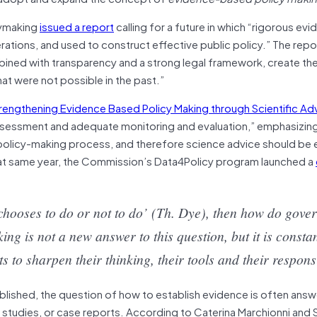
cymaking
issued a report
calling for a future in which “rigorous evi
rations, and used to construct effective public policy.” The repo
ined with transparency and a strong legal framework, create th
at were not possible in the past.”
rengthening Evidence Based Policy Making through Scientific Ad
ssessment and adequate monitoring and evaluation,” emphasizing
he policy-making process, and therefore science advice should 
That same year, the Commission’s Data4Policy program launched a
chooses to do or not to do’ (Th. Dye), then how do gove
g is not a new answer to this question, but it is constan
s to sharpen their thinking, their tools and their respon
ablished, the question of how to establish evidence is often ans
t studies, or case reports. According to Caterina Marchionni and 