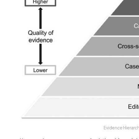
Evidence Hierarc