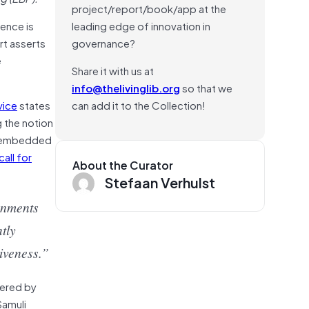
project/report/book/app at the
dence is
leading edge of innovation in
rt asserts
governance?
e
Share it with us at
info@thelivinglib.org
so that we
vice
states
can add it to the Collection!
 the notion
be embedded
call for
About the Curator
Stefaan Verhulst
rnments
tly
siveness.”
wered by
Samuli