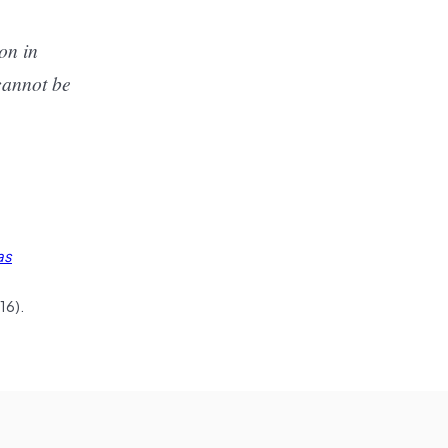
on in
 cannot be
as
16).