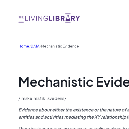
/
/
Home
DATA
Mechanistic Evidence
Mechanistic Evid
/ˌmɛkəˈnɪstɪk ˈɛvədəns/
Evidence about either the existence or the nature of
entities and activities mediating the XY relationship
(
There has been mounting pressure on policymakers to