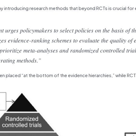
 why introducing research methods that beyond RCTs is crucial for
rges policymakers to select policies on the basis of th
izes evidence-ranking schemes to evaluate the quality of 
y prioritize meta-analyses and randomized controlled tria
erating methods.”
en placed “at the bottom of the evidence hierarchies,” while RC