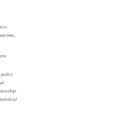
ence:
outcome,
stic
 policy
sal
tionship.
atistical