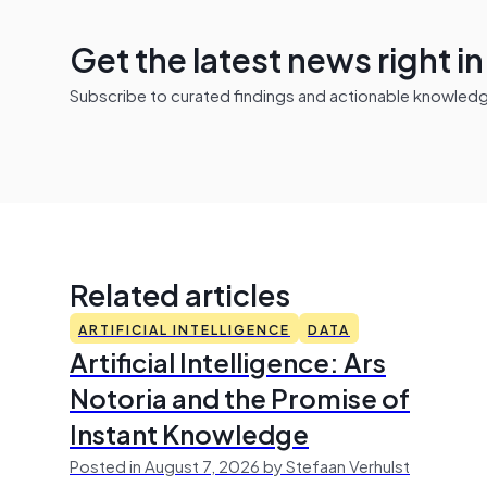
Get the latest news right i
Subscribe to curated findings and actionable knowledge 
Related articles
ARTIFICIAL INTELLIGENCE
DATA
Artificial Intelligence: Ars
Notoria and the Promise of
Instant Knowledge
Posted in August 7, 2026 by Stefaan Verhulst