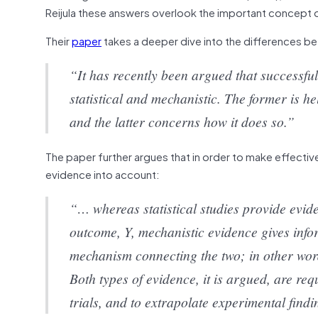
Reijula these answers overlook the important concept 
Their
paper
takes a deeper dive into the differences 
“It has recently been argued that successfu
statistical and mechanistic. The former is h
and the latter concerns how it does so.”
The paper further argues that in order to make effectiv
evidence into account:
“… whereas statistical studies provide evide
outcome, Y, mechanistic evidence gives infor
mechanism connecting the two; in other words
Both types of evidence, it is argued, are requ
trials, and to extrapolate experimental findi