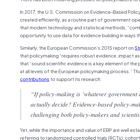
In 2017, the U.S. Commission on Evidence-Based Poli
created efficiently, as a routine part of government ope
that modern technology and statistical methods, “comb
opportunity to use data for evidence building in ways th
Similarly, the European Commission’s 2015 report on
St
that policymaking “requires robust evidence, impact a
that “sound scientific evidence is a key element of t
at all levels of the European policymaking process.” 
contributions
to support its research:
“If policy-making is ‘whatever government 
actually decide? Evidence-based policy-makin
challenging both policy-makers and scientist
Yet, while the importance and value of EBP are well est
referring to randomized controlled trials (RCTs), cohor