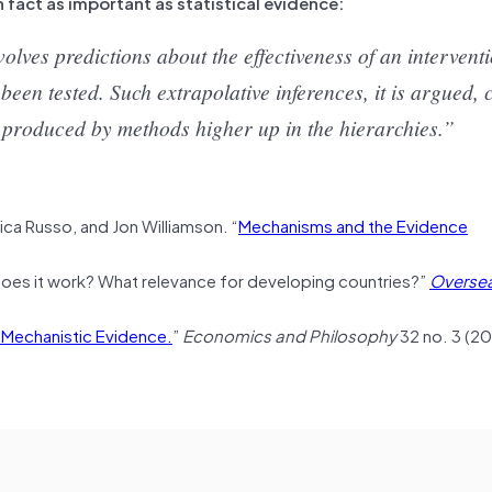
n fact as important as statistical evidence:
lves predictions about the effectiveness of an interventi
been tested. Such extrapolative inferences, it is argued,
ce produced by methods higher up in the hierarchies.”
derica Russo, and Jon Williamson. “
Mechanisms and the Evidence
oes it work? What relevance for developing countries?”
Overse
 Mechanistic Evidence.
”
Economics and Philosophy
32 no. 3 (20