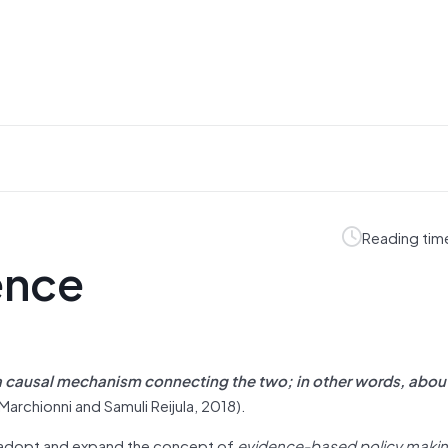
Reading tim
ence
 a causal mechanism connecting the two; in other words, abou
Marchionni and Samuli Reijula, 2018).
 adopt and expand the concept of
evidence-based policy makin