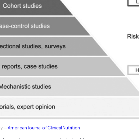
hy —
American Journal of Clinical Nutrition