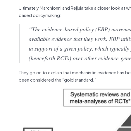
Ultimately Marchionni and Reijula take a closer look at
based policymaking:
“The evidence-based policy (EBP) movement u
available evidence that they work. EBP util
in support of a given policy, which typicall
(henceforth RCTs) over other evidence-gen
They go on to explain that mechanistic evidence has be
been considered the “gold standard.”