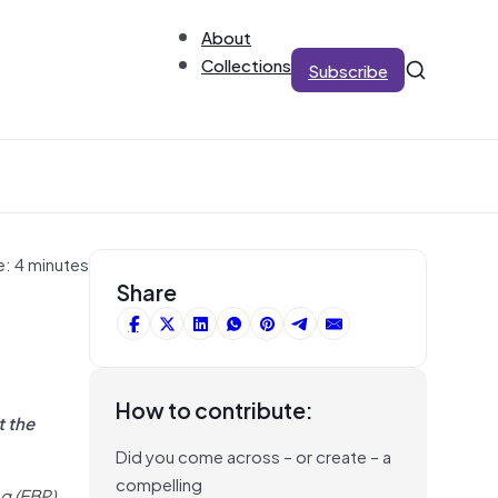
About
Collections
Subscribe
e: 4 minutes
Share
How to contribute:
t the
Did you come across – or create – a
compelling
g (EBP).