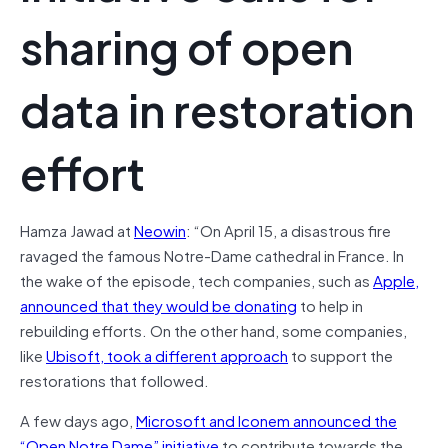
sharing of open
data in restoration
effort
Hamza Jawad at
Neowin
: “On April 15, a disastrous fire
ravaged the famous Notre-Dame cathedral in France. In
the wake of the episode, tech companies, such as
Apple,
announced that they would be donating
to help in
rebuilding efforts. On the other hand, some companies,
like
Ubisoft, took a different approach
to support the
restorations that followed.
A few days ago,
Microsoft and Iconem announced the
“Open Notre Dame” initiative
to contribute towards the