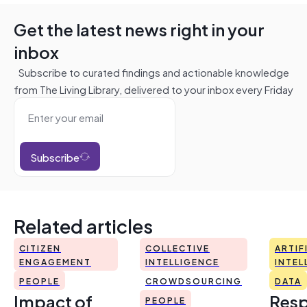
Get the latest news right in your
inbox
Subscribe to curated findings and actionable knowledge
from The Living Library, delivered to your inbox every Friday
Subscribe
Related articles
CITIZEN
COLLECTIVE
ARTIF
ENGAGEMENT
INTELLIGENCE
INTEL
PEOPLE
CROWDSOURCING
DATA
Impact of
Resp
PEOPLE