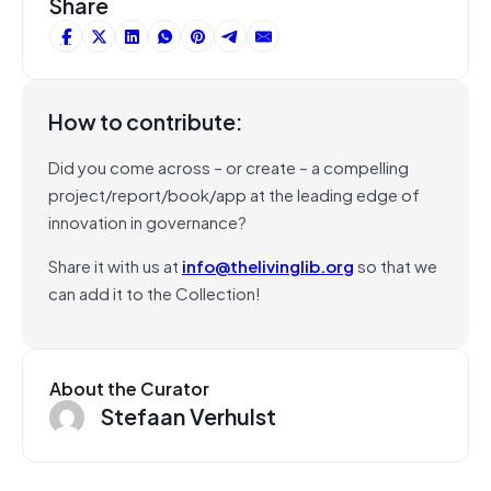
Share
How to contribute:
Did you come across – or create – a compelling
project/report/book/app at the leading edge of
innovation in governance?
Share it with us at
info@thelivinglib.org
so that we
can add it to the Collection!
About the Curator
Stefaan Verhulst