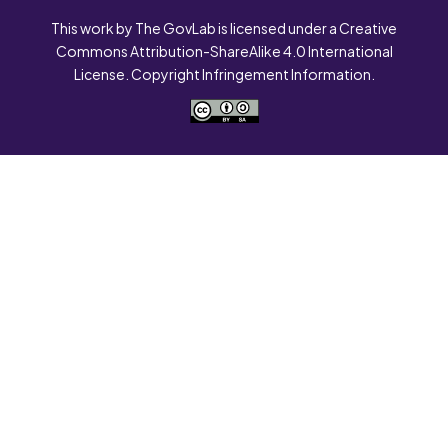
This work by The GovLab is licensed under a Creative
Commons Attribution-ShareAlike 4.0 International
License. Copyright Infringement Information.