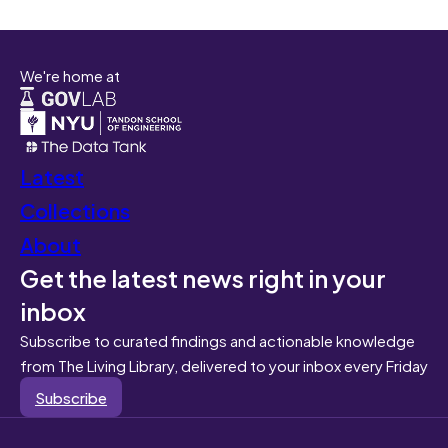
We're home at
Latest
Collections
About
Get the latest news right in your
inbox
Subscribe to curated findings and actionable knowledge
from The Living Library, delivered to your inbox every Friday
Subscribe