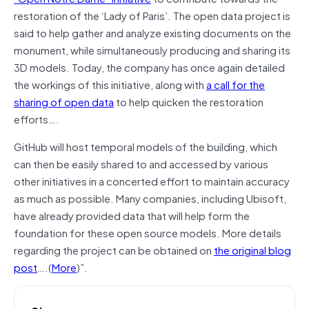
restoration of the ‘Lady of Paris’. The open data project is
said to help gather and analyze existing documents on the
monument, while simultaneously producing and sharing its
3D models. Today, the company has once again detailed
the workings of this initiative, along with
a call for the
sharing of open data
to help quicken the restoration
efforts….
GitHub will host temporal models of the building, which
can then be easily shared to and accessed by various
other initiatives in a concerted effort to maintain accuracy
as much as possible. Many companies, including Ubisoft,
have already provided data that will help form the
foundation for these open source models. More details
regarding the project can be obtained on
the original blog
post
….(
More
)”.