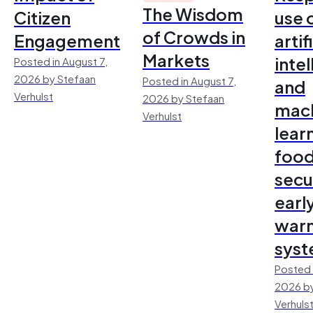
The Wisdom
Citizen
use 
of Crowds in
Engagement
artif
Markets
inte
Posted in August 7,
2026 by Stefaan
Posted in August 7,
and
Verhulst
2026 by Stefaan
mac
Verhulst
lear
foo
secu
earl
warn
sys
Posted 
2026 by
Verhuls