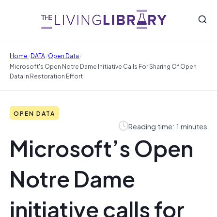
/
/
/
Home
DATA
Open Data
Microsoft's Open Notre Dame Initiative Calls For Sharing Of Open
Data In Restoration Effort
OPEN DATA
Reading time: 1 minutes
Microsoft’s Open
Notre Dame
initiative calls for