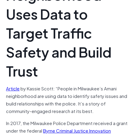
Uses Data to
Target Traffic
Safety and Build
Trust
Article
by Kassie Scott: “People in Milwaukee’s Amani
neighborhood are using data to identify safety issues and
build relationships with the police. It’s a story of
community-engaged research at its best.
In 2017, the Milwaukee Police Department received a grant
under the federal
Byrne Criminal Justice Innovation