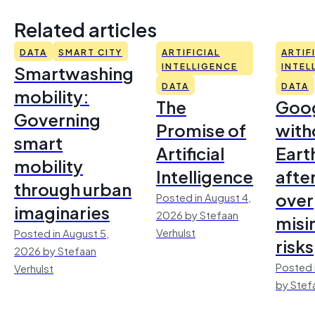
Related articles
DATA
SMART CITY
ARTIFICIAL
ARTIF
Smartwashing
INTELLIGENCE
INTEL
DATA
DATA
mobility:
The
Goo
Governing
Promise of
with
smart
Artificial
Earth
mobility
Intelligence
afte
through urban
over
Posted in August 4,
imaginaries
2026 by Stefaan
misi
Verhulst
Posted in August 5,
risks
2026 by Stefaan
Posted 
Verhulst
by Stef