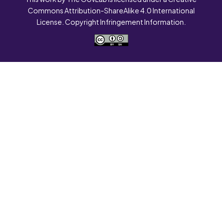
Commons Attribution-ShareAlike 4.0 International
License. Copyright Infringement Information.