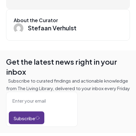
About the Curator
Stefaan Verhulst
Get the latest news right in your
inbox
Subscribe to curated findings and actionable knowledge
from The Living Library, delivered to your inbox every Friday
Subscribe