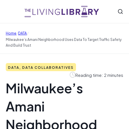
/
/
Home
DATA
Milwaukee’s Amani Neighborhood Uses Data To Target Traffic Safety
And Build Trust
DATA, DATA COLLABORATIVES
Reading time: 2 minutes
Milwaukee’s
Amani
Neighborhood