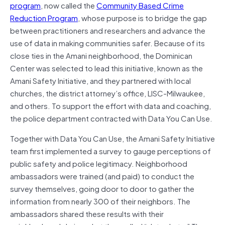
program
, now called the
Community Based Crime
Reduction Program
, whose purpose is to bridge the gap
between practitioners and researchers and advance the
use of data in making communities safer. Because of its
close ties in the Amani neighborhood, the Dominican
Center was selected to lead this initiative, known as the
Amani Safety Initiative, and they partnered with local
churches, the district attorney’s office, LISC-Milwaukee,
and others. To support the effort with data and coaching,
the police department contracted with Data You Can Use.
Together with Data You Can Use, the Amani Safety Initiative
team first implemented a survey to gauge perceptions of
public safety and police legitimacy. Neighborhood
ambassadors were trained (and paid) to conduct the
survey themselves, going door to door to gather the
information from nearly 300 of their neighbors. The
ambassadors shared these results with their