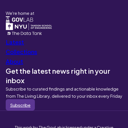
We're home at
Latest
Collections
About
Get the latest news right in your
inbox
Subscribe to curated findings and actionable knowledge
from The Living Library, delivered to your inbox every Friday
Subscribe
This work by The GovLab is licensed under a Creative