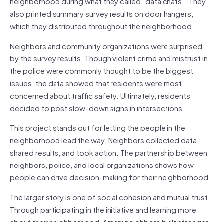
neighborhood during what they called “data chats.” They
also printed summary survey results on door hangers,
which they distributed throughout the neighborhood.
Neighbors and community organizations were surprised
by the survey results. Though violent crime and mistrust in
the police were commonly thought to be the biggest
issues, the data showed that residents were most
concerned about traffic safety. Ultimately, residents
decided to post slow-down signs in intersections.
This project stands out for letting the people in the
neighborhood lead the way. Neighbors collected data,
shared results, and took action. The partnership between
neighbors, police, and local organizations shows how
people can drive decision-making for their neighborhood.
The larger story is one of social cohesion and mutual trust.
Through participating in the initiative and learning more
about their neighborhood, Amani neighbors built stronger