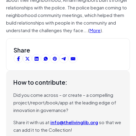
relationships with the police. The police began coming to
neighborhood community meetings, which helped them
build relationships with people in the community and
understand the challenges they face….(
More
).
Share
How to contribute:
Did you come across – or create – a compelling
project/report/book/app at the leading edge of
innovation in governance?
Share it with us at
info@thelivinglib.org
so that we
can add it to the Collection!