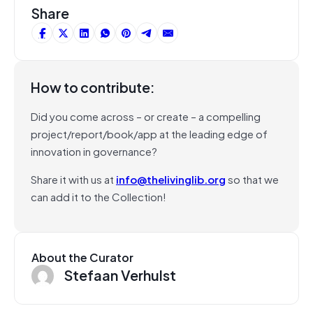
Share
How to contribute:
Did you come across – or create – a compelling
project/report/book/app at the leading edge of
innovation in governance?
Share it with us at
info@thelivinglib.org
so that we
can add it to the Collection!
About the Curator
Stefaan Verhulst