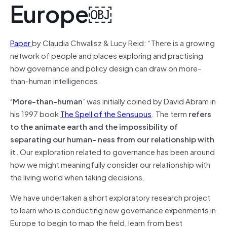
Europe￼
Paper
by Claudia Chwalisz & Lucy Reid: “There is a growing
network of people and places exploring and practising
how governance and policy design can draw on more-
than-human intelligences.
‘More-than-human’
was initially coined by David Abram in
his 1997 book
The Spell of the Sensuous
. The term
refers
to the animate earth and the impossibility of
separating our human- ness from our relationship with
it.
Our exploration related to governance has been around
how we might meaningfully consider our relationship with
the living world when taking decisions.
We have undertaken a short exploratory research project
to learn who is conducting new governance experiments in
Europe to begin to map the field, learn from best