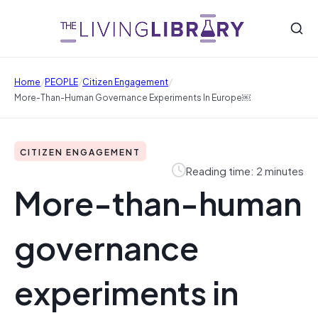
/
/
/
Home
PEOPLE
Citizen Engagement
More-Than-Human Governance Experiments In Europe￼
CITIZEN ENGAGEMENT
Reading time: 2 minutes
More-than-human
governance
experiments in