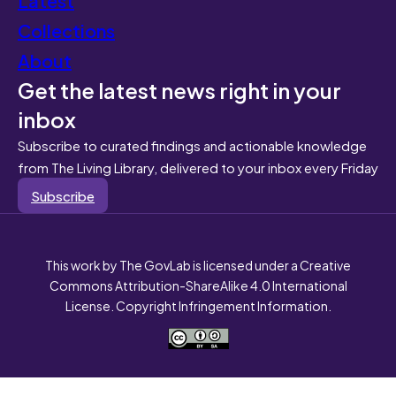
Collections
About
Get the latest news right in your
inbox
Subscribe to curated findings and actionable knowledge
from The Living Library, delivered to your inbox every Friday
Subscribe
This work by The GovLab is licensed under a Creative
Commons Attribution-ShareAlike 4.0 International
License. Copyright Infringement Information.