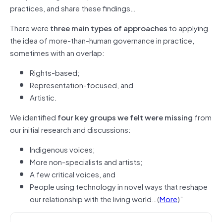
practices, and share these findings…
There were
three main types of approaches
to applying
the idea of more-than-human governance in practice,
sometimes with an overlap:
Rights-based;
Representation-focused, and
Artistic.
We identified
four key groups we felt were missing
from
our initial research and discussions:
Indigenous voices;
More non-specialists and artists;
A few critical voices, and
People using technology in novel ways that reshape
our relationship with the living world…(
More
)”