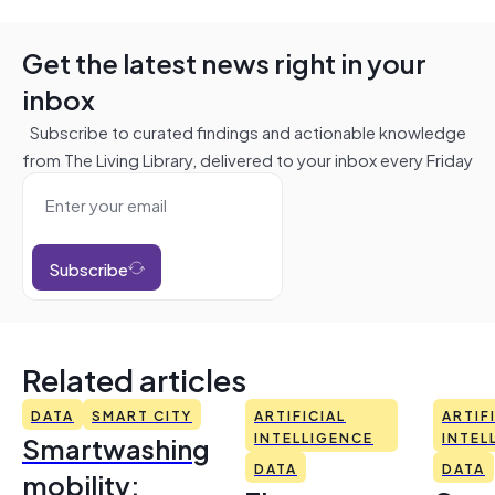
Get the latest news right in your
inbox
Subscribe to curated findings and actionable knowledge
from The Living Library, delivered to your inbox every Friday
Subscribe
Related articles
DATA
SMART CITY
ARTIFICIAL
ARTIF
Smartwashing
INTELLIGENCE
INTEL
DATA
DATA
mobility: