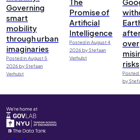
The
Goo
Governing
Promise of
with
smart
Artificial
Earth
mobility
Intelligence
afte
through urban
over
Posted in August 4,
imaginaries
2026 by Stefaan
misi
Verhulst
Posted in August 5,
risks
2026 by Stefaan
Posted 
Verhulst
by Stef
We're home at
Latest