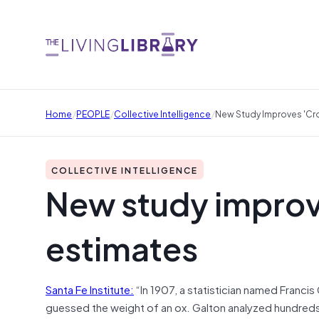
/
/
/
Home
PEOPLE
Collective Intelligence
New Study Improves 'c
COLLECTIVE INTELLIGENCE
New study impro
estimates
Santa Fe Institute:
“In 1907, a statistician named Franc
guessed the weight of an ox. Galton analyzed hundreds o