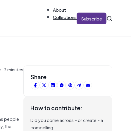
About
Collections
Subscribe
e: 3 minutes
Share
How to contribute:
 as people
Did you come across – or create – a
y, the
compelling