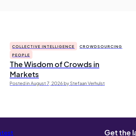
COLLECTIVE INTELLIGENCE
CROWDSOURCING
PEOPLE
The Wisdom of Crowds in
Markets
Posted in August 7, 2026 by Stefaan Verhulst
Get the l
atest