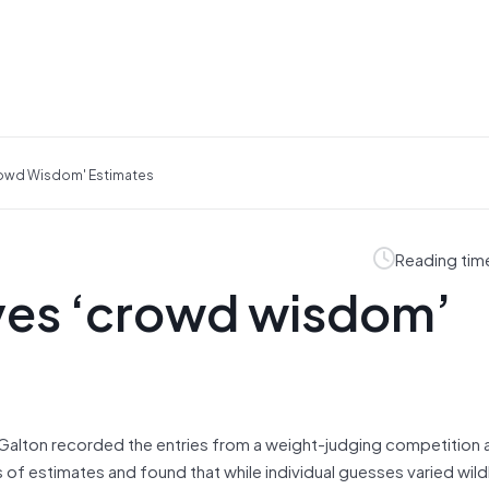
rowd Wisdom' Estimates
Reading tim
ves ‘crowd wisdom’
is Galton recorded the entries from a weight-judging competition
f estimates and found that while individual guesses varied wildl