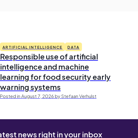
ARTIFICIAL INTELLIGENCE
DATA
Responsible use of artificial
intelligence and machine
learning for food security early
warning systems
Posted in August 7, 2026 by Stefaan Verhulst
atest news right in your inbox