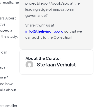
 results, he
project/report/book/app at the
leading edge of innovation in
governance?
ers Albert
tive
Share it with us at
eloped a
info@thelivinglib.org
so that we
 the study,
can add it to the Collection!
u can
About the Curator
Stefaan Verhulst
sks.”
er of
fied how
ails about
rs smaller