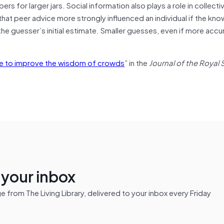
rs for larger jars. Social information also plays a role in collect
that peer advice more strongly influenced an individual if the kn
e guesser’s initial estimate. Smaller guesses, even if more accu
nce to improve the wisdom of crowds
” in the
Journal of the Royal 
n your inbox
from The Living Library, delivered to your inbox every Friday