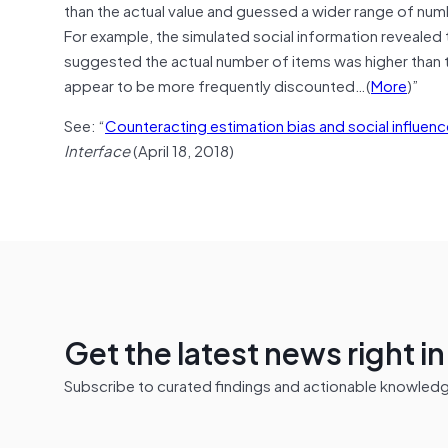
than the actual value and guessed a wider range of numbe
For example, the simulated social information revealed 
suggested the actual number of items was higher than th
appear to be more frequently discounted…(
More
)”
See: “
Counteracting estimation bias and social influe
Interface
(April 18, 2018)
Get the latest news right i
Subscribe to curated findings and actionable knowledge 