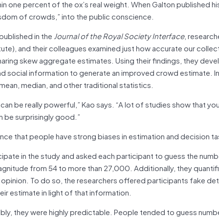
in one percent of the ox’s real weight. When Galton published his
wisdom of crowds,” into the public conscience.
 published in the
Journal of the Royal Society Interface
, research
tute), and their colleagues examined just how accurate our collec
 sharing skew aggregate estimates. Using their findings, they dev
nd social information to generate an improved crowd estimate. In
an, median, and other traditional statistics.
an be really powerful,” Kao says. “A lot of studies show that yo
n be surprisingly good.”
ence that people have strong biases in estimation and decision ta
cipate in the study and asked each participant to guess the numb
magnitude from 54 to more than 27,000. Additionally, they quanti
n opinion. To do so, the researchers offered participants fake det
 estimate in light of that information.
bly, they were highly predictable. People tended to guess numbe