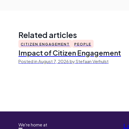
Related articles
CITIZEN ENGAGEMENT
PEOPLE
Impact of Citizen Engagement
Posted in August 7, 2026 by Stefaan Verhulst
We're home at
L