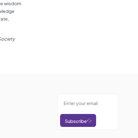
ive wisdom.
owledge
rate,
Society
Subscribe