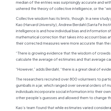
median of the entries was surprisingly accurate and with
ushered the theory of collective intelligence, or the “
Collective wisdom has its limits, though. In a new study
Kao (Harvard University), Andrew Berdahl (Santa Fe Insti
intelligence is and how individual bias and information
mathematical correction that takes into account bias a
their corrected measures were more accurate than the me
“There is growing evidence that the wisdom of crowds c
calculate the average of estimates and that average ca
“However,” adds Berdahl, “there is a great deal of evid
The researchers recruited over 800 volunteers to parti
gumballs in a jar, which ranged over several orders of 
individuals incorporate social information into their ow
other people’s guesses and allowed them to change their
Kao’s team found that while estimates varied considera