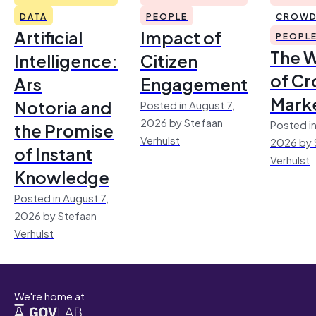
DATA
PEOPLE
CROWD
Artificial
Impact of
PEOPL
The 
Intelligence:
Citizen
of Cr
Ars
Engagement
Mark
Notoria and
Posted in August 7,
2026 by Stefaan
Posted in
the Promise
Verhulst
2026 by 
of Instant
Verhulst
Knowledge
Posted in August 7,
2026 by Stefaan
Verhulst
We're home at