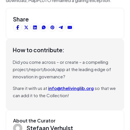
Share
How to contribute:
Did you come across – or create – a compelling
project/report/book/app at the leading edge of
innovation in governance?
Share it with us at
info@thelivinglib.org
so that we
can add it to the Collection!
About the Curator
Stefaan Verhulst