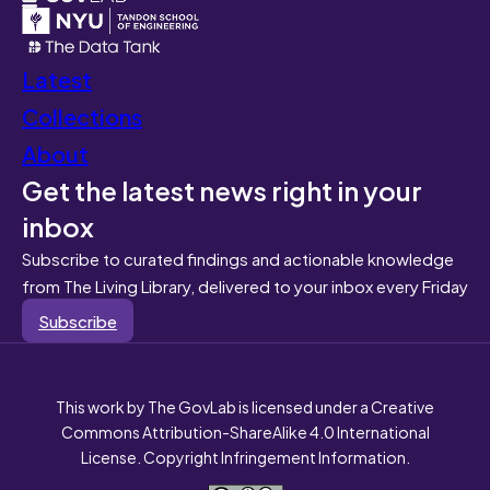
Latest
Collections
About
Get the latest news right in your
inbox
Subscribe to curated findings and actionable knowledge
from The Living Library, delivered to your inbox every Friday
Subscribe
This work by The GovLab is licensed under a Creative
Commons Attribution-ShareAlike 4.0 International
License. Copyright Infringement Information.