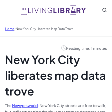
/
Home
New York City Liberates Map Data Trove
Reading time: 1 minutes
New York City
liberates map data
trove
The
Newyorkworld
: New York City streets are free to walk,
but until now getting the city’s master map database cost