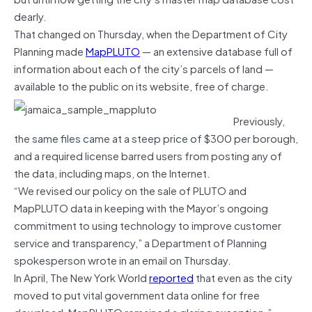
dearly.
That changed on Thursday, when the Department of City
Planning made
MapPLUTO
— an extensive database full of
information about each of the city’s parcels of land —
available to the public on its website, free of charge.
Previously,
the same files came at a steep price of $300 per borough,
and a required license barred users from posting any of
the data, including maps, on the Internet.
“We revised our policy on the sale of PLUTO and
MapPLUTO data in keeping with the Mayor’s ongoing
commitment to using technology to improve customer
service and transparency,” a Department of Planning
spokesperson wrote in an email on Thursday.
In April, The New York World
reported
that even as the city
moved to put vital government data online for free
download, MapPLUTO remained a glaring exception.”