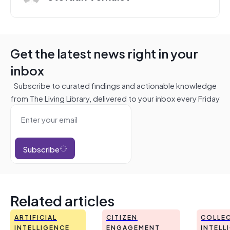
Get the latest news right in your
inbox
Subscribe to curated findings and actionable knowledge
from The Living Library, delivered to your inbox every Friday
Subscribe
Related articles
ARTIFICIAL
CITIZEN
COLLEC
INTELLIGENCE
ENGAGEMENT
INTELL