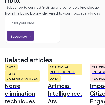
inbox
Subscribe to curated findings and actionable knowledge
from The Living Library, delivered to your inbox every Friday
Subscribe
Related articles
DATA
ARTIFICIAL
CITIZE
INTELLIGENCE
ENGAG
DATA
COLLABORATIVES
DATA
PEOPL
Noise
Artificial
Impac
elimination
Intelligence:
Citiz
techniques
Ars
Enga