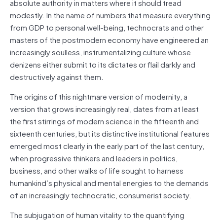
absolute authority in matters where it should tread
modestly. In the name of numbers that measure everything
from GDP to personal well-being, technocrats and other
masters of the postmodern economy have engineered an
increasingly soulless, instrumentalizing culture whose
denizens either submit to its dictates or flail darkly and
destructively against them.
The origins of this nightmare version of modernity, a
version that grows increasingly real, dates from at least
the first stirrings of modern science in the fifteenth and
sixteenth centuries, but its distinctive institutional features
emerged most clearly in the early part of the last century,
when progressive thinkers and leaders in politics,
business, and other walks of life sought to harness
humankind’s physical and mental energies to the demands
of an increasingly technocratic, consumerist society.
The subjugation of human vitality to the quantifying