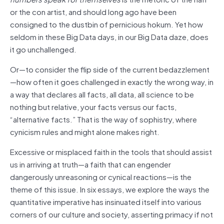
or the con artist, and should long ago have been
consigned to the dustbin of pernicious hokum. Yet how
seldom in these Big Data days, in our Big Data daze, does
it go unchallenged.
Or—to consider the flip side of the current bedazzlement
—how often it goes challenged in exactly the wrong way, in
a way that declares all facts, all data, all science to be
nothing but relative, your facts versus our facts,
“alternative facts.” That is the way of sophistry, where
cynicism rules and might alone makes right.
Excessive or misplaced faith in the tools that should assist
us in arriving at truth—a faith that can engender
dangerously unreasoning or cynical reactions—is the
theme of this issue. In six essays, we explore the ways the
quantitative imperative has insinuated itself into various
corners of our culture and society, asserting primacy if not