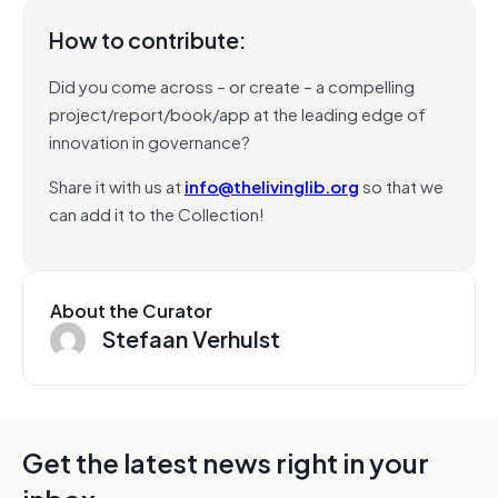
How to contribute:
Did you come across – or create – a compelling
project/report/book/app at the leading edge of
innovation in governance?
Share it with us at
info@thelivinglib.org
so that we
can add it to the Collection!
About the Curator
Stefaan Verhulst
Get the latest news right in your