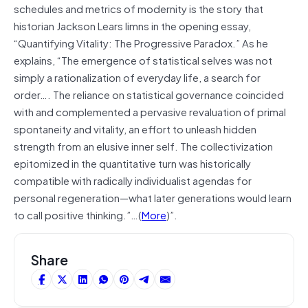
schedules and metrics of modernity is the story that
historian Jackson Lears limns in the opening essay,
“Quantifying Vitality: The Progressive Paradox.” As he
explains, “The emergence of statistical selves was not
simply a rationalization of everyday life, a search for
order…. The reliance on statistical governance coincided
with and complemented a pervasive revaluation of primal
spontaneity and vitality, an effort to unleash hidden
strength from an elusive inner self. The collectivization
epitomized in the quantitative turn was historically
compatible with radically individualist agendas for
personal regeneration—what later generations would learn
to call positive thinking.”…(
More
)”.
Share