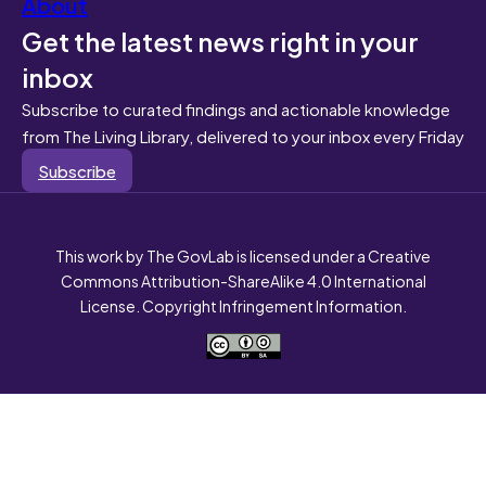
About
Get the latest news right in your
inbox
Subscribe to curated findings and actionable knowledge
from The Living Library, delivered to your inbox every Friday
Subscribe
This work by The GovLab is licensed under a Creative
Commons Attribution-ShareAlike 4.0 International
License. Copyright Infringement Information.