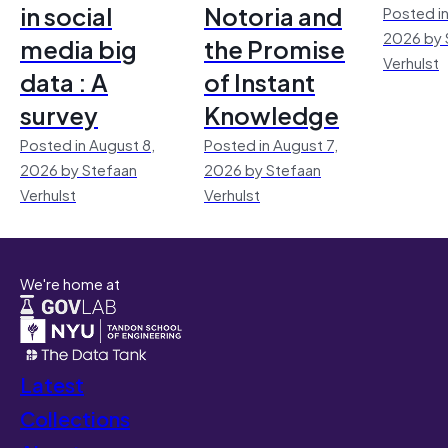
in social
Notoria and
Posted in
2026 by 
media big
the Promise
Verhulst
data : A
of Instant
survey
Knowledge
Posted in August 8,
Posted in August 7,
2026 by Stefaan
2026 by Stefaan
Verhulst
Verhulst
We're home at
Latest
Collections