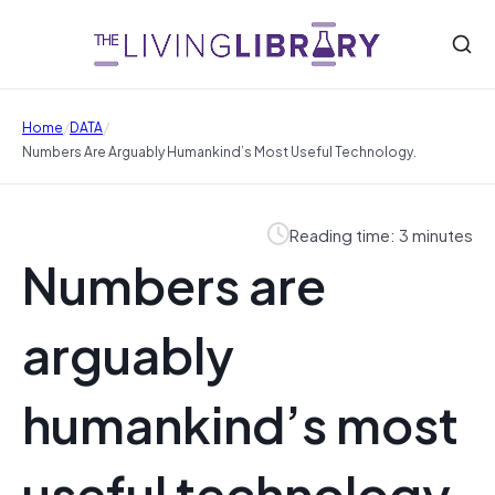
/
/
Home
DATA
Numbers Are Arguably Humankind’s Most Useful Technology.
Reading time: 3 minutes
Numbers are
arguably
humankind’s most
useful technology.