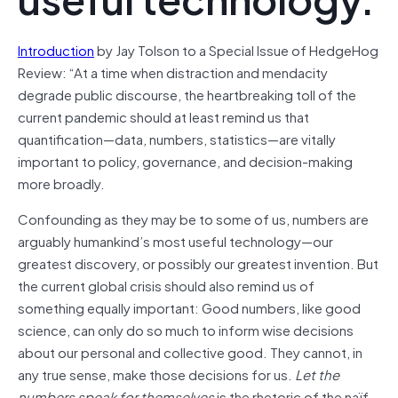
Introduction
by Jay Tolson to a Special Issue of HedgeHog
Review: “At a time when distraction and mendacity
degrade public discourse, the heartbreaking toll of the
current pandemic should at least remind us that
quantification—data, numbers, statistics—are vitally
important to policy, governance, and decision-making
more broadly.
Confounding as they may be to some of us, numbers are
arguably humankind’s most useful technology—our
greatest discovery, or possibly our greatest invention. But
the current global crisis should also remind us of
something equally important: Good numbers, like good
science, can only do so much to inform wise decisions
about our personal and collective good. They cannot, in
any true sense, make those decisions for us.
Let the
numbers speak for themselves
is the rhetoric of the naïf