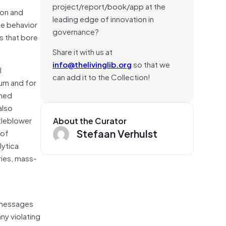
project/report/book/app at the
ion and
leading edge of innovation in
he behavior
governance?
s that bore
Share it with us at
info@thelivinglib.org
so that we
l
can add it to the Collection!
dum and for
shed
also
tleblower
About the Curator
Stefaan Verhulst
 of
lytica
ries, mass-
n
r messages
ny violating