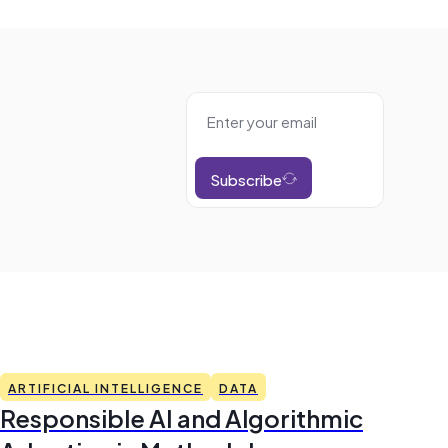
Subscribe
ARTIFICIAL INTELLIGENCE
DATA
Responsible AI and Algorithmic