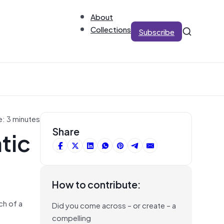
About
Collections
Subscribe
e: 3 minutes
tic
Share
How to contribute:
ch of a
Did you come across – or create – a
compelling