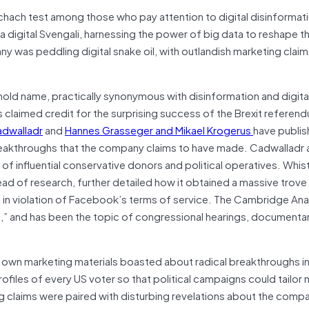
ach test among those who pay attention to digital disinformat
a digital Svengali, harnessing the power of big data to reshape t
 was peddling digital snake oil, with outlandish marketing claim
old name, practically synonymous with disinformation and digita
s claimed credit for the surprising success of the Brexit referen
adwalladr
and
Hannes Grasseger and Mikael Krogerus
have publi
breakthroughs that the company claims to have made. Cadwalladr 
 influential conservative donors and political operatives. Whis
ad of research, further detailed how it obtained a massive trove
, in violation of Facebook’s terms of service. The Cambridge Ana
sh,” and has been the topic of congressional hearings, documenta
own marketing materials boasted about radical breakthroughs i
iles of every US voter so that political campaigns could tailo
ng claims were paired with disturbing revelations about the compa