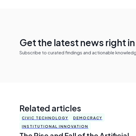
Get the latest news right i
Subscribe to curated findings and actionable knowledge 
Related articles
CIVIC TECHNOLOGY
DEMOCRACY
INSTITUTIONAL INNOVATION
The Rise and Fall of the Artificial