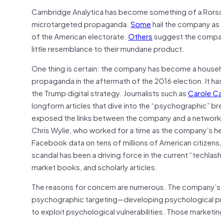
Cambridge Analytica has become something of a Rorsch
microtargeted propaganda.
Some
hail the company as 
of the American electorate.
Others
suggest the company
little resemblance to their mundane product.
One thing is certain: the company has become a househ
propaganda in the aftermath of the 2016 election. It ha
the Trump digital strategy. Journalists such as
Carole C
longform articles that dive into the “psychographic” 
exposed the links between the company and a network of
Chris Wylie, who worked for a time as the company’s he
Facebook data on tens of millions of American citizens
scandal has been a driving force in the current “techla
market books, and scholarly articles.
The reasons for concern are numerous. The company’s 
psychographic targeting—developing psychological prof
to exploit psychological vulnerabilities. Those marketi