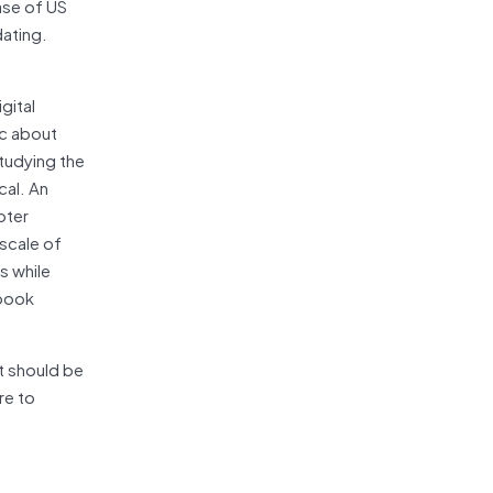
ase of US
dating.
gital
ic about
tudying the
cal. An
oter
 scale of
s while
ebook
t should be
re to