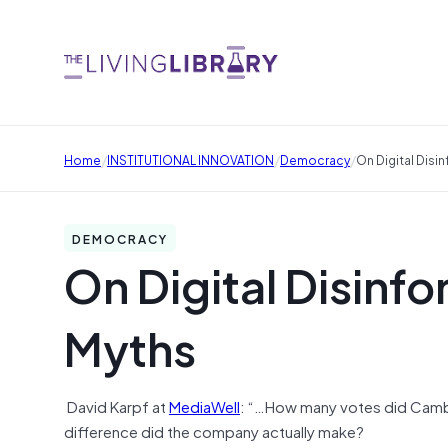
/
/
/
Home
INSTITUTIONAL INNOVATION
Democracy
On Digital Dis
DEMOCRACY
On Digital Disinf
Myths
David Karpf at
MediaWell
: “…How many votes did Cambri
difference did the company actually make?