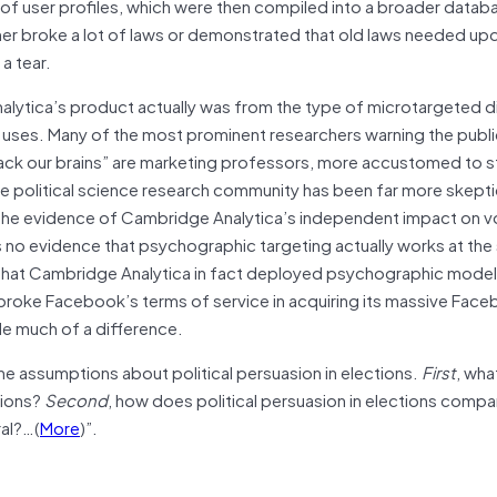
 of user profiles, which were then compiled into a broader datab
ther broke a lot of laws or demonstrated that old laws needed up
a tear.
nalytica’s product actually was from the type of microtargeted di
 uses. Many of the most prominent researchers warning the publ
hack our brains” are marketing professors, more accustomed to s
he political science research community has been far more skepti
he evidence of Cambridge Analytica’s independent impact on v
is no evidence that psychographic targeting actually works at the
e that Cambridge Analytica in fact deployed psychographic model
broke Facebook’s terms of service in acquiring its massive Fac
ade much of a difference.
ne assumptions about political persuasion in elections.
First
, wha
tions?
Second
, how does political persuasion in elections compa
ral?…(
More
)”.