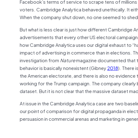
Facebook’s terms of service to scrape tens of millions
voters. Cambridge Analytica behaved unethically. It ei
When the company shut down, no one seemed to shed 
But what is less clear is just how different Cambridge A
advertisements that every other US electoral campaign
how Cambridge Analytica uses our digital exhaust to “
impact of advertising in commerce than in elections. T
investigation from
Nature
magazine documented that t
behavior is basically nonexistent (Gibney
2018
). There 
the American electorate, and there is also no evidenc
working for the Trump campaign. The company clearly 
dataset. But it is not clear that the massive dataset m
At issue in the Cambridge Analytica case are two baseli
our point of comparison for digital propaganda in elec
persuasion in commercial arenas and marketing in gene