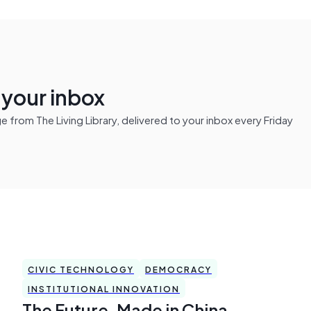
n your inbox
from The Living Library, delivered to your inbox every Friday
CIVIC TECHNOLOGY
DEMOCRACY
INSTITUTIONAL INNOVATION
The Future, Made in China