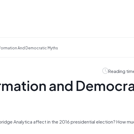
information And Democratic Myths
Reading tim
ormation and Democra
dge Analytica affect in the 2016 presidential election? How mu