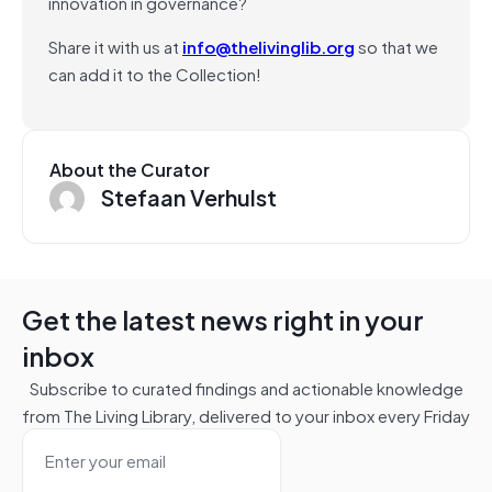
innovation in governance?
Share it with us at
info@thelivinglib.org
so that we
can add it to the Collection!
About the Curator
Stefaan Verhulst
Get the latest news right in your
inbox
Subscribe to curated findings and actionable knowledge
from The Living Library, delivered to your inbox every Friday