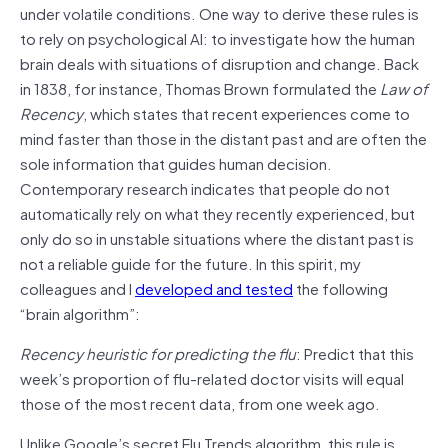
under volatile conditions. One way to derive these rules is
to rely on psychological AI: to investigate how the human
brain deals with situations of disruption and change. Back
in 1838, for instance, Thomas Brown formulated the
Law of
Recency
, which states that recent experiences come to
mind faster than those in the distant past and are often the
sole information that guides human decision.
Contemporary research indicates that people do not
automatically rely on what they recently experienced, but
only do so in unstable situations where the distant past is
not a reliable guide for the future. In this spirit, my
colleagues and I
developed and tested
the following
“brain algorithm”:
Recency heuristic for predicting the flu
: Predict that this
week’s proportion of flu-related doctor visits will equal
those of the most recent data, from one week ago.
Unlike Google’s secret Flu Trends algorithm, this rule is