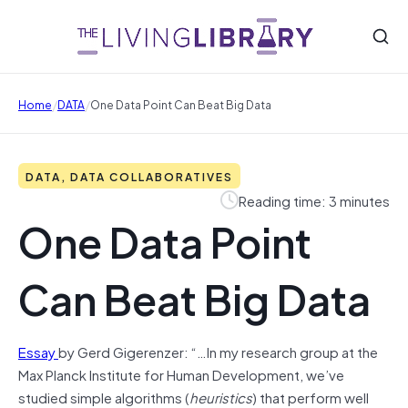
/
/
Home
DATA
One Data Point Can Beat Big Data
DATA, DATA COLLABORATIVES
Reading time: 3 minutes
One Data Point
Can Beat Big Data
Essay
by Gerd Gigerenzer: “…In my research group at the
Max Planck Institute for Human Development, we’ve
studied simple algorithms (
heuristics
) that perform well