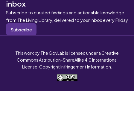
inbox
Subscribe to curated findings and actionable knowledge
from The Living Library, delivered to your inbox every Friday
Subscribe
This work by The GovLab is licensed under a Creative
Commons Attribution-ShareAlike 4.0 International
License. Copyright Infringement Information.