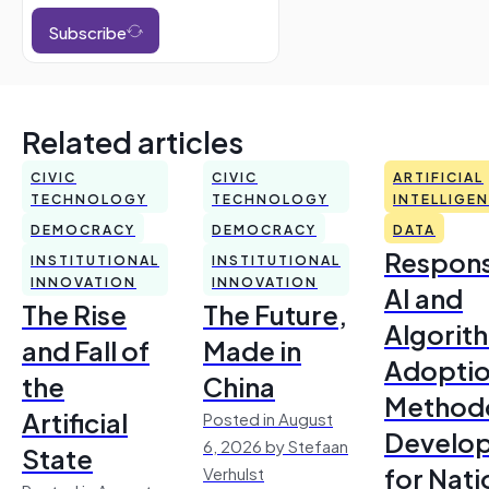
Subscribe
Related articles
CIVIC
CIVIC
ARTIFICIAL
TECHNOLOGY
TECHNOLOGY
INTELLIGE
DEMOCRACY
DEMOCRACY
DATA
Respons
INSTITUTIONAL
INSTITUTIONAL
INNOVATION
INNOVATION
AI and
The Rise
The Future,
Algorit
and Fall of
Made in
Adoptio
the
China
Method
Artificial
Posted in August
Develo
6, 2026 by Stefaan
State
for Nati
Verhulst