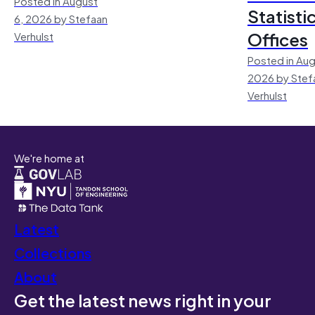
Posted in August
Statisti
6, 2026 by Stefaan
Offices
Verhulst
Posted in Aug
2026 by Stef
Verhulst
We're home at
Latest
Collections
About
Get the latest news right in your