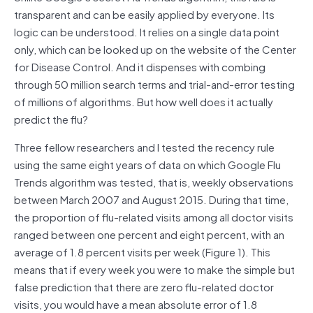
transparent and can be easily applied by everyone. Its
logic can be understood. It relies on a single data point
only, which can be looked up on the website of the Center
for Disease Control. And it dispenses with combing
through 50 million search terms and trial-and-error testing
of millions of algorithms. But how well does it actually
predict the flu?
Three fellow researchers and I tested the recency rule
using the same eight years of data on which Google Flu
Trends algorithm was tested, that is, weekly observations
between March 2007 and August 2015. During that time,
the proportion of flu-related visits among all doctor visits
ranged between one percent and eight percent, with an
average of 1.8 percent visits per week (Figure 1). This
means that if every week you were to make the simple but
false prediction that there are zero flu-related doctor
visits, you would have a mean absolute error of 1.8