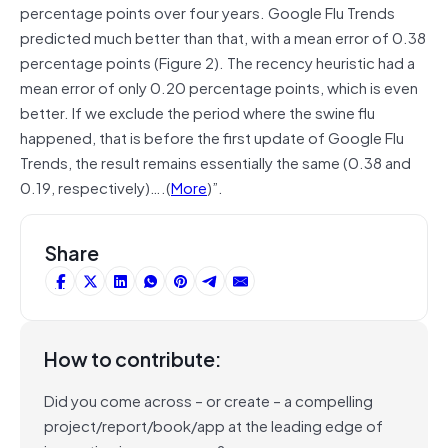
percentage points over four years. Google Flu Trends
predicted much better than that, with a mean error of 0.38
percentage points (Figure 2). The recency heuristic had a
mean error of only 0.20 percentage points, which is even
better. If we exclude the period where the swine flu
happened, that is before the first update of Google Flu
Trends, the result remains essentially the same (0.38 and
0.19, respectively)….(
More
)”.
Share
How to contribute:
Did you come across – or create – a compelling
project/report/book/app at the leading edge of